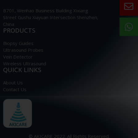
B701, Wenhao Business Building Xixiang
Street Gushu Xiayuan Intersection Shenzhen,
China
PRODUCTS
Biopsy Guides
Ultrasound Probes
Vein Detector
Wireless Ultrasound
QUICK LINKS
About Us
Contact Us
© AKICARE 2022. All Rights Reserved.