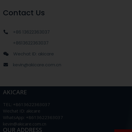
Contact Us
+86 13622363037
+8613622363037
Wechat ID: akicare
kevin@akicare.com.cn
AKICARE
TEL: +8613622363037
Wechat ID: akicare
WhatsApp: +8613622363037
kevin@akicare.com.cn
OUR ADDRESS