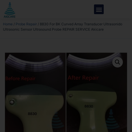
Home
/
Probe Repair
/ 8830 For BK Curved Array Transducer Ultrasonido
Ultrasonic Sensor Ultrasound Probe REPAIR SERVICE Akicare