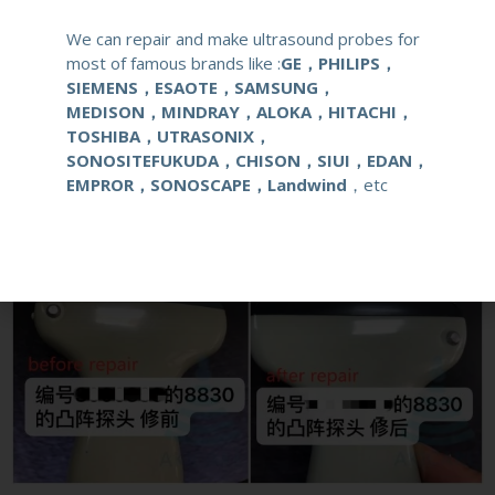
We can repair and make ultrasound probes for
Live Chat
most of famous brands like :
GE，PHILIPS，
SIEMENS，ESAOTE，SAMSUNG，
MEDISON，MINDRAY，ALOKA，HITACHI，
TOSHIBA，UTRASONIX，
SONOSITEFUKUDA，CHISON，SIUI，EDAN，
EMPROR，SONOSCAPE，Landwind
，etc