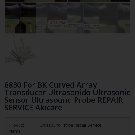
8830 For BK Curved Array
Transducer Ultrasonido Ultrasonic
Sensor Ultrasound Probe REPAIR
SERVICE Akicare
Product
Ultrasound Probe Repair Service
Name