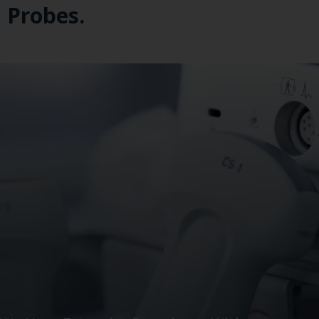
Probes.