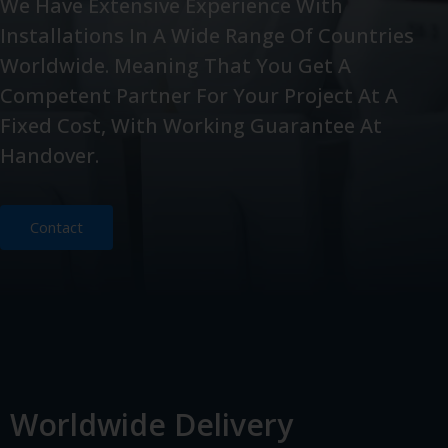
We Have Extensive Experience With
Installations In A Wide Range Of Countries
Worldwide. Meaning That You Get A
Competent Partner For Your Project At A
Fixed Cost, With Working Guarantee At
Handover.
Contact
Worldwide Delivery