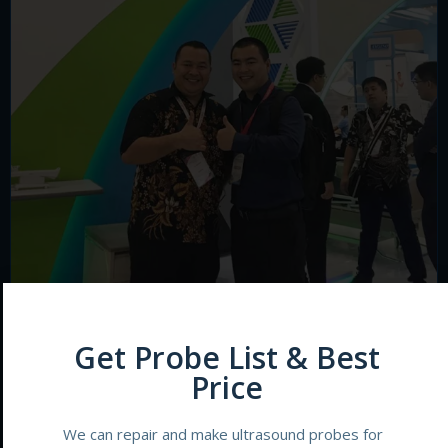
Get Probe List & Best
Price
We can repair and make ultrasound probes for