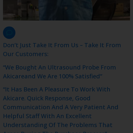
Don’t Just Take It From Us – Take It From
Our Customers:
“We Bought An Ultrasound Probe From
Akicareand We Are 100% Satisfied”
“It Has Been A Pleasure To Work With
Akicare. Quick Response, Good
Communication And A Very Patient And
Helpful Staff With An Excellent
Understanding Of The Problems That