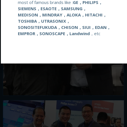
most of famous brands like :
GE，PHILIPS，
SIEMENS，ESAOTE，SAMSUNG，
MEDISON，MINDRAY，ALOKA，HITACHI，
TOSHIBA，UTRASONIX，
SONOSITEFUKUDA，CHISON，SIUI，EDAN，
EMPROR，SONOSCAPE，Landwind
，etc