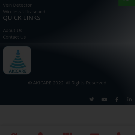
Vein Detector
Wireless Ultrasound
QUICK LINKS
About Us
Contact Us
© AKICARE 2022. All Rights Reserved.