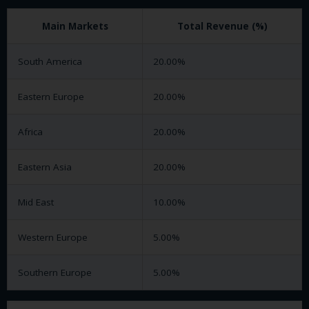
Main Markets
Total Revenue (%)
South America
20.00%
Eastern Europe
20.00%
Africa
20.00%
Eastern Asia
20.00%
Mid East
10.00%
Western Europe
5.00%
Southern Europe
5.00%