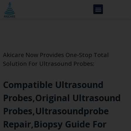
Akicare Now Provides One-Stop Total
Solution For Ultrasound Probes:
Compatible Ultrasound
Probes,original Ultrasound
Probes,ultrasoundprobe
Repair,biopsy Guide For