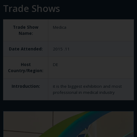
Trade Shows
Trade Show
Medica
Name:
Date Attended:
2015 .11
Host
DE
Country/Region:
Introduction:
it is the biggest exhibition and most
professional in medical industry