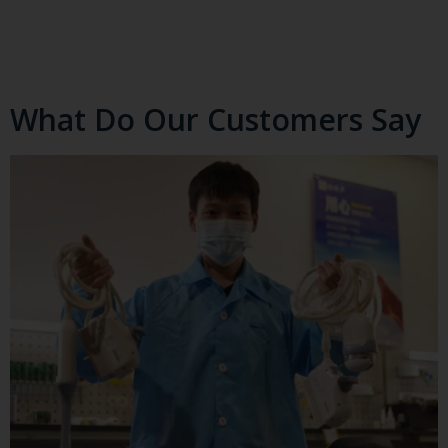
What Do Our Customers Say