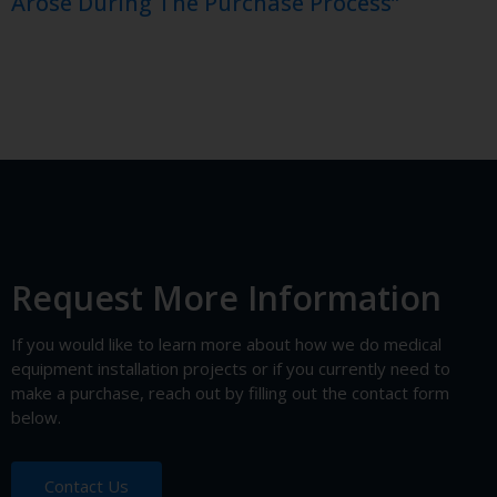
Arose During The Purchase Process”
Request More Information
If you would like to learn more about how we do medical
equipment installation projects or if you currently need to
make a purchase, reach out by filling out the contact form
below.
Contact Us