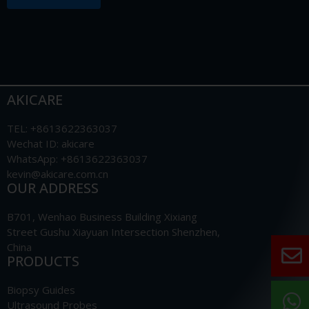
AKICARE
TEL: +8613622363037
Wechat ID: akicare
WhatsApp: +8613622363037
kevin@akicare.com.cn
OUR ADDRESS
B701, Wenhao Business Building Xixiang
Street Gushu Xiayuan Intersection Shenzhen,
China
PRODUCTS
Biopsy Guides
Ultrasound Probes