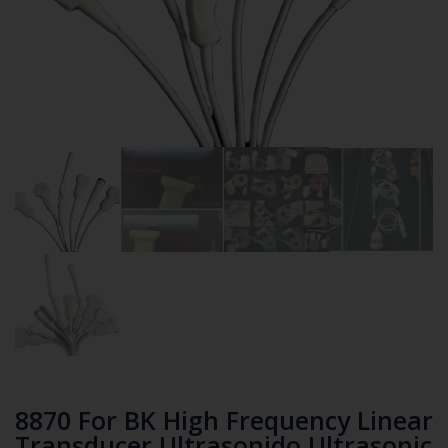
8870 For BK High Frequency Linear
Transducer Ultrasonido Ultrasonic