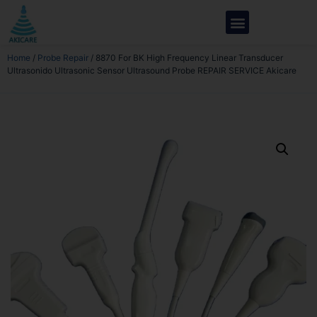
Home
/
Probe Repair
/ 8870 For BK High Frequency Linear Transducer
Ultrasonido Ultrasonic Sensor Ultrasound Probe REPAIR SERVICE Akicare