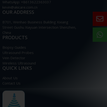
WhatsApp: +8613622363037
kevin@akicare.com.cn
OUR ADDRESS
B701, Wenhao Business Building Xixiang
Street Gushu Xiayuan Intersection Shenzhen,
China
PRODUCTS
Biopsy Guides
Ultrasound Probes
Vein Detector
Wireless Ultrasound
QUICK LINKS
About Us
Contact Us