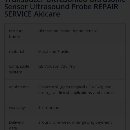
Sensor Ultrasound Probe REPAIR
SERVICE Akicare
Product
Ultrasound Probe Repair Service
Name
material
Metal and Plastic
compatible
GE Voluson 730 Pro
system
application
Obstetrical, gynecological (OB/GYN) and
urological clinical applications and exams.
warranty
Six months
Delivery
around one week after getting payment
date