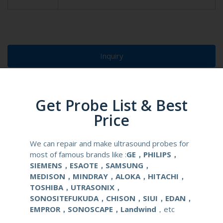
Inquiry
Live Chat
Get Probe List & Best
Price
We can repair and make ultrasound probes for
most of famous brands like :
GE，PHILIPS，
SIEMENS，ESAOTE，SAMSUNG，
MEDISON，MINDRAY，ALOKA，HITACHI，
TOSHIBA，UTRASONIX，
SONOSITEFUKUDA，CHISON，SIUI，EDAN，
EMPROR，SONOSCAPE，Landwind
，etc