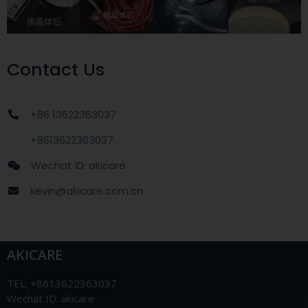
Contact Us
+86 13622363037
+8613622363037
Wechat ID: akicare
kevin@akicare.com.cn
AKICARE
TEL: +8613622363037
Wechat ID: akicare