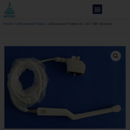
Home
/
Ultrasound Probes
/ Ultrasound Probes AL UST-981 Akicare