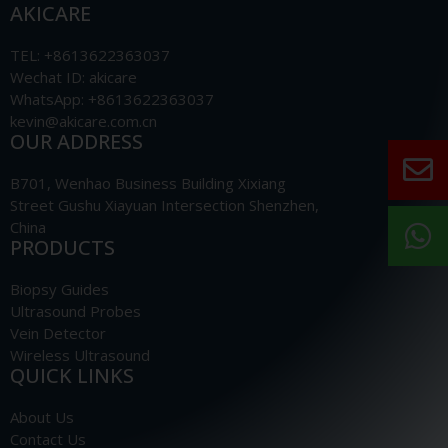
AKICARE
TEL: +8613622363037
Wechat ID: akicare
WhatsApp: +8613622363037
kevin@akicare.com.cn
OUR ADDRESS
B701, Wenhao Business Building Xixiang
Street Gushu Xiayuan Intersection Shenzhen,
China
PRODUCTS
Biopsy Guides
Ultrasound Probes
Vein Detector
Wireless Ultrasound
QUICK LINKS
About Us
Contact Us