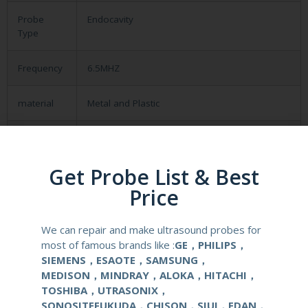
Probe
Endocavity
Type
Frequency
6.5MHZ
material
Metal and Plastic
compatible
Aloka SSD-500/ 620/ 625/650/1100
system
Get Probe List & Best
application
Obstetrical, gynecological (OB/GYN) and
Price
urological clinical applications and exams.
We can repair and make ultrasound probes for
elements
128
most of famous brands like :
GE，PHILIPS，
SIEMENS，ESAOTE，SAMSUNG，
condition
new
MEDISON，MINDRAY，ALOKA，HITACHI，
TOSHIBA，UTRASONIX，
SONOSITEFUKUDA，CHISON，SIUI，EDAN，
warranty
one year