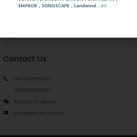
EMPROR，SONOSCAPE，Landwind
，etc
MOQ
1 unit
Delivery
around one week after getting payment
date
Contact Us
+86 13622363037
+8613622363037
Wechat ID: akicare
kevin@akicare.com.cn