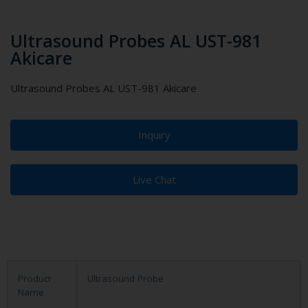
Ultrasound Probes AL UST-981
Akicare
Ultrasound Probes AL UST-981 Akicare
Inquiry
Live Chat
Product
Ultrasound Probe
Name