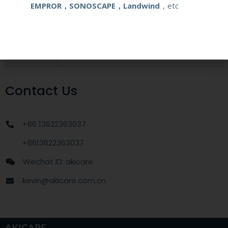
EMPROR，SONOSCAPE，Landwind
，etc
MOQ
1 unit
Delivery
around one week after getting payment
date
Contact Us
+86 13622363037
+8613622363037
Wechat ID: akicare
kevin@akicare.com.cn
AKICARE