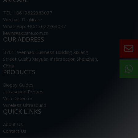
TEL: +8613622363037
Wechat ID: akicare
WhatsApp: +8613622363037
kevin@akicare.com.cn
OUR ADDRESS
B701, Wenhao Business Building Xixiang
Street Gushu Xiayuan Intersection Shenzhen,
China
PRODUCTS
Biopsy Guides
Ultrasound Probes
Vein Detector
Wireless Ultrasound
QUICK LINKS
About Us
Contact Us