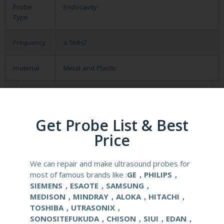
Probe
Endocavity
Type
Frequency
6.5MHZ
material
Metal and Plastic
compatible
Aloka SSD-900/1000/3500/4000
system
Get Probe List & Best
application
Obstetrical, gynecological (OB/GYN) and
Price
urological clinical applications and exams.
We can repair and make ultrasound probes for
elements
128
most of famous brands like :
GE，PHILIPS，
SIEMENS，ESAOTE，SAMSUNG，
condition
new
MEDISON，MINDRAY，ALOKA，HITACHI，
TOSHIBA，UTRASONIX，
warranty
one year
SONOSITEFUKUDA，CHISON，SIUI，EDAN，