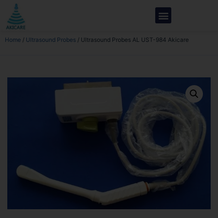
Home
/
Ultrasound Probes
/ Ultrasound Probes AL UST-984 Akicare