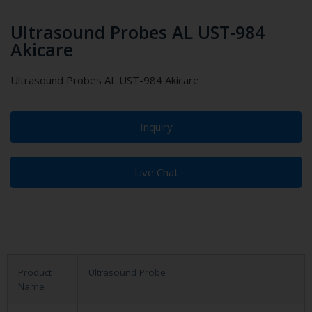
Ultrasound Probes AL UST-984
Akicare
Ultrasound Probes AL UST-984 Akicare
Inquiry
Live Chat
Product
Ultrasound Probe
Name