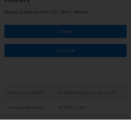
Biopsy Guides ALOKA-UST-984-5 Akicare
Inquiry
Live Chat
Product Description
Reusable Biopsy Needle Guide
Compatibale Brand
HITACHI ALOKA
Compatibale Probe
UST-984-5