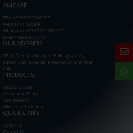
AKICARE
TEL: +8613622363037
Wechat ID: akicare
WhatsApp: +8613622363037
kevin@akicare.com.cn
OUR ADDRESS
B701, Wenhao Business Building Xixiang
Street Gushu Xiayuan Intersection Shenzhen,
China
PRODUCTS
Biopsy Guides
Ultrasound Probes
Vein Detector
Wireless Ultrasound
QUICK LINKS
About Us
Contact Us