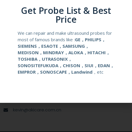
Material
Medical Stainless Steel
Get Probe List & Best
Price
Gauge Size
16-18G
We can repair and make ultrasound probes for
Applications
OB/GYN
most of famous brands like :
GE，PHILIPS，
SIEMENS，ESAOTE，SAMSUNG，
MEDISON，MINDRAY，ALOKA，HITACHI，
Contact Us
TOSHIBA，UTRASONIX，
SONOSITEFUKUDA，CHISON，SIUI，EDAN，
EMPROR，SONOSCAPE，Landwind
，etc
+86 13622363037
+8613622363037
Wechat ID: akicare
kevin@akicare.com.cn