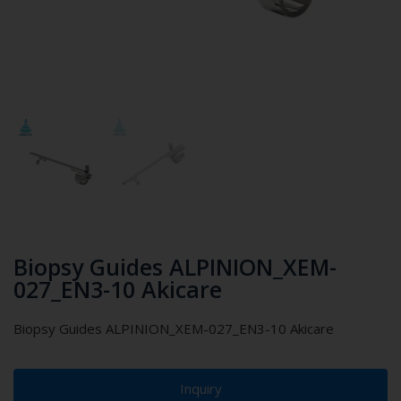
Biopsy Guides ALPINION_XEM-
027_EN3-10 Akicare
Biopsy Guides ALPINION_XEM-027_EN3-10 Akicare
Inquiry