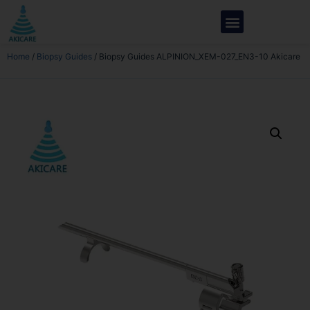
Home
/
Biopsy Guides
/ Biopsy Guides ALPINION_XEM-027_EN3-10 Akicare