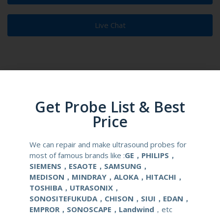
Live Chat
Product Description
Reusable Biopsy Needle Guide
Get Probe List & Best
Price
Compatibale Brand
Alpinion
We can repair and make ultrasound probes for
Compatibale Probe
EN3-10
most of famous brands like :
GE，PHILIPS，
SIEMENS，ESAOTE，SAMSUNG，
Material
Medical Stainless Steel
MEDISON，MINDRAY，ALOKA，HITACHI，
TOSHIBA，UTRASONIX，
Gauge Size
16,17,18G
SONOSITEFUKUDA，CHISON，SIUI，EDAN，
EMPROR，SONOSCAPE，Landwind
，etc