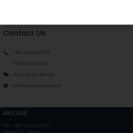
Applications
OB/GYN
Contact Us
+86 13622363037
+8613622363037
Wechat ID: akicare
kevin@akicare.com.cn
AKICARE
TEL: +8613622363037
Wechat ID: akicare