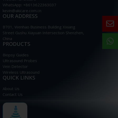
WhatsApp: +8613622363037
kevin@akicare.com.cn
OUR ADDRESS
B701, Wenhao Business Building Xixiang
Street Gushu Xiayuan Intersection Shenzhen,
China
PRODUCTS
Biopsy Guides
Ultrasound Probes
Vein Detector
Wireless Ultrasound
QUICK LINKS
About Us
Contact Us