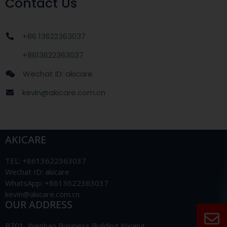
Contact Us
+86 13622363037
+8613622363037
Wechat ID: akicare
kevin@akicare.com.cn
AKICARE
TEL: +8613622363037
Wechat ID: akicare
WhatsApp: +8613622363037
kevin@akicare.com.cn
OUR ADDRESS
B701, Wenhao Business Building Xixiang