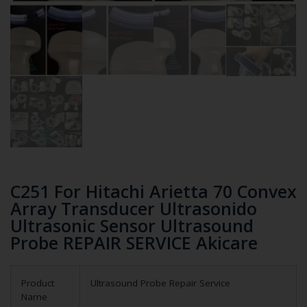
C251 For Hitachi Arietta 70 Convex
Array Transducer Ultrasonido
Ultrasonic Sensor Ultrasound
Probe REPAIR SERVICE Akicare
Product
Ultrasound Probe Repair Service
Name