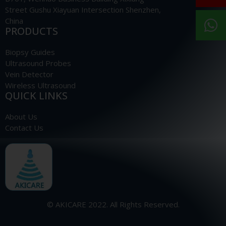
Street Gushu Xiayuan Intersection Shenzhen,
China
PRODUCTS
Biopsy Guides
Ultrasound Probes
Vein Detector
Wireless Ultrasound
QUICK LINKS
About Us
Contact Us
© AKICARE 2022. All Rights Reserved.