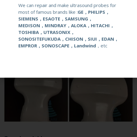
Live Chat
We can repair and make ultrasound probes for
most of famous brands like :
GE，PHILIPS，
SIEMENS，ESAOTE，SAMSUNG，
MEDISON，MINDRAY，ALOKA，HITACHI，
TOSHIBA，UTRASONIX，
SONOSITEFUKUDA，CHISON，SIUI，EDAN，
EMPROR，SONOSCAPE，Landwind
，etc