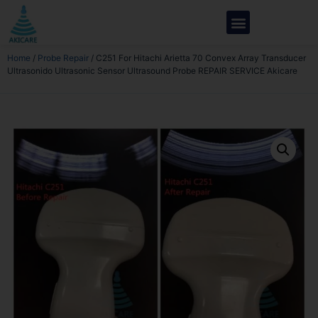
Home
/
Probe Repair
/ C251 For Hitachi Arietta 70 Convex Array Transducer
Ultrasonido Ultrasonic Sensor Ultrasound Probe REPAIR SERVICE Akicare