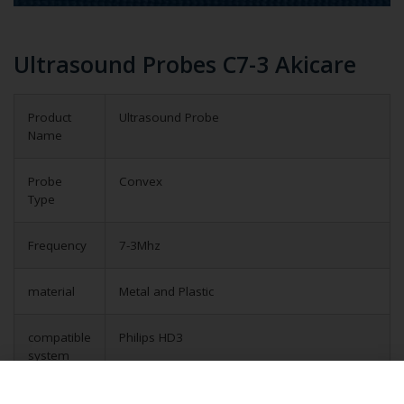
Ultrasound Probes C7-3 Akicare
Product
Ultrasound Probe
Name
Probe
Convex
Type
Frequency
7-3Mhz
material
Metal and Plastic
compatible
Philips HD3
system
application
Obstetrical, gynecological (OB/GYN) and