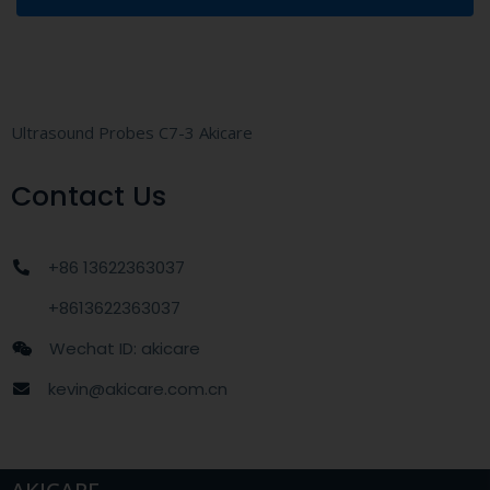
Ultrasound Probes C7-3 Akicare
Contact Us
+86 13622363037
+8613622363037
Wechat ID: akicare
kevin@akicare.com.cn