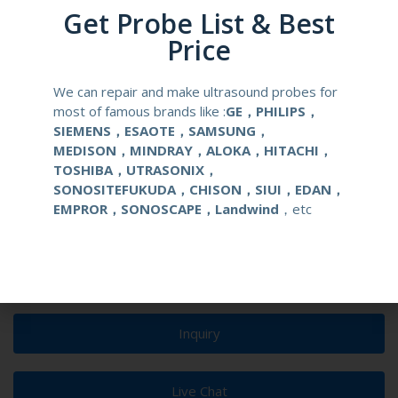
Get Probe List & Best
urological clinical applications and exams.
Price
elements
128
We can repair and make ultrasound probes for
condition
new
most of famous brands like :
GE，PHILIPS，
SIEMENS，ESAOTE，SAMSUNG，
MEDISON，MINDRAY，ALOKA，HITACHI，
warranty
one year
TOSHIBA，UTRASONIX，
SONOSITEFUKUDA，CHISON，SIUI，EDAN，
MOQ
1 unit
EMPROR，SONOSCAPE，Landwind
，etc
Delivery
around one week after getting payment
date
Inquiry
Live Chat