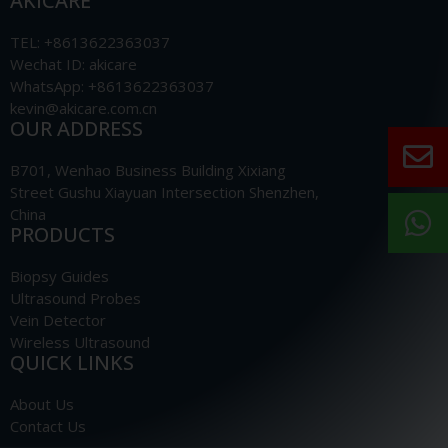
AKICARE
TEL: +8613622363037
Wechat ID: akicare
WhatsApp: +8613622363037
kevin@akicare.com.cn
OUR ADDRESS
B701, Wenhao Business Building Xixiang
Street Gushu Xiayuan Intersection Shenzhen,
China
PRODUCTS
Biopsy Guides
Ultrasound Probes
Vein Detector
Wireless Ultrasound
QUICK LINKS
About Us
Contact Us