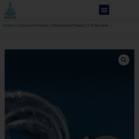
Home
/
Ultrasound Probes
/ Ultrasound Probes C7-3 Akicare