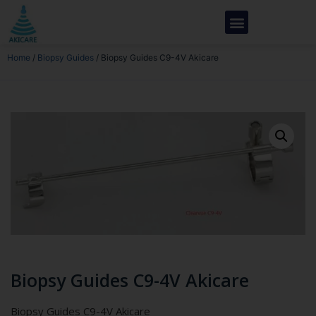
Home
/
Biopsy Guides
/ Biopsy Guides C9-4V Akicare
Biopsy Guides C9-4V Akicare
Biopsy Guides C9-4V Akicare