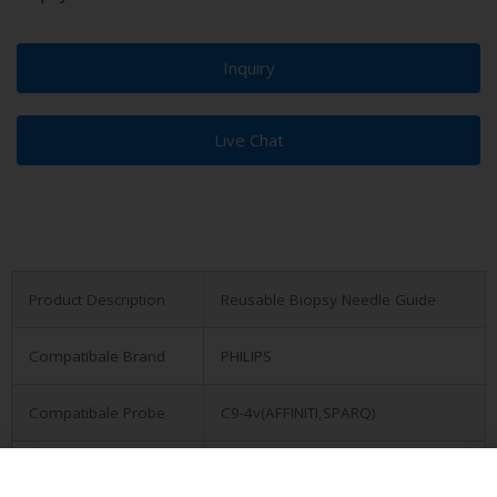
Inquiry
Live Chat
Product Description
Reusable Biopsy Needle Guide
Compatibale Brand
PHILIPS
Compatibale Probe
C9-4v(AFFINITI,SPARQ)
Material
Medical Stainless Steel