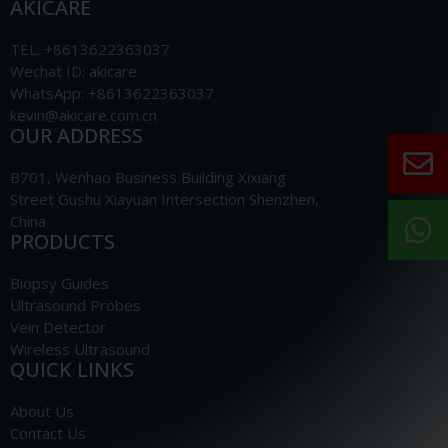
AKICARE
TEL: +8613622363037
Wechat ID: akicare
WhatsApp: +8613622363037
kevin@akicare.com.cn
OUR ADDRESS
B701, Wenhao Business Building Xixiang
Street Gushu Xiayuan Intersection Shenzhen,
China
PRODUCTS
Biopsy Guides
Ultrasound Probes
Vein Detector
Wireless Ultrasound
QUICK LINKS
About Us
Contact Us