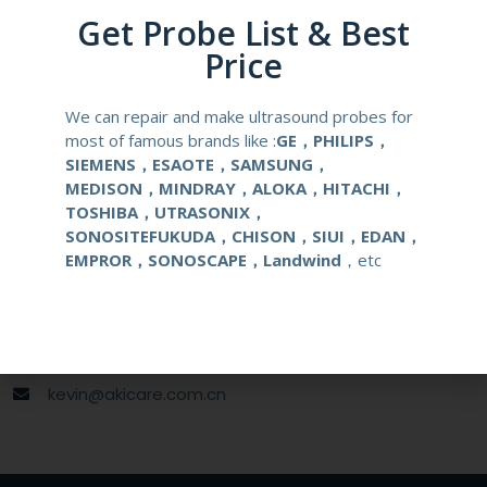
Get Probe List & Best
Gauge Size
16,17,18G
Price
Applications
OB/GYN
We can repair and make ultrasound probes for
most of famous brands like :
GE，PHILIPS，
SIEMENS，ESAOTE，SAMSUNG，
MEDISON，MINDRAY，ALOKA，HITACHI，
Contact Us
TOSHIBA，UTRASONIX，
SONOSITEFUKUDA，CHISON，SIUI，EDAN，
EMPROR，SONOSCAPE，Landwind
，etc
+86 13622363037
+8613622363037
Wechat ID: akicare
kevin@akicare.com.cn