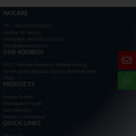
AKICARE
TEL: +8613622363037
Wechat ID: akicare
WhatsApp: +8613622363037
kevin@akicare.com.cn
OUR ADDRESS
B701, Wenhao Business Building Xixiang
Street Gushu Xiayuan Intersection Shenzhen,
China
PRODUCTS
Biopsy Guides
Ultrasound Probes
Vein Detector
Wireless Ultrasound
QUICK LINKS
About Us