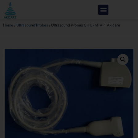
Home
/
Ultrasound Probes
/ Ultrasound Probes CH L7M-A-1 Akicare