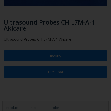
Ultrasound Probes CH L7M-A-1
Akicare
Ultrasound Probes CH L7M-A-1 Akicare
Inquiry
Live Chat
Product
Ultrasound Probe