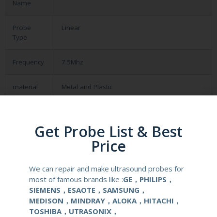
Name
Probe
Linear
Type
Frequency
7.5Mhz
material
Metal and Plastic
compatible
CHISON ECO 3
system
Get Probe List & Best
Price
application
Obstetrical, gynecological (OB/GYN) and
urological clinical applications and exams.
We can repair and make ultrasound probes for
most of famous brands like :
GE，PHILIPS，
elements
96
SIEMENS，ESAOTE，SAMSUNG，
MEDISON，MINDRAY，ALOKA，HITACHI，
condition
new
TOSHIBA，UTRASONIX，