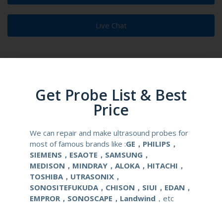
Live Chat
Get Probe List & Best
Product Description
Reusable Biopsy Needle Guide
Price
Compatibale Probe
LA523
We can repair and make ultrasound probes for
most of famous brands like :
GE，PHILIPS，
Material
Medical Stainless Steel
SIEMENS，ESAOTE，SAMSUNG，
MEDISON，MINDRAY，ALOKA，HITACHI，
Gauge Size
14-22G
TOSHIBA，UTRASONIX，
SONOSITEFUKUDA，CHISON，SIUI，EDAN，
Applications
OB/GYN
EMPROR，SONOSCAPE，Landwind
，etc