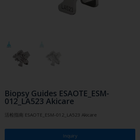
Biopsy Guides ESAOTE_ESM-
012_LA523 Akicare
活检指南 ESAOTE_ESM-012_LA523 Akicare
Inquiry