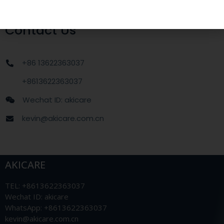
Contact Us
+86 13622363037
+8613622363037
Wechat ID: akicare
kevin@akicare.com.cn
AKICARE
TEL: +8613622363037
Wechat ID: akicare
WhatsApp: +8613622363037
kevin@akicare.com.cn