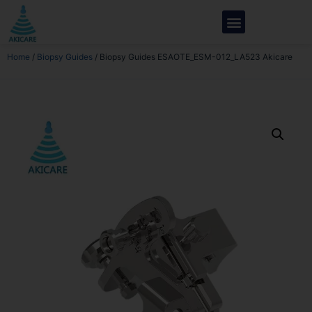
Home
/
Biopsy Guides
/ Biopsy Guides ESAOTE_ESM-012_LA523 Akicare