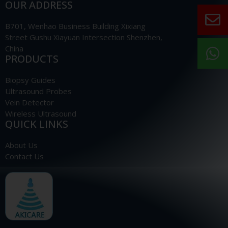
OUR ADDRESS
B701, Wenhao Business Building Xixiang
Street Gushu Xiayuan Intersection Shenzhen,
China
PRODUCTS
Biopsy Guides
Ultrasound Probes
Vein Detector
Wireless Ultrasound
QUICK LINKS
About Us
Contact Us