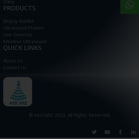
China
PRODUCTS
Biopsy Guides
Ultrasound Probes
Vein Detector
Wireless Ultrasound
QUICK LINKS
About Us
Contact Us
© AKICARE 2022. All Rights Reserved.