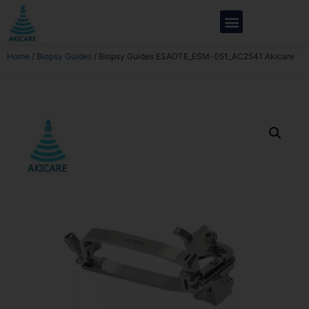
Home
/
Biopsy Guides
/ Biopsy Guides ESAOTE_ESM-051_AC2541 Akicare