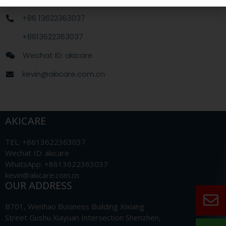
+86 13622363037
+8613622363037
Wechat ID: akicare
kevin@akicare.com.cn
AKICARE
TEL: +8613622363037
Wechat ID: akicare
WhatsApp: +8613622363037
kevin@akicare.com.cn
OUR ADDRESS
B701, Wenhao Business Building Xixiang
Street Gushu Xiayuan Intersection Shenzhen,