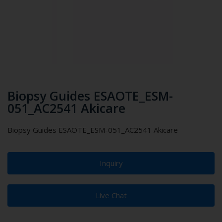
Biopsy Guides ESAOTE_ESM-
051_AC2541 Akicare
Biopsy Guides ESAOTE_ESM-051_AC2541 Akicare
Inquiry
Live Chat