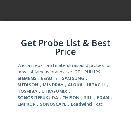
Product Description
Reusable Biopsy Needle Guide
Get Probe List & Best
Compatibale Brand
ESAOTE
Price
Compatibale Probe
AC2541
We can repair and make ultrasound probes for
Material
Medical Stainless Steel
most of famous brands like :
GE，PHILIPS，
SIEMENS，ESAOTE，SAMSUNG，
MEDISON，MINDRAY，ALOKA，HITACHI，
Gauge Size
14-22G
TOSHIBA，UTRASONIX，
SONOSITEFUKUDA，CHISON，SIUI，EDAN，
Applications
OB/GYN
EMPROR，SONOSCAPE，Landwind
，etc
Contact Us