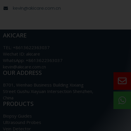
kevin@akicare.com.cn
AKICARE
TEL: +8613622363037
Wechat ID: akicare
WhatsApp: +8613622363037
kevin@akicare.com.cn
OUR ADDRESS
B701, Wenhao Business Building Xixiang
Street Gushu Xiayuan Intersection Shenzhen,
China
PRODUCTS
Biopsy Guides
Ultrasound Probes
Vein Detector