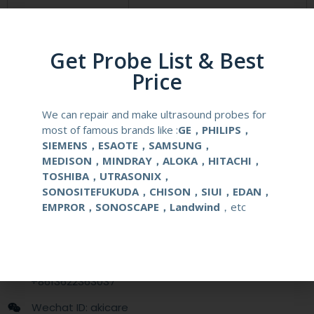
Compatibale Brand
GE
Compatibale Probe
C1-5-D
Get Probe List & Best
Price
Material
Medical Stainless Steel
We can repair and make ultrasound probes for
Gauge Size
14-22G
most of famous brands like :
GE，PHILIPS，
SIEMENS，ESAOTE，SAMSUNG，
Applications
OB/GYN
MEDISON，MINDRAY，ALOKA，HITACHI，
TOSHIBA，UTRASONIX，
SONOSITEFUKUDA，CHISON，SIUI，EDAN，
Contact Us
EMPROR，SONOSCAPE，Landwind
，etc
+86 13622363037
+8613622363037
Wechat ID: akicare