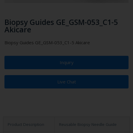
Biopsy Guides GE_GSM-053_C1-5
Akicare
Biopsy Guides GE_GSM-053_C1-5 Akicare
Inquiry
Live Chat
Product Description
Reusable Biopsy Needle Guide