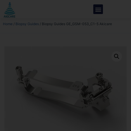
Home
/
Biopsy Guides
/ Biopsy Guides GE_GSM-053_C1-5 Akicare