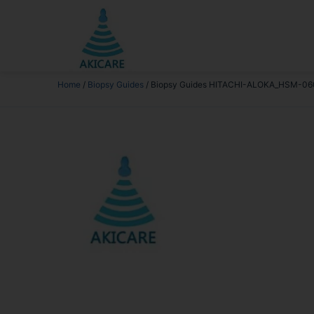
Home
/
Biopsy Guides
/ Biopsy Guides HITACHI-ALOKA_HSM-06