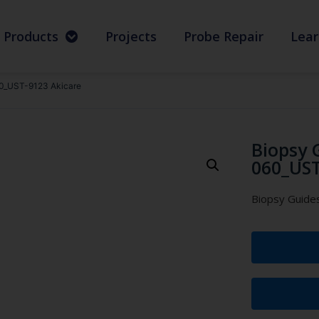
Products
Projects
Probe Repair
Lear
0_UST-9123 Akicare
Biopsy 
060_UST
Biopsy Guid