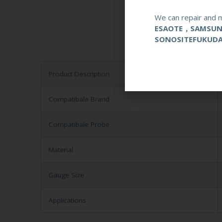
We can repair and m
ESAOTE，SAMSU
SONOSITEFUKUD
Product Description
Compatibale Brand
Compatibale Probe
Material
Gauge Size
Applications