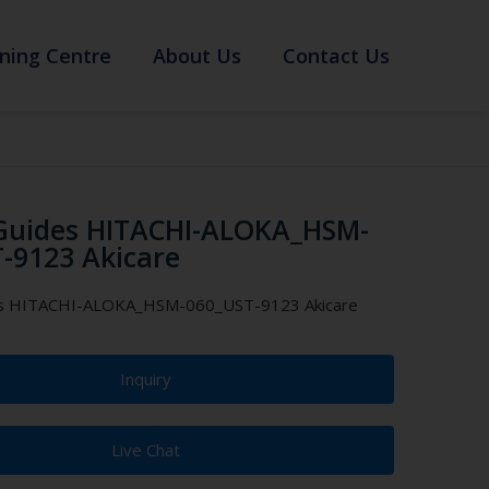
ning Centre
About Us
Contact Us
Guides HITACHI-ALOKA_HSM-
-9123 Akicare
es HITACHI-ALOKA_HSM-060_UST-9123 Akicare
Inquiry
Live Chat