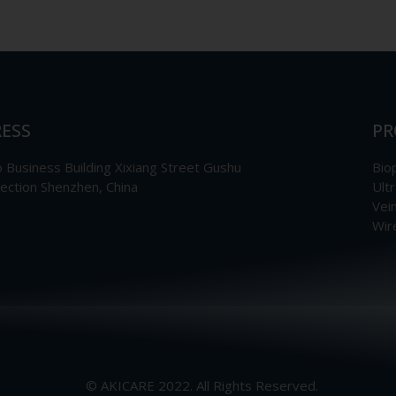
ESS
PR
Business Building Xixiang Street Gushu
Bio
section Shenzhen, China
Ult
Vei
Wir
© AKICARE 2022. All Rights Reserved.