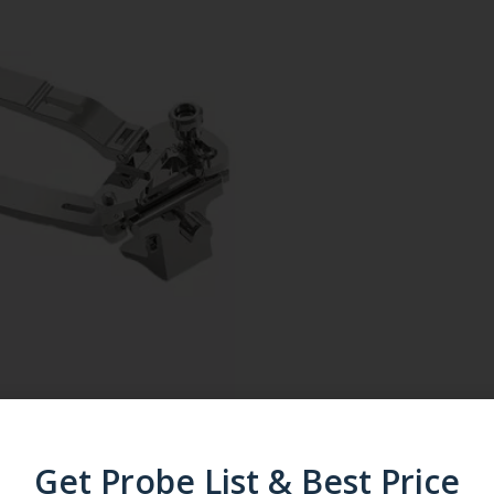
Get Probe List & Best Price