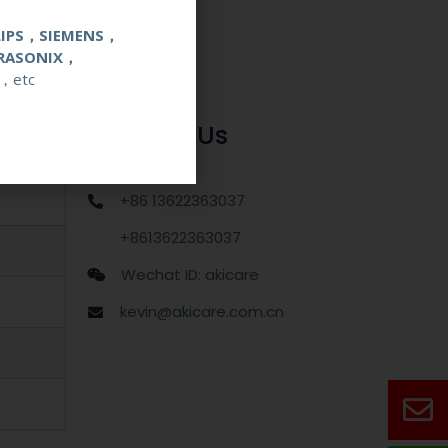
LIPS，SIEMENS，
RASONIX，
，etc
Contact Us
+86 13622363037
+8613622363037
Wechat ID: akicare
kevin@akicare.com.cn