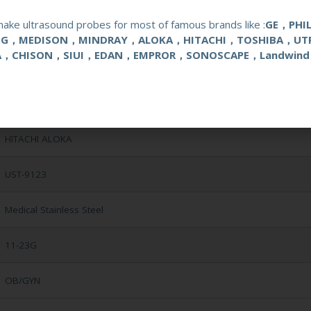
ake ultrasound probes for most of famous brands like :
GE，PHI
NG，MEDISON，MINDRAY，ALOKA，HITACHI，TOSHIBA，UT
A，CHISON，SIUI，EDAN，EMPROR，SONOSCAPE，Landwind
Reusable Biopsy Needle Guide
HITACHI ALOKA
UST-9123
Medical Stainless Steel
11-23G
OB/GYN