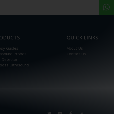
ODUCTS
QUICK LINKS
psy Guides
About Us
rasound Probes
Contact Us
n Detector
eless Ultrasound