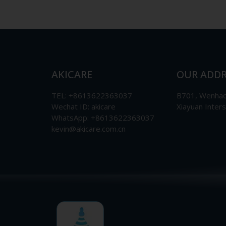
AKICARE
OUR ADDR
TEL: +8613622363037
B701, Wenhao 
Wechat ID: akicare
Xiayuan Inter
WhatsApp: +8613622363037
kevin@akicare.com.cn