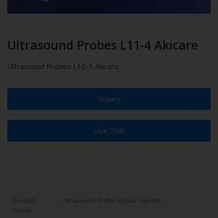
Ultrasound Probes L11-4 Akicare
Ultrasound Probes L10-5 Akicare
Inquiry
Live Chat
Product
Ultrasound Probe Repair Service
Name