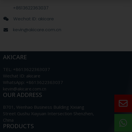
+8613622363037
Wechat ID: akicare
kevin@akicare.com.cn
AKICARE
TEL: +8613622363037
Wechat ID: akicare
WhatsApp: +8613622363037
kevin@akicare.com.cn
OUR ADDRESS
B701, Wenhao Business Building Xixiang
Street Gushu Xiayuan Intersection Shenzhen,
China
PRODUCTS