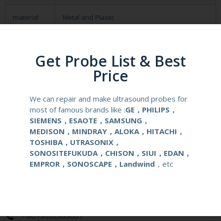
material
Metal and Plastic
compatible
Lanmage
system
Get Probe List & Best
Price
application
Obstetrical, gynecological (OB/GYN) and
urological clinical applications and exams.
We can repair and make ultrasound probes for
most of famous brands like :
GE，PHILIPS，
warranty
Six months
SIEMENS，ESAOTE，SAMSUNG，
MEDISON，MINDRAY，ALOKA，HITACHI，
Delivery
around one week after getting payment
TOSHIBA，UTRASONIX，
date
SONOSITEFUKUDA，CHISON，SIUI，EDAN，
EMPROR，SONOSCAPE，Landwind
，etc
Contact Us
+86 13622363037