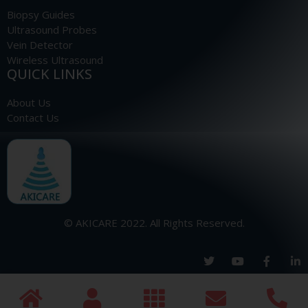
Biopsy Guides
Ultrasound Probes
Vein Detector
Wireless Ultrasound
QUICK LINKS
About Us
Contact Us
© AKICARE 2022. All Rights Reserved.