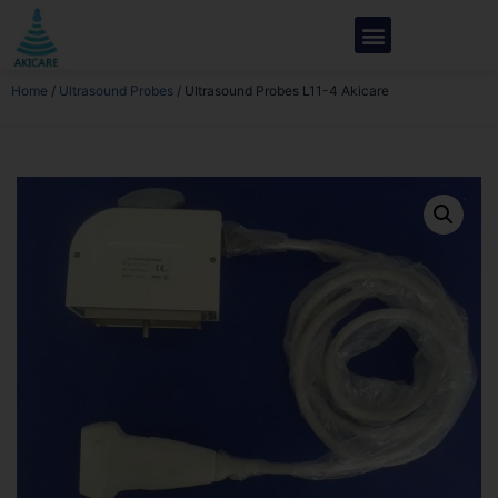
Home
/
Ultrasound Probes
/ Ultrasound Probes L11-4 Akicare