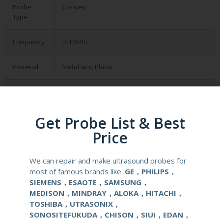
Probe
Convex
Type
Frequency
2-10Mhz
material
Metal and Plastic
compatible
Medison SA9900
system
Get Probe List & Best
application
Obstetrical, gynecological (OB/GYN) and
Price
urological clinical applications and exams.
We can repair and make ultrasound probes for
elements
128
most of famous brands like :
GE，PHILIPS，
SIEMENS，ESAOTE，SAMSUNG，
condition
new
MEDISON，MINDRAY，ALOKA，HITACHI，
TOSHIBA，UTRASONIX，
warranty
one year
SONOSITEFUKUDA，CHISON，SIUI，EDAN，