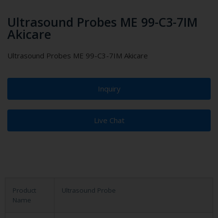
Ultrasound Probes ME 99-C3-7IM
Akicare
Ultrasound Probes ME 99-C3-7IM Akicare
Inquiry
Live Chat
Product
Ultrasound Probe
Name