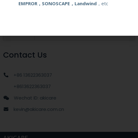
EMPROR，SONOSCAPE，Landwind
，etc
MOQ
1 unit
Delivery
around one week after getting payment
date
Contact Us
+86 13622363037
+8613622363037
Wechat ID: akicare
kevin@akicare.com.cn
AKICARE