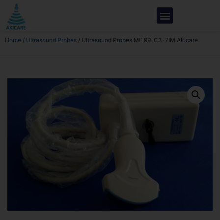
Home
/
Ultrasound Probes
/ Ultrasound Probes ME 99-C3-7IM Akicare