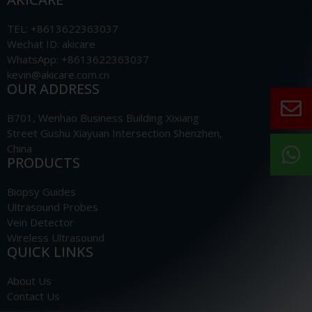
TEL: +8613622363037
Wechat ID: akicare
WhatsApp: +8613622363037
kevin@akicare.com.cn
OUR ADDRESS
B701, Wenhao Business Building Xixiang
Street Gushu Xiayuan Intersection Shenzhen,
China
PRODUCTS
Biopsy Guides
Ultrasound Probes
Vein Detector
Wireless Ultrasound
QUICK LINKS
About Us
Contact Us