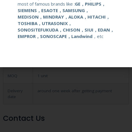
most of famous brands like :
GE，PHILIPS，
application
Obstetrical, gynecological (OB/GYN) and
SIEMENS，ESAOTE，SAMSUNG，
urological clinical applications and exams.
MEDISON，MINDRAY，ALOKA，HITACHI，
TOSHIBA，UTRASONIX，
SONOSITEFUKUDA，CHISON，SIUI，EDAN，
elements
128
EMPROR，SONOSCAPE，Landwind
，etc
condition
new
warranty
one year
MOQ
1 unit
Delivery
around one week after getting payment
date
Contact Us