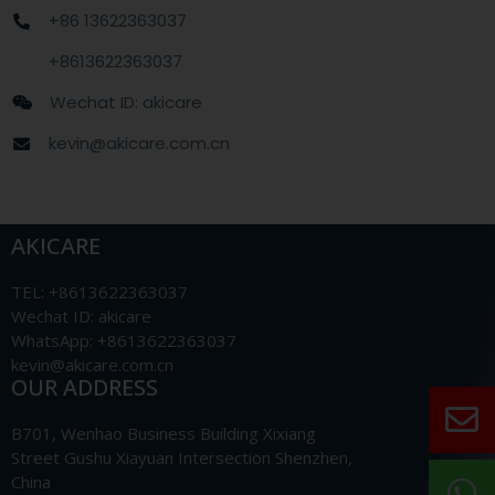
+86 13622363037
+8613622363037
Wechat ID: akicare
kevin@akicare.com.cn
AKICARE
TEL: +8613622363037
Wechat ID: akicare
WhatsApp: +8613622363037
kevin@akicare.com.cn
OUR ADDRESS
B701, Wenhao Business Building Xixiang
Street Gushu Xiayuan Intersection Shenzhen,
China