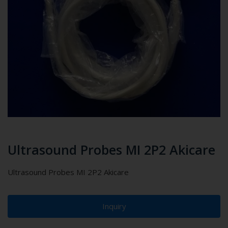
Ultrasound Probes MI 2P2 Akicare
Ultrasound Probes MI 2P2 Akicare
Inquiry