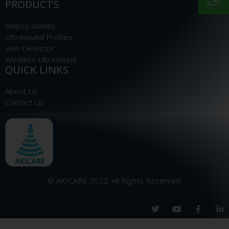
PRODUCTS
Biopsy Guides
Ultrasound Probes
Vein Detector
Wireless Ultrasound
QUICK LINKS
About Us
Contact Us
© AKICARE 2022. All Rights Reserved.