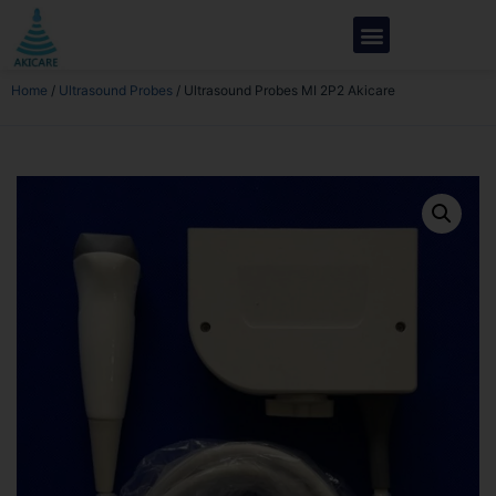
Home
/
Ultrasound Probes
/ Ultrasound Probes MI 2P2 Akicare