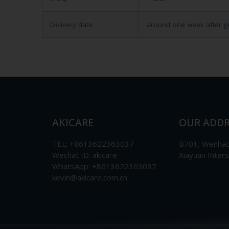
Delivery date
around one week after g
AKICARE
OUR ADDR
TEL: +8613622363037
B701, Wenhao 
Wechat ID: akicare
Xiayuan Inter
WhatsApp: +8613622363037
kevin@akicare.com.cn