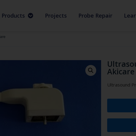
Products
Projects
Probe Repair
Lear
are
Ultraso
Akicare
Ultrasound P