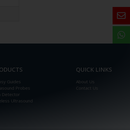
ODUCTS
QUICK LINKS
psy Guides
About Us
rasound Probes
Contact Us
n Detector
eless Ultrasound