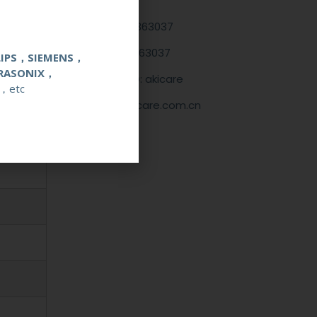
+86 13622363037
+8613622363037
LIPS，SIEMENS，
RASONIX，
Wechat ID: akicare
，etc
kevin@akicare.com.cn