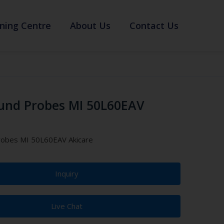
ning Centre
About Us
Contact Us
und Probes MI 50L60EAV
robes MI 50L60EAV Akicare
Inquiry
Live Chat