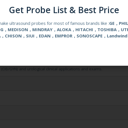
Get Probe List & Best Price
ake ultrasound probes for most of famous brands like :
GE，PHI
NG，MEDISON，MINDRAY，ALOKA，HITACHI，TOSHIBA，UT
A，CHISON，SIUI，EDAN，EMPROR，SONOSCAPE，Landwind
l (OB/GYN) and urological clinical applications and exams.