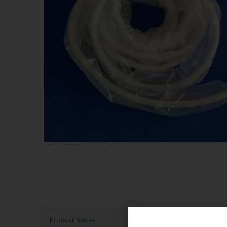
Product Name
Ultrasound Probe