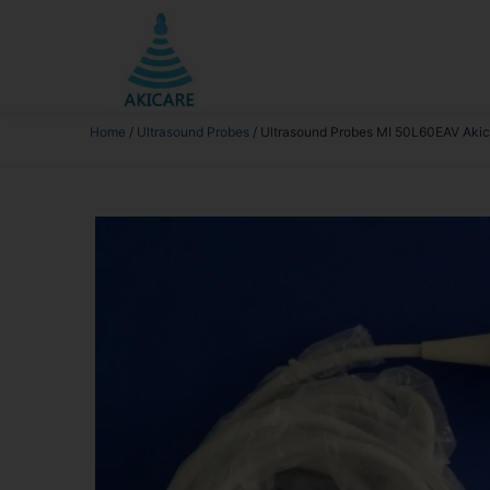
Home
/
Ultrasound Probes
/ Ultrasound Probes MI 50L60EAV Akic