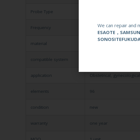
Probe Type
Phased Array
We can repair and m
Frequency
4-7MHZ
ESAOTE，SAMSU
SONOSITEFUKUD
material
Metal and Plastic
compatible system
Mindray VET
application
Obstetrical, gynecologica
elements
96
condition
new
warranty
one year
MOQ
1 unit