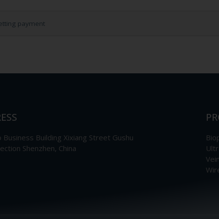
etting payment
ESS
PR
Business Building Xixiang Street Gushu
Bio
section Shenzhen, China
Ult
Vei
Wir