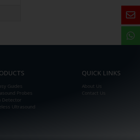
ODUCTS
QUICK LINKS
psy Guides
About Us
rasound Probes
Contact Us
n Detector
eless Ultrasound