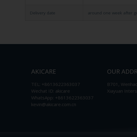
Delivery date
around one week after g
AKICARE
OUR ADDR
TEL: +8613622363037
B701, Wenhao 
Wechat ID: akicare
Xiayuan Inter
WhatsApp: +8613622363037
kevin@akicare.com.cn