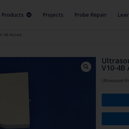
Products
Projects
Probe Repair
Lear
10-4B Akicare
Ultraso
V10-4B 
Ultrasound P