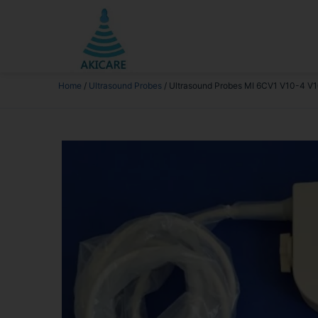
Home
/
Ultrasound Probes
/ Ultrasound Probes MI 6CV1 V10-4 V