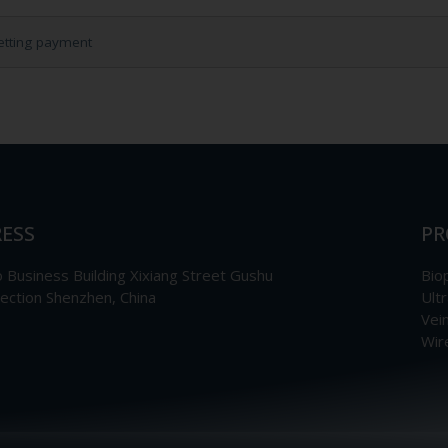
etting payment
ESS
PR
Business Building Xixiang Street Gushu
Bio
section Shenzhen, China
Ult
Vei
Wir