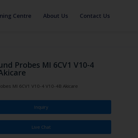
ning Centre
About Us
Contact Us
und Probes MI 6CV1 V10-4
Akicare
robes MI 6CV1 V10-4 V10-4B Akicare
Inquiry
Live Chat