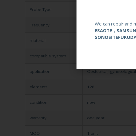
Probe Type
Endocavity
We can repair and m
Frequency
1-6MHZ
ESAOTE，SAMSU
SONOSITEFUKUD
material
Metal and Plastic
compatible system
Mindray DC-3/DC-6
application
Obstetrical, gynecologica
elements
128
condition
new
warranty
one year
MOQ
1 unit