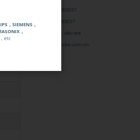
+86 13622363037
+8613622363037
LIPS，SIEMENS，
RASONIX，
Wechat ID: akicare
，etc
kevin@akicare.com.cn