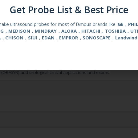
Get Probe List & Best Price
ake ultrasound probes for most of famous brands like :
GE，PHI
NG，MEDISON，MINDRAY，ALOKA，HITACHI，TOSHIBA，UT
A，CHISON，SIUI，EDAN，EMPROR，SONOSCAPE，Landwind
l (OB/GYN) and urological clinical applications and exams.