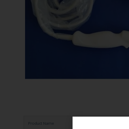
Product Name
Ultrasound Probe