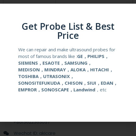
Compatibale Brand
MINDRAY
Compatibale Probe
L11-3U
Get Probe List & Best
Price
Material
Medical Stainless Steel
We can repair and make ultrasound probes for
Gauge Size
14-22G
most of famous brands like :
GE，PHILIPS，
SIEMENS，ESAOTE，SAMSUNG，
Applications
OB/GYN
MEDISON，MINDRAY，ALOKA，HITACHI，
TOSHIBA，UTRASONIX，
SONOSITEFUKUDA，CHISON，SIUI，EDAN，
Contact Us
EMPROR，SONOSCAPE，Landwind
，etc
+86 13622363037
+8613622363037
Wechat ID: akicare