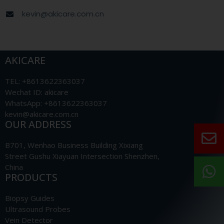
kevin@akicare.com.cn
AKICARE
TEL: +8613622363037
Wechat ID: akicare
WhatsApp: +8613622363037
kevin@akicare.com.cn
OUR ADDRESS
B701, Wenhao Business Building Xixiang
Street Gushu Xiayuan Intersection Shenzhen,
China
PRODUCTS
Biopsy Guides
Ultrasound Probes
Vein Detector