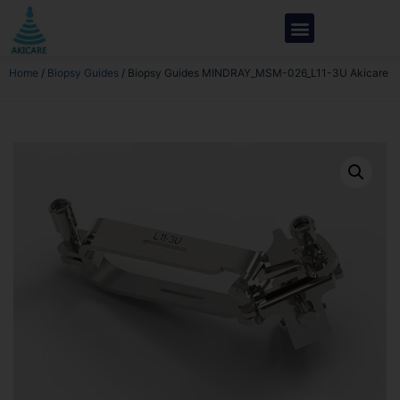
Home
/
Biopsy Guides
/ Biopsy Guides MINDRAY_MSM-026_L11-3U Akicare