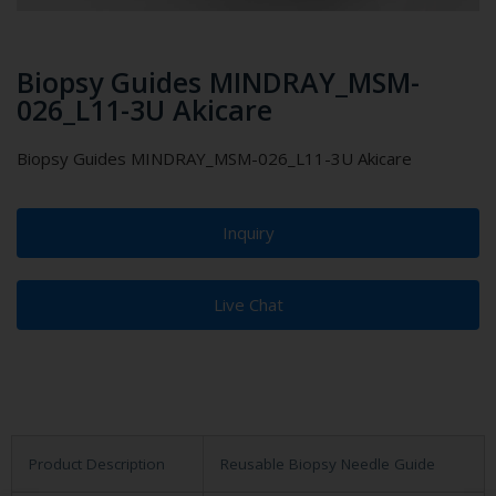
Biopsy Guides MINDRAY_MSM-
026_L11-3U Akicare
Biopsy Guides MINDRAY_MSM-026_L11-3U Akicare
Inquiry
Live Chat
Product Description
Reusable Biopsy Needle Guide