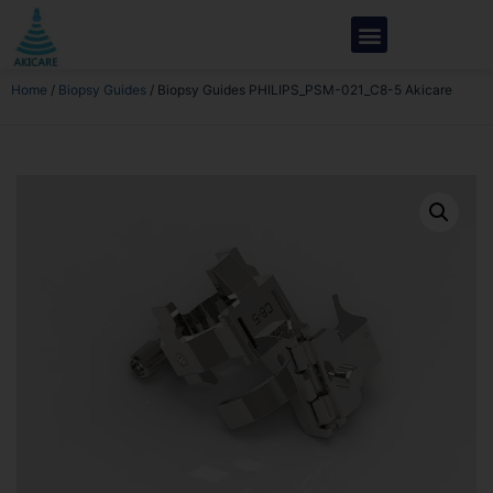
Home
/
Biopsy Guides
/ Biopsy Guides PHILIPS_PSM-021_C8-5 Akicare