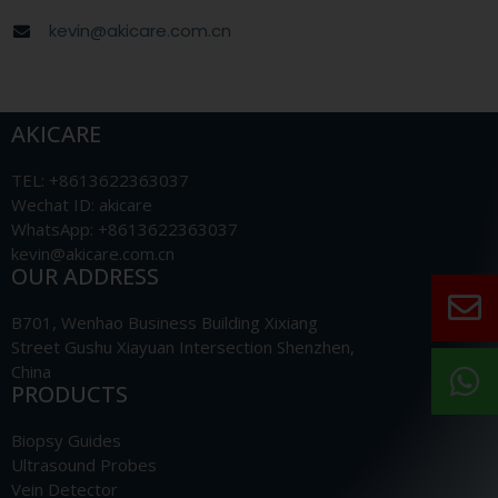
kevin@akicare.com.cn
AKICARE
TEL: +8613622363037
Wechat ID: akicare
WhatsApp: +8613622363037
kevin@akicare.com.cn
OUR ADDRESS
B701, Wenhao Business Building Xixiang
Street Gushu Xiayuan Intersection Shenzhen,
China
PRODUCTS
Biopsy Guides
Ultrasound Probes
Vein Detector