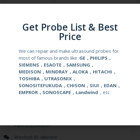
Compatibale Brand
PHILIPS
Compatibale Probe
C8-5(CX30, CX50, HD9 and HD15 )
Get Probe List & Best
Price
Material
Medical Stainless Steel
We can repair and make ultrasound probes for
Gauge Size
14-22G
most of famous brands like :
GE，PHILIPS，
SIEMENS，ESAOTE，SAMSUNG，
Applications
OB/GYN
MEDISON，MINDRAY，ALOKA，HITACHI，
TOSHIBA，UTRASONIX，
SONOSITEFUKUDA，CHISON，SIUI，EDAN，
Contact Us
EMPROR，SONOSCAPE，Landwind
，etc
+86 13622363037
+8613622363037
Wechat ID: akicare