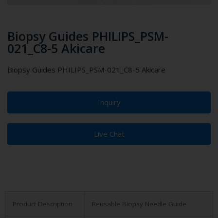
Biopsy Guides PHILIPS_PSM-
021_C8-5 Akicare
Biopsy Guides PHILIPS_PSM-021_C8-5 Akicare
Inquiry
Live Chat
Product Description
Reusable Biopsy Needle Guide