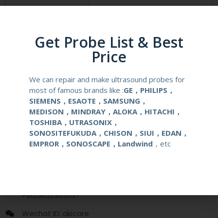
Compatibale Brand
PHILIPS
Compatibale Probe
C3540
Get Probe List & Best
Price
Material
Medical Stainless Steel
We can repair and make ultrasound probes for
Gauge Size
14-22G
most of famous brands like :
GE，PHILIPS，
SIEMENS，ESAOTE，SAMSUNG，
Applications
OB/GYN
MEDISON，MINDRAY，ALOKA，HITACHI，
TOSHIBA，UTRASONIX，
SONOSITEFUKUDA，CHISON，SIUI，EDAN，
Contact Us
EMPROR，SONOSCAPE，Landwind
，etc
+86 13622363037
+8613622363037
Wechat ID: akicare