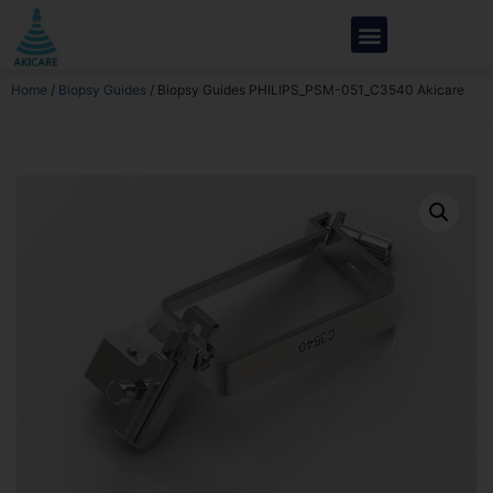
Home
/
Biopsy Guides
/ Biopsy Guides PHILIPS_PSM-051_C3540 Akicare