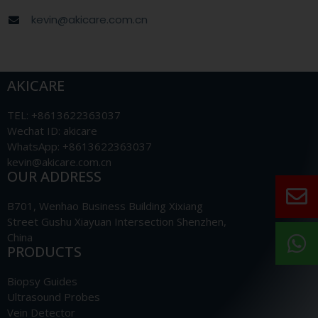
kevin@akicare.com.cn
AKICARE
TEL: +8613622363037
Wechat ID: akicare
WhatsApp: +8613622363037
kevin@akicare.com.cn
OUR ADDRESS
B701, Wenhao Business Building Xixiang
Street Gushu Xiayuan Intersection Shenzhen,
China
PRODUCTS
Biopsy Guides
Ultrasound Probes
Vein Detector