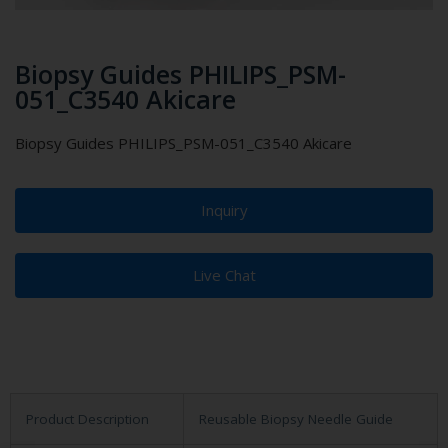
Biopsy Guides PHILIPS_PSM-
051_C3540 Akicare
Biopsy Guides PHILIPS_PSM-051_C3540 Akicare
Inquiry
Live Chat
Product Description
Reusable Biopsy Needle Guide