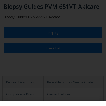
Biopsy Guides PVM-651VT Akicare
Biopsy Guides PVM-651VT Akicare
Inquiry
Live Chat
Product Description
Reusable Biopsy Needle Guide
Compatibale Brand
Canon Toshiba