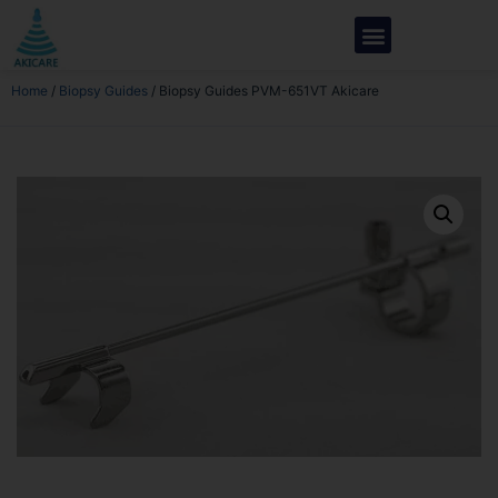
Home
/
Biopsy Guides
/ Biopsy Guides PVM-651VT Akicare