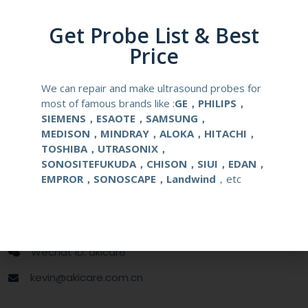
Compatibale Probe
PVM-651VT
Get Probe List & Best
Material
Medical Stainless Steel
Price
Gauge Size
16-18G
We can repair and make ultrasound probes for
most of famous brands like :
GE，PHILIPS，
Applications
OB/GYN
SIEMENS，ESAOTE，SAMSUNG，
MEDISON，MINDRAY，ALOKA，HITACHI，
TOSHIBA，UTRASONIX，
Contact Us
SONOSITEFUKUDA，CHISON，SIUI，EDAN，
EMPROR，SONOSCAPE，Landwind
，etc
+86 13622363037
+8613622363037
Wechat ID: akicare
kevin@akicare.com.cn