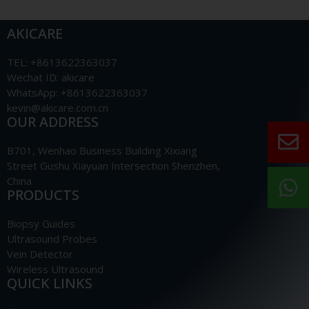
AKICARE
TEL: +8613622363037
Wechat ID: akicare
WhatsApp: +8613622363037
kevin@akicare.com.cn
OUR ADDRESS
B701, Wenhao Business Building Xixiang
Street Gushu Xiayuan Intersection Shenzhen,
China
PRODUCTS
Biopsy Guides
Ultrasound Probes
Vein Detector
Wireless Ultrasound
QUICK LINKS