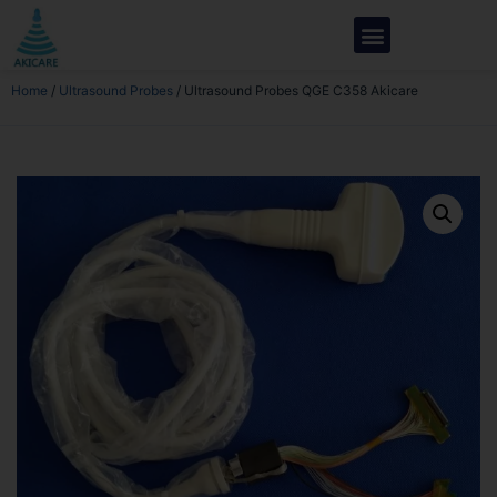
Home
/
Ultrasound Probes
/ Ultrasound Probes QGE C358 Akicare