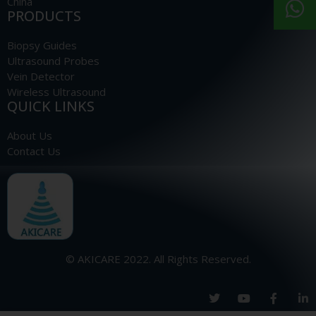
China
PRODUCTS
Biopsy Guides
Ultrasound Probes
Vein Detector
Wireless Ultrasound
QUICK LINKS
About Us
Contact Us
© AKICARE 2022. All Rights Reserved.