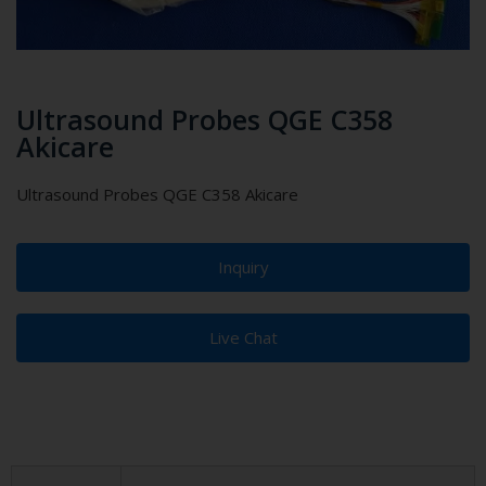
Ultrasound Probes QGE C358
Akicare
Ultrasound Probes QGE C358 Akicare
Inquiry
Live Chat