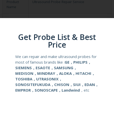
Product
Ultrasound Probe Repair Service
Name
material
Metal and Plastic
compatible
GE Logiq 400 500 Vivid 3 4
Get Probe List & Best
system
Price
application
Obstetrical, gynecological (OB/GYN) and
urological clinical applications and exams.
We can repair and make ultrasound probes for
most of famous brands like :
GE，PHILIPS，
SIEMENS，ESAOTE，SAMSUNG，
warranty
Six months
MEDISON，MINDRAY，ALOKA，HITACHI，
TOSHIBA，UTRASONIX，
Delivery
around one week after getting payment
SONOSITEFUKUDA，CHISON，SIUI，EDAN，
date
EMPROR，SONOSCAPE，Landwind
，etc
Contact Us