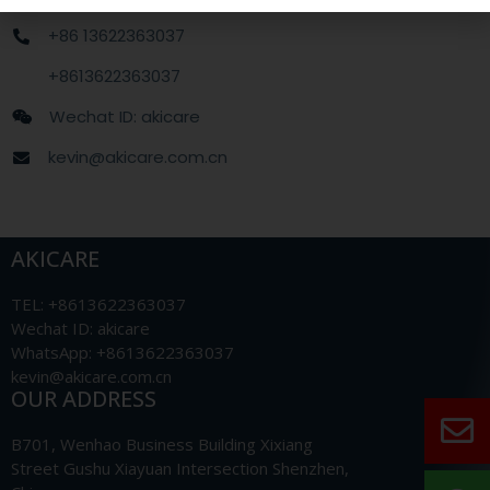
+86 13622363037
+8613622363037
Wechat ID: akicare
kevin@akicare.com.cn
AKICARE
TEL: +8613622363037
Wechat ID: akicare
WhatsApp: +8613622363037
kevin@akicare.com.cn
OUR ADDRESS
B701, Wenhao Business Building Xixiang
Street Gushu Xiayuan Intersection Shenzhen,