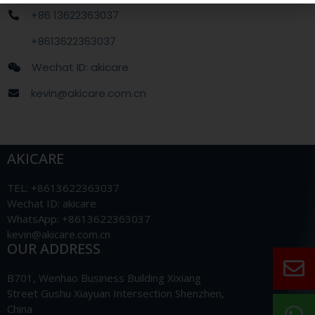
+86 13622363037
+8613622363037
Wechat ID: akicare
kevin@akicare.com.cn
AKICARE
TEL: +8613622363037
Wechat ID: akicare
WhatsApp: +8613622363037
kevin@akicare.com.cn
OUR ADDRESS
B701, Wenhao Business Building Xixiang
Street Gushu Xiayuan Intersection Shenzhen,
China