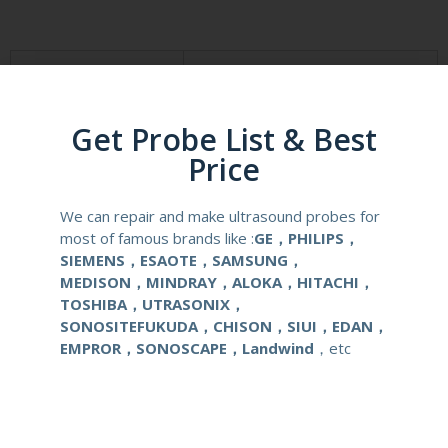
Product Description
Reusable Biopsy Needle Guide
Compatibale Brand
SONOSCAPE
Get Probe List & Best
Price
Compatibale Probe
6V7
We can repair and make ultrasound probes for
Material
Medical Stainless Steel
most of famous brands like :
GE，PHILIPS，
SIEMENS，ESAOTE，SAMSUNG，
Gauge Size
16,17,18G
MEDISON，MINDRAY，ALOKA，HITACHI，
TOSHIBA，UTRASONIX，
SONOSITEFUKUDA，CHISON，SIUI，EDAN，
Applications
OB/GYN
EMPROR，SONOSCAPE，Landwind
，etc
Contact Us