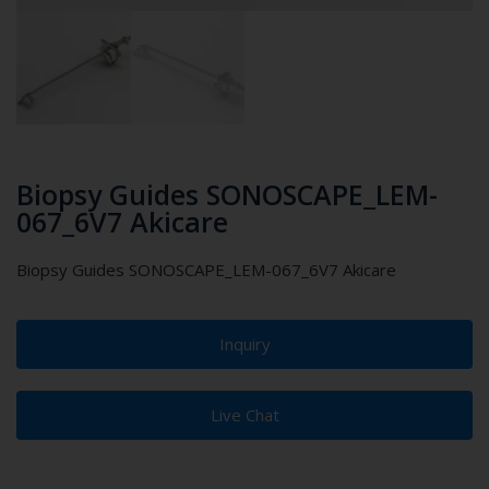
Biopsy Guides SONOSCAPE_LEM-
067_6V7 Akicare
Biopsy Guides SONOSCAPE_LEM-067_6V7 Akicare
Inquiry
Live Chat