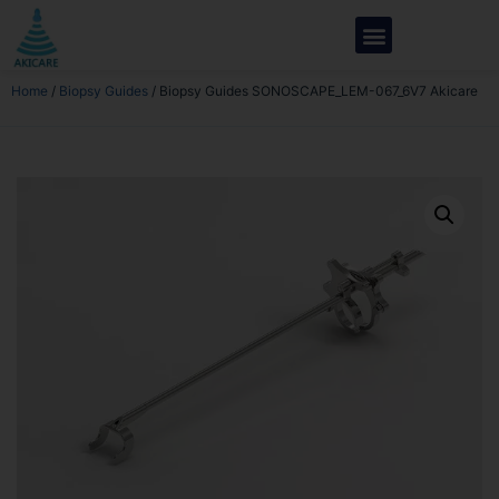
Home
/
Biopsy Guides
/ Biopsy Guides SONOSCAPE_LEM-067_6V7 Akicare