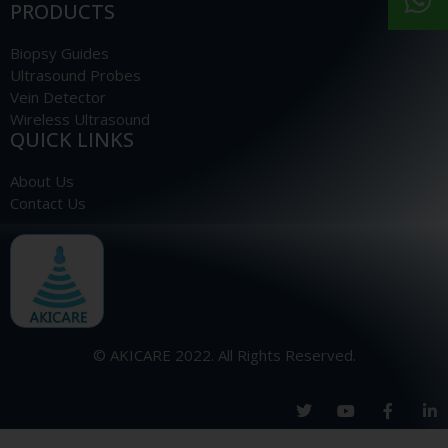
PRODUCTS
Biopsy Guides
Ultrasound Probes
Vein Detector
Wireless Ultrasound
QUICK LINKS
About Us
Contact Us
© AKICARE 2022. All Rights Reserved.