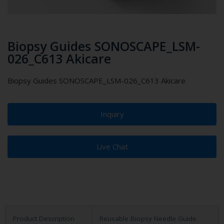
Biopsy Guides SONOSCAPE_LSM-
026_C613 Akicare
Biopsy Guides SONOSCAPE_LSM-026_C613 Akicare
Inquiry
Live Chat
Product Description
Reusable Biopsy Needle Guide