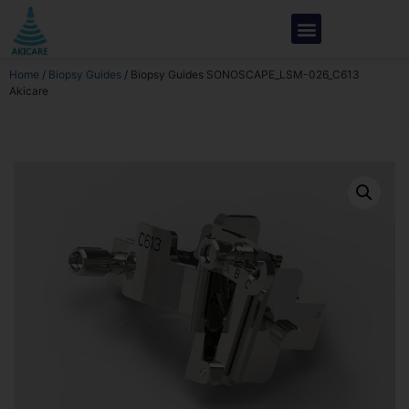
Home
/
Biopsy Guides
/ Biopsy Guides SONOSCAPE_LSM-026_C613
Akicare