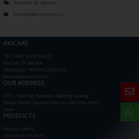
Wechat ID: akicare
kevin@akicare.com.cn
AKICARE
TEL: +8613622363037
Wechat ID: akicare
WhatsApp: +8613622363037
kevin@akicare.com.cn
OUR ADDRESS
B701, Wenhao Business Building Xixiang
Street Gushu Xiayuan Intersection Shenzhen,
China
PRODUCTS
Biopsy Guides
Ultrasound Probes