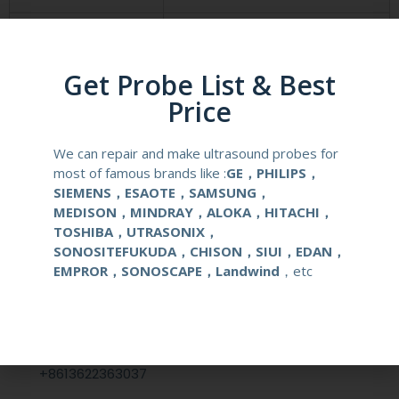
Compatibale Brand
SONOSCAPE
Get Probe List & Best
Compatibale Probe
C613
Price
Material
Medical Stainless Steel
We can repair and make ultrasound probes for
Gauge Size
14-22G
most of famous brands like :
GE，PHILIPS，
SIEMENS，ESAOTE，SAMSUNG，
MEDISON，MINDRAY，ALOKA，HITACHI，
Applications
OB/GYN
TOSHIBA，UTRASONIX，
SONOSITEFUKUDA，CHISON，SIUI，EDAN，
EMPROR，SONOSCAPE，Landwind
，etc
Contact Us
+86 13622363037
+8613622363037