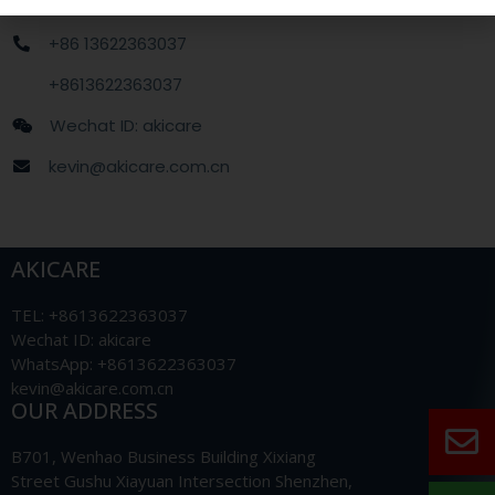
+86 13622363037
+8613622363037
Wechat ID: akicare
kevin@akicare.com.cn
AKICARE
TEL: +8613622363037
Wechat ID: akicare
WhatsApp: +8613622363037
kevin@akicare.com.cn
OUR ADDRESS
B701, Wenhao Business Building Xixiang
Street Gushu Xiayuan Intersection Shenzhen,