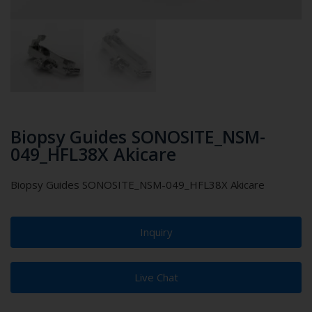
Biopsy Guides SONOSITE_NSM-
049_HFL38X Akicare
Biopsy Guides SONOSITE_NSM-049_HFL38X Akicare
Inquiry
Live Chat