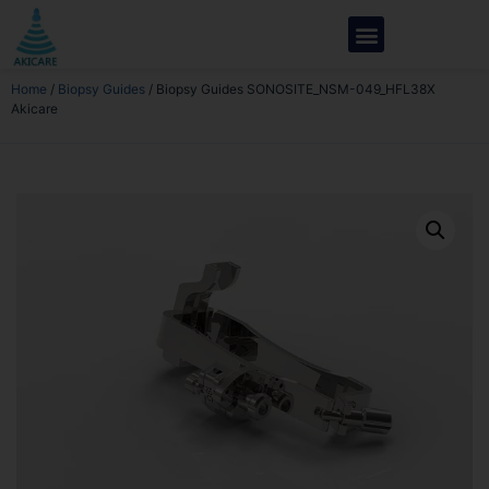
Home
/
Biopsy Guides
/ Biopsy Guides SONOSITE_NSM-049_HFL38X
Akicare