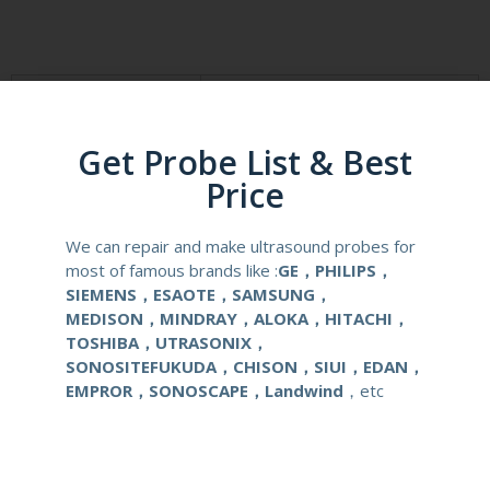
Product Description
Reusable Biopsy Needle Guide
Get Probe List & Best
Compatibale Brand
SONOSITE
Price
Compatibale Probe
HFL38 HFL38x HFL38xp
We can repair and make ultrasound probes for
most of famous brands like :
GE，PHILIPS，
Material
Medical Stainless Steel
SIEMENS，ESAOTE，SAMSUNG，
MEDISON，MINDRAY，ALOKA，HITACHI，
Gauge Size
14-22G
TOSHIBA，UTRASONIX，
SONOSITEFUKUDA，CHISON，SIUI，EDAN，
Applications
OB/GYN
EMPROR，SONOSCAPE，Landwind
，etc
Contact Us