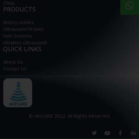
China
PRODUCTS
Biopsy Guides
Ultrasound Probes
Vein Detector
Wireless Ultrasound
QUICK LINKS
About Us
Contact Us
© AKICARE 2022. All Rights Reserved.