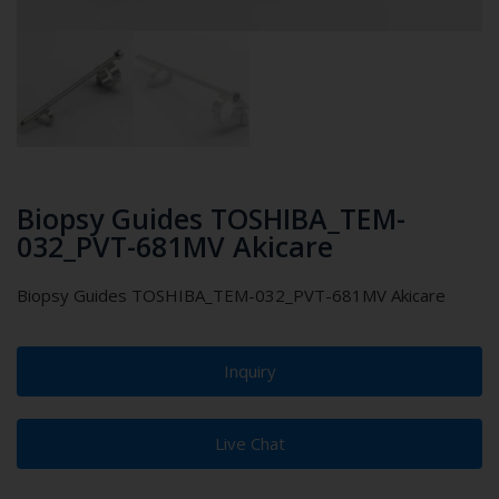
Biopsy Guides TOSHIBA_TEM-
032_PVT-681MV Akicare
Biopsy Guides TOSHIBA_TEM-032_PVT-681MV Akicare
Inquiry
Live Chat