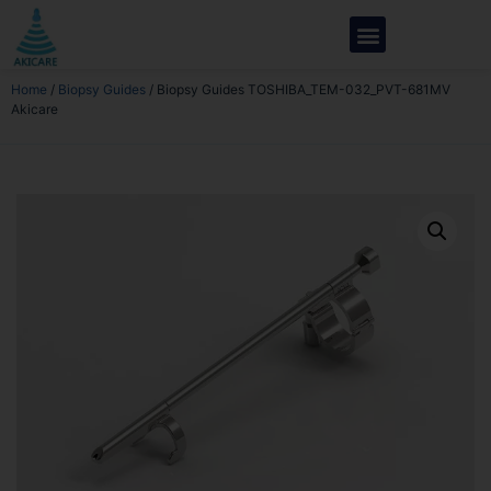
Home
/
Biopsy Guides
/ Biopsy Guides TOSHIBA_TEM-032_PVT-681MV
Akicare