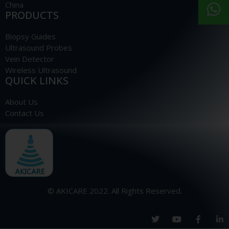
China
PRODUCTS
Biopsy Guides
Ultrasound Probes
Vein Detector
Wireless Ultrasound
QUICK LINKS
About Us
Contact Us
© AKICARE 2022. All Rights Reserved.