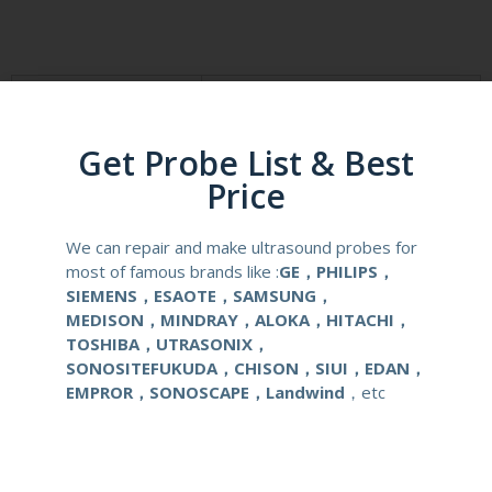
Product Description
Reusable Biopsy Needle Guide
Get Probe List & Best
Compatibale Brand
Canon Toshiba
Price
Compatibale Probe
PVT-681MV
We can repair and make ultrasound probes for
most of famous brands like :
GE，PHILIPS，
Material
Medical Stainless Steel
SIEMENS，ESAOTE，SAMSUNG，
MEDISON，MINDRAY，ALOKA，HITACHI，
Gauge Size
16-18G
TOSHIBA，UTRASONIX，
SONOSITEFUKUDA，CHISON，SIUI，EDAN，
Applications
OB/GYN
EMPROR，SONOSCAPE，Landwind
，etc
Contact Us