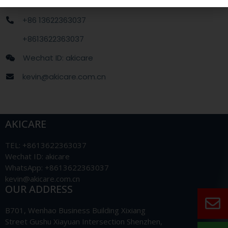
+86 13622363037
+8613622363037
Wechat ID: akicare
kevin@akicare.com.cn
AKICARE
TEL: +8613622363037
Wechat ID: akicare
WhatsApp: +8613622363037
kevin@akicare.com.cn
OUR ADDRESS
B701, Wenhao Business Building Xixiang
Street Gushu Xiayuan Intersection Shenzhen,