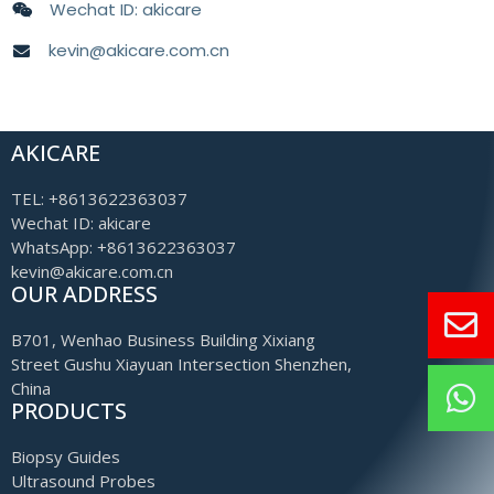
Wechat ID: akicare
kevin@akicare.com.cn
AKICARE
TEL: +8613622363037
Wechat ID: akicare
WhatsApp: +8613622363037
kevin@akicare.com.cn
OUR ADDRESS
B701, Wenhao Business Building Xixiang
Street Gushu Xiayuan Intersection Shenzhen,
China
PRODUCTS
Biopsy Guides
Ultrasound Probes