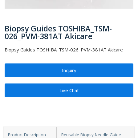
Biopsy Guides TOSHIBA_TSM-
026_PVM-381AT Akicare
Biopsy Guides TOSHIBA_TSM-026_PVM-381AT Akicare
Inquiry
Live Chat
Product Description
Reusable Biopsy Needle Guide