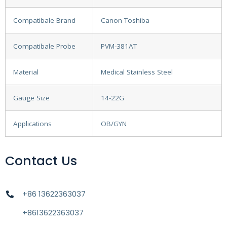
Compatibale Brand
Canon Toshiba
Compatibale Probe
PVM-381AT
Material
Medical Stainless Steel
Gauge Size
14-22G
Applications
OB/GYN
Contact Us
+86 13622363037
+8613622363037