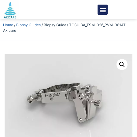
Home
/
Biopsy Guides
/ Biopsy Guides TOSHIBA_TSM-026_PVM-381AT
Akicare