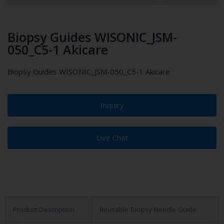
Biopsy Guides WISONIC_JSM-
050_C5-1 Akicare
Biopsy Guides WISONIC_JSM-050_C5-1 Akicare
Inquiry
Live Chat
Product Description
Reusable Biopsy Needle Guide