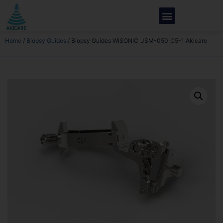
Home
/
Biopsy Guides
/ Biopsy Guides WISONIC_JSM-050_C5-1 Akicare