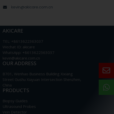
kevin@akicare.com.cn
AKICARE
TEL: +8613622363037
Wechat ID: akicare
WhatsApp: +8613622363037
kevin@akicare.com.cn
OUR ADDRESS
B701, Wenhao Business Building Xixiang
Street Gushu Xiayuan Intersection Shenzhen,
China
PRODUCTS
Biopsy Guides
Ultrasound Probes
Vein Detector