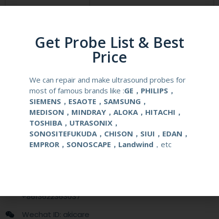
Compatibale Brand
WISONIC
Compatibale Probe
C5-1, C5-2,C7-3
Get Probe List & Best
Price
Material
Medical Stainless Steel
We can repair and make ultrasound probes for
Gauge Size
14-22G
most of famous brands like :
GE，PHILIPS，
SIEMENS，ESAOTE，SAMSUNG，
Applications
OB/GYN
MEDISON，MINDRAY，ALOKA，HITACHI，
TOSHIBA，UTRASONIX，
SONOSITEFUKUDA，CHISON，SIUI，EDAN，
Contact Us
EMPROR，SONOSCAPE，Landwind
，etc
+86 13622363037
+8613622363037
Wechat ID: akicare