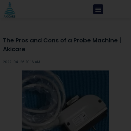
The Pros and Cons of a Probe Machine丨
Akicare
2022-04-26 ·
10:16 AM