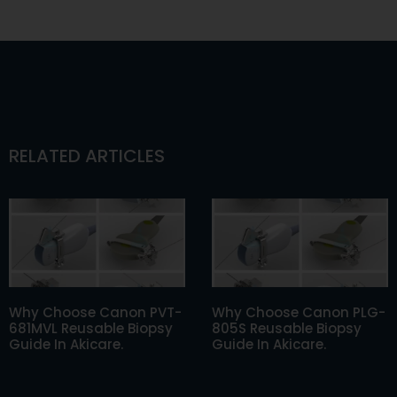
RELATED ARTICLES
Why Choose Canon PVT-
Why Choose Canon PLG-
681MVL Reusable Biopsy
805S Reusable Biopsy
Guide In Akicare.
Guide In Akicare.