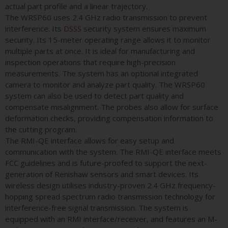
actual part profile and a linear trajectory.
The WRSP60 uses 2.4 GHz radio transmission to prevent
interference. Its
DSSS
security system ensures maximum
security. Its 15-meter operating range allows it to monitor
multiple parts at once. It is ideal for manufacturing and
inspection operations that require high-precision
measurements. The system has an optional integrated
camera to monitor and analyze part quality. The WRSP60
system can also be used to detect part quality and
compensate misalignment. The probes also allow for surface
deformation checks, providing compensation information to
the cutting program.
The RMI-QE interface allows for easy setup and
communication with the system. The RMI-QE interface meets
FCC guidelines and is future-proofed to support the next-
generation of Renishaw sensors and smart devices. Its
wireless design utilises industry-proven 2.4 GHz frequency-
hopping spread spectrum radio transmission technology for
interference-free signal transmission. The system is
equipped with an RMI interface/receiver, and features an M-