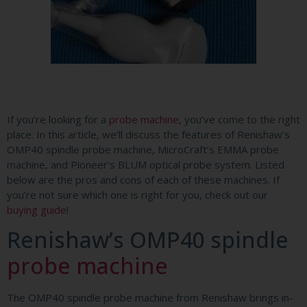
If you’re looking for a
probe machine
, you’ve come to the right
place. In this article, we’ll discuss the features of Renishaw’s
OMP40 spindle probe machine, MicroCraft’s EMMA probe
machine, and Pioneer’s BLUM optical probe system. Listed
below are the pros and cons of each of these machines. If
you’re not sure which one is right for you, check out our
buying guide
!
Renishaw’s OMP40 spindle
probe machine
The OMP40 spindle probe machine from Renishaw brings in-