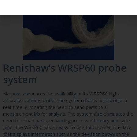
Renishaw’s WRSP60 probe
system
Marposs announces the availability of its WRSP60 high-
accuracy scanning probe. The system checks part profile in
real-time, eliminating the need to send parts to a
measurement lab for analysis. The system also eliminates the
need to reload parts, enhancing process efficiency and cycle
time. The WRSP60 has an easy-to-use touchscreen interface
that displays information such as the deviation between the