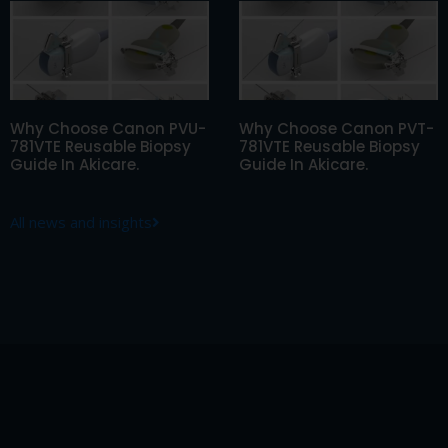
Why Choose Canon PVU-
Why Choose Canon PVT-
781VTE Reusable Biopsy
781VTE Reusable Biopsy
Guide In Akicare.
Guide In Akicare.
All news and insights