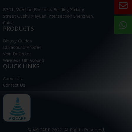
B701, Wenhao Business Building Xixiang
Street Gushu Xiayuan Intersection Shenzhen,
China
PRODUCTS
Biopsy Guides
Ultrasound Probes
Vein Detector
Wireless Ultrasound
QUICK LINKS
About Us
Contact Us
© AKICARE 2022. All Rights Reserved.