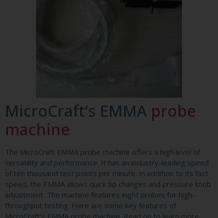
MicroCraft’s EMMA
probe
machine
The MicroCraft EMMA probe machine offers a high level of
versatility and performance. It has an industry-leading speed
of ten thousand test points per minute. In addition to its fast
speed, the EMMA allows quick tip changes and pressure knob
adjustment. The machine features eight probes for high-
throughput testing. Here are some key features of
MicroCraft’s EMMA probe machine. Read on to learn more.