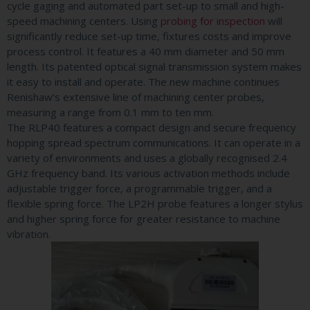
cycle gaging and automated part set-up to small and high-
speed machining centers. Using
probing for inspection
will
significantly reduce set-up time, fixtures costs and improve
process control. It features a 40 mm diameter and 50 mm
length. Its patented optical signal transmission system makes
it easy to install and operate. The new machine continues
Renishaw’s extensive line of machining center probes,
measuring a range from 0.1 mm to ten mm.
The RLP40 features a compact design and secure frequency
hopping spread spectrum communications. It can operate in a
variety of environments and uses a globally recognised 2.4
GHz frequency band. Its various activation methods include
adjustable trigger force, a programmable trigger, and a
flexible spring force. The LP2H probe features a longer stylus
and higher spring force for greater resistance to machine
vibration.