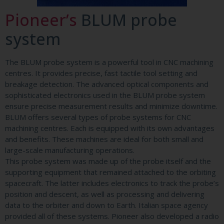
Pioneer’s
BLUM probe
system
The BLUM probe system is a powerful tool in CNC machining
centres. It provides precise, fast tactile tool setting and
breakage detection. The advanced optical components and
sophisticated electronics used in the BLUM probe system
ensure precise measurement results and minimize downtime.
BLUM offers several types of probe systems for CNC
machining centres. Each is equipped with its own advantages
and benefits. These machines are ideal for both small and
large-scale manufacturing operations.
This probe system was made up of the probe itself and the
supporting equipment that remained attached to the orbiting
spacecraft. The latter includes electronics to track the probe’s
position and descent, as well as processing and delivering
data to the orbiter and down to Earth. Italian space agency
provided all of these systems. Pioneer also developed a radio