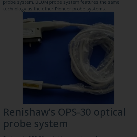
probe system. BLUM probe system features the same
technology as the other Pioneer probe systems.
Renishaw’s OPS-30 optical
probe system