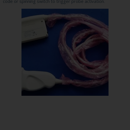
code or spinning switch to trigger probe activation.