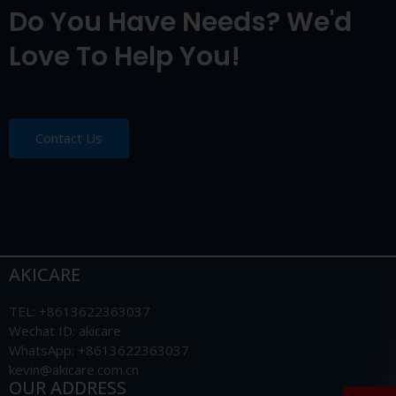
Do You Have Needs? We'd
Love To Help You!
Contact Us
AKICARE
TEL: +8613622363037
Wechat ID: akicare
WhatsApp: +8613622363037
kevin@akicare.com.cn
OUR ADDRESS