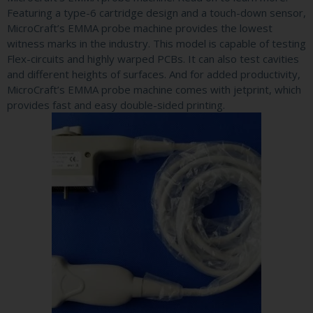
Featuring a type-6 cartridge design and a touch-down sensor,
MicroCraft’s EMMA probe machine provides the lowest
witness marks in the industry. This model is capable of testing
Flex-circuits and highly warped PCBs. It can also test cavities
and different heights of surfaces. And for added productivity,
MicroCraft’s EMMA probe machine comes with jetprint, which
provides fast and easy double-sided printing.