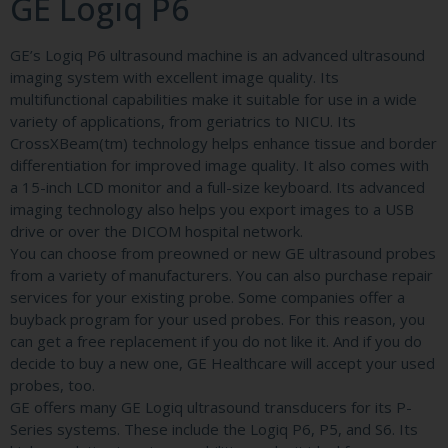
GE Logiq P6
GE’s Logiq P6 ultrasound machine is an advanced ultrasound
imaging system with excellent image quality. Its
multifunctional capabilities make it suitable for use in a wide
variety of applications, from geriatrics to NICU. Its
CrossXBeam(tm) technology helps enhance tissue and border
differentiation for improved image quality. It also comes with
a 15-inch LCD monitor and a full-size keyboard. Its advanced
imaging technology also helps you export images to a USB
drive or over the DICOM hospital network.
You can choose from preowned or new GE ultrasound probes
from a variety of manufacturers. You can also purchase repair
services for your existing probe. Some companies offer a
buyback program for your used probes. For this reason, you
can get a free replacement if you do not like it. And if you do
decide to buy a new one, GE Healthcare will accept your used
probes, too.
GE offers many GE Logiq ultrasound transducers for its P-
Series systems. These include the Logiq P6, P5, and S6. Its