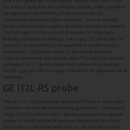
offers portability and a high-quality touchscreen. Users love
the ease of operation and standard controls, while specialists
will appreciate the flexibility of the scanner and its
compatibility with many types of probes. Its user-friendly
design and advanced imaging capabilities are sure to impress.
The GE Logiq P5 offers a host of options for physicians,
including advanced technology. The Logiq P5’s advanced TVI
feature is an invaluable tool in quantitative cardiac function
assessment. It provides views of the overall anatomy,
regional movement, and velocity data. The Logiq P5 also has
a standard BT11 version. Aside from advanced technology,
the GE Logiq P5 offers a range of benefits for physicians of all
skill levels.
GE i12L-RS probe
The GE i12L-RS Linear Array Ultrasound Probe is an excellent
choice for use with ultrasound imaging systems. Its frequency
range is five to thirteen MHz, allowing physicians to capture
images of small, peripheral and musculoskeletal structures.
The probe is compatible with most GE ultrasound systems