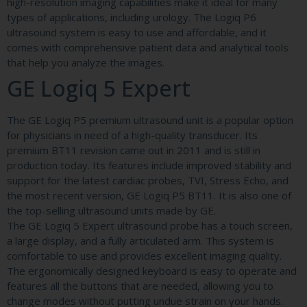
high-resolution imaging capabilities make it ideal for many
types of applications, including urology. The Logiq P6
ultrasound system is easy to use and affordable, and it
comes with comprehensive patient data and analytical tools
that help you analyze the images.
GE Logiq 5 Expert
The GE Logiq P5 premium ultrasound unit is a popular option
for physicians in need of a high-quality transducer. Its
premium BT11 revision came out in 2011 and is still in
production today. Its features include improved stability and
support for the latest cardiac probes, TVI, Stress Echo, and
the most recent version, GE Logiq P5 BT11. It is also one of
the top-selling ultrasound units made by GE.
The GE Logiq 5 Expert ultrasound probe has a touch screen,
a large display, and a fully articulated arm. This system is
comfortable to use and provides excellent imaging quality.
The ergonomically designed keyboard is easy to operate and
features all the buttons that are needed, allowing you to
change modes without putting undue strain on your hands.