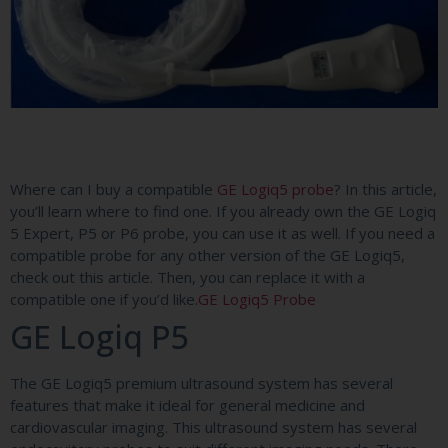
Where can I buy a compatible
GE Logiq5 probe
? In this article,
you’ll learn where to find one. If you already own the GE Logiq
5 Expert, P5 or P6 probe, you can use it as well. If you need a
compatible probe for any other version of the GE Logiq5,
check out this article. Then, you can replace it with a
compatible one if you’d like.
GE Logiq5 Probe
GE Logiq P5
The GE Logiq5 premium ultrasound system has several
features that make it ideal for general medicine and
cardiovascular imaging. This ultrasound system has several