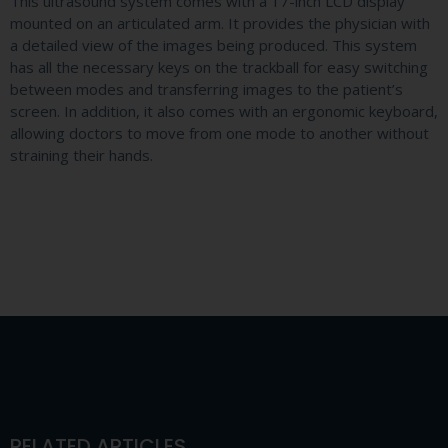
This ultrasound system comes with a 17-inch LCD display
mounted on an articulated arm. It provides the physician with
a detailed view of the images being produced. This system
has all the necessary keys on the trackball for easy switching
between modes and transferring images to the patient’s
screen. In addition, it also comes with an ergonomic keyboard,
allowing doctors to move from one mode to another without
straining their hands.
RELATED ARTICLES