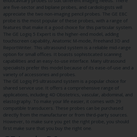
endocavitary probes to suit different imaging needs. There
are five-sector and biplane probes, and cardiologists will
appreciate the two non-imaging pencil probes. The GE E8C
probe is the most popular of these probes, with a range of
features that make it a good choice for this particular system.
The GE Logiq 5 Expert is the higher-end model, adding
touchscreen capability, Anatomic M-mode, Freehand 3D and
ReportWriter. This ultrasound system is a reliable mid-range
option for small offices. It boasts sophisticated scanning
capabilities and an easy-to-use interface. Many ultrasound
specialists prefer this model because of its ease-of-use and a
variety of accessories and probes.
The GE Logiq P5 ultrasound system is a popular choice for
shared service use. It offers a comprehensive range of
applications, including 4D Obstetrics, vascular, abdominal, and
elastography. To make your life easier, it comes with 29
compatible transducers. These probes can be purchased
directly from the manufacturer or from third-party sources.
However, to make sure you get the right probe, you should
first make sure that you buy the right one.