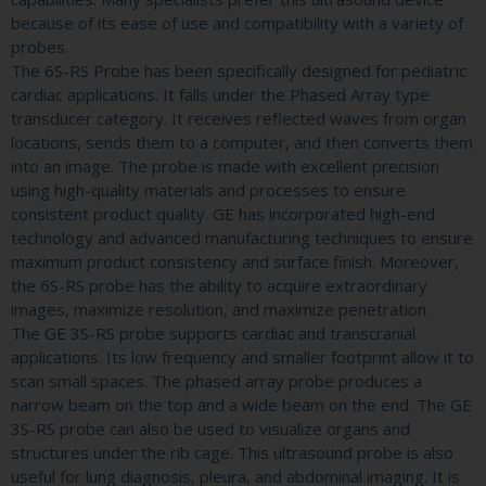
because of its ease of use and compatibility with a variety of
probes.
The 6S-RS Probe has been specifically designed for pediatric
cardiac applications. It falls under the Phased Array type
transducer category. It receives reflected waves from organ
locations, sends them to a computer, and then converts them
into an image. The probe is made with excellent precision
using high-quality materials and processes to ensure
consistent product quality. GE has incorporated high-end
technology and advanced manufacturing techniques to ensure
maximum product consistency and surface finish. Moreover,
the 6S-RS probe has the ability to acquire extraordinary
images, maximize resolution, and maximize penetration.
The GE 3S-RS probe supports cardiac and transcranial
applications. Its low frequency and smaller footprint allow it to
scan small spaces. The phased array probe produces a
narrow beam on the top and a wide beam on the end. The GE
3S-RS probe can also be used to visualize organs and
structures under the rib cage. This ultrasound probe is also
useful for lung diagnosis, pleura, and abdominal imaging. It is