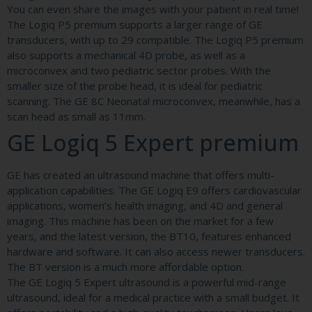
You can even share the images with your patient in real time!
The Logiq P5 premium supports a larger range of GE
transducers, with up to 29 compatible. The Logiq P5 premium
also supports a mechanical 4D probe, as well as a
microconvex and two pediatric sector probes. With the
smaller size of the probe head, it is ideal for pediatric
scanning. The GE 8C Neonatal microconvex, meanwhile, has a
scan head as small as 11mm.
GE Logiq 5 Expert premium
GE has created an ultrasound machine that offers multi-
application capabilities. The GE Logiq E9 offers cardiovascular
applications, women’s health imaging, and 4D and general
imaging. This machine has been on the market for a few
years, and the latest version, the BT10, features enhanced
hardware and software. It can also access newer transducers.
The BT version is a much more affordable option.
The GE Logiq 5 Expert ultrasound is a powerful mid-range
ultrasound, ideal for a medical practice with a small budget. It