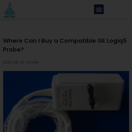
Where Can I Buy a Compatible GE Logiq5
Probe?
2022-06-22 ·
4:51 PM