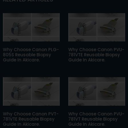
Why Choose Canon PLG-
Why Choose Canon PVU-
805S Reusable Biopsy
781VTE Reusable Biopsy
Guide In Akicare.
Guide In Akicare.
Why Choose Canon PVT-
Why Choose Canon PVU-
781VTE Reusable Biopsy
781VT Reusable Biopsy
Guide In Akicare.
Guide In Akicare.