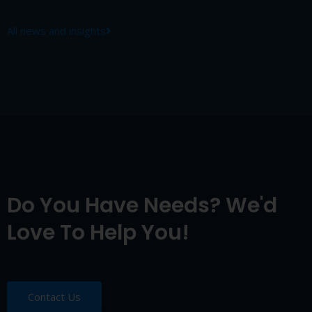
All news and insights
Do You Have Needs? We'd
Love To Help You!
Contact Us