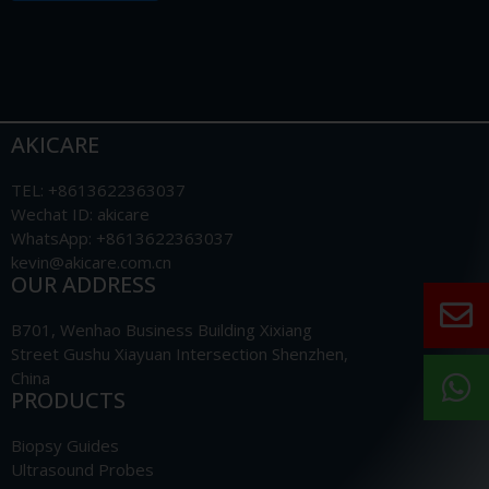
AKICARE
TEL: +8613622363037
Wechat ID: akicare
WhatsApp: +8613622363037
kevin@akicare.com.cn
OUR ADDRESS
B701, Wenhao Business Building Xixiang
Street Gushu Xiayuan Intersection Shenzhen,
China
PRODUCTS
Biopsy Guides
Ultrasound Probes