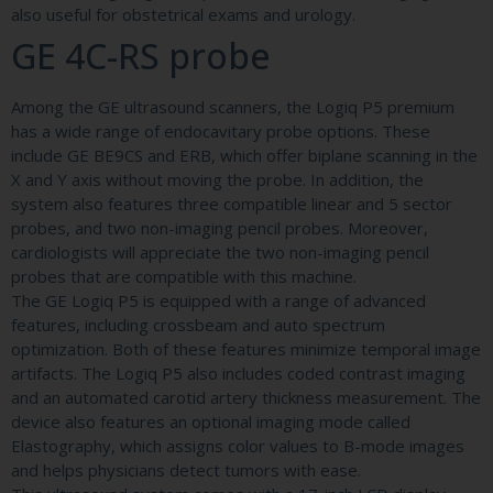
also useful for obstetrical exams and urology.
GE 4C-RS probe
Among the GE ultrasound scanners, the Logiq P5 premium
has a wide range of endocavitary probe options. These
include GE BE9CS and ERB, which offer biplane scanning in the
X and Y axis without moving the probe. In addition, the
system also features three compatible linear and 5 sector
probes, and two non-imaging pencil probes. Moreover,
cardiologists will appreciate the two non-imaging pencil
probes that are compatible with this machine.
The GE Logiq P5 is equipped with a range of advanced
features, including crossbeam and auto spectrum
optimization. Both of these features minimize temporal image
artifacts. The Logiq P5 also includes coded contrast imaging
and an automated carotid artery thickness measurement. The
device also features an optional imaging mode called
Elastography, which assigns color values to B-mode images
and helps physicians detect tumors with ease.