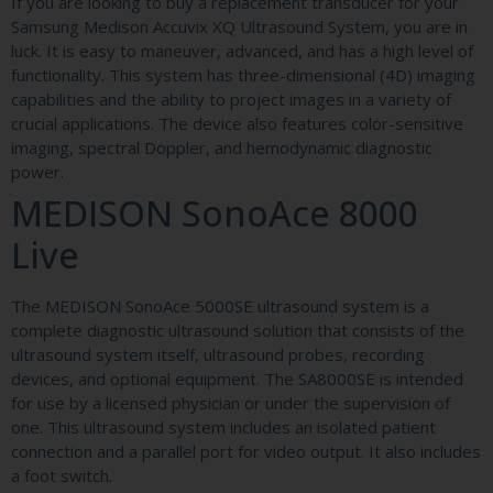
If you are looking to buy a replacement transducer for your
Samsung Medison Accuvix XQ Ultrasound System, you are in
luck. It is easy to maneuver, advanced, and has a high level of
functionality. This system has three-dimensional (4D) imaging
capabilities and the ability to project images in a variety of
crucial applications. The device also features color-sensitive
imaging, spectral Doppler, and hemodynamic diagnostic
power.
MEDISON SonoAce 8000
Live
The MEDISON SonoAce 5000SE ultrasound system is a
complete diagnostic ultrasound solution that consists of the
ultrasound system itself, ultrasound probes, recording
devices, and optional equipment. The SA8000SE is intended
for use by a licensed physician or under the supervision of
one. This ultrasound system includes an isolated patient
connection and a parallel port for video output. It also includes
a foot switch.