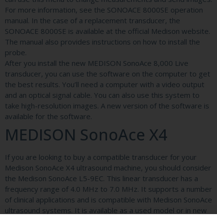
For more information, see the SONOACE 8000SE operation
manual. In the case of a replacement transducer, the
SONOACE 8000SE is available at the official Medison website.
The manual also provides instructions on how to install the
probe.
After you install the new MEDISON SonoAce 8,000 Live
transducer, you can use the software on the computer to get
the best results. You’ll need a computer with a video output
and an optical signal cable. You can also use this system to
take high-resolution images. A new version of the software is
available for the software.
MEDISON SonoAce X4
If you are looking to buy a compatible transducer for your
Medison SonoAce X4 ultrasound machine, you should consider
the Medison SonoAce L5-9EC. This linear transducer has a
frequency range of 4.0 MHz to 7.0 MHz. It supports a number
of clinical applications and is compatible with Medison SonoAce
ultrasound systems. It is available as a used model or in new