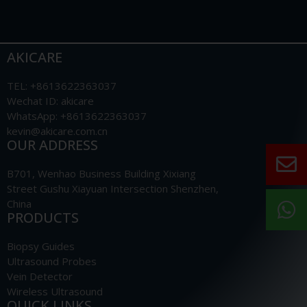
AKICARE
TEL: +8613622363037
Wechat ID: akicare
WhatsApp: +8613622363037
kevin@akicare.com.cn
OUR ADDRESS
B701, Wenhao Business Building Xixiang
Street Gushu Xiayuan Intersection Shenzhen,
China
PRODUCTS
Biopsy Guides
Ultrasound Probes
Vein Detector
Wireless Ultrasound
QUICK LINKS