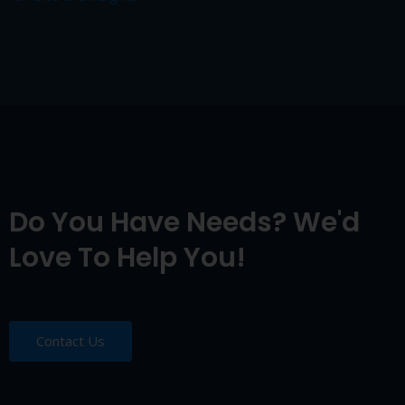
Do You Have Needs? We'd
Love To Help You!
Contact Us