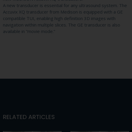
A new transducer is essential for any ultrasound system. The
Accuvix XQ transducer from Medison is equipped with a GE
compatible TUI, enabling high definition 3D images with
navigation within multiple slices. The GE transducer is also
available in “movie mode.”
RELATED ARTICLES