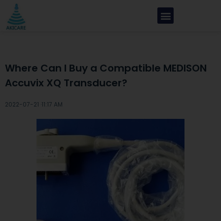
Where Can I Buy a Compatible MEDISON
Accuvix XQ Transducer?
2022-07-21 ·
11:17 AM