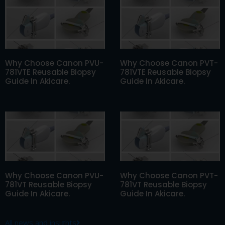
Why Choose Canon PVU-
Why Choose Canon PVT-
781VTE Reusable Biopsy
781VTE Reusable Biopsy
Guide In Akicare.
Guide In Akicare.
Why Choose Canon PVU-
Why Choose Canon PVT-
781VT Reusable Biopsy
781VT Reusable Biopsy
Guide In Akicare.
Guide In Akicare.
All news and insights