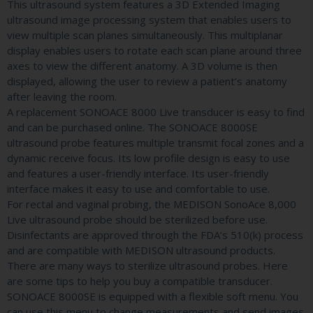
This ultrasound system features a 3D Extended Imaging
ultrasound image processing system that enables users to
view multiple scan planes simultaneously. This multiplanar
display enables users to rotate each scan plane around three
axes to view the different anatomy. A 3D volume is then
displayed, allowing the user to review a patient’s anatomy
after leaving the room.
A replacement SONOACE 8000 Live transducer is easy to find
and can be purchased online. The SONOACE 8000SE
ultrasound probe features multiple transmit focal zones and a
dynamic receive focus. Its low profile design is easy to use
and features a user-friendly interface. Its user-friendly
interface makes it easy to use and comfortable to use.
For rectal and vaginal probing, the MEDISON SonoAce 8,000
Live ultrasound probe should be sterilized before use.
Disinfectants are approved through the FDA’s 510(k) process
and are compatible with MEDISON ultrasound products.
There are many ways to sterilize ultrasound probes. Here
are some tips to help you buy a compatible transducer.
SONOACE 8000SE is equipped with a flexible soft menu. You
can use this menu to change measurements and send images.