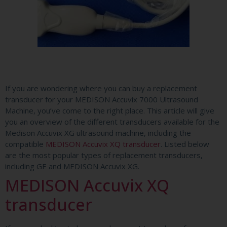
If you are wondering where you can buy a replacement
transducer for your MEDISON Accuvix 7000 Ultrasound
Machine, you’ve come to the right place. This article will give
you an overview of the different transducers available for the
Medison Accuvix XG ultrasound machine, including the
compatible
MEDISON Accuvix XQ transducer
. Listed below
are the most popular types of replacement transducers,
including GE and MEDISON Accuvix XG.
MEDISON Accuvix XQ
transducer