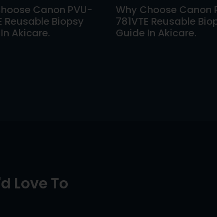
hoose Canon PVU-
Why Choose Canon 
E Reusable Biopsy
781VTE Reusable Bio
In Akicare.
Guide In Akicare.
d Love To