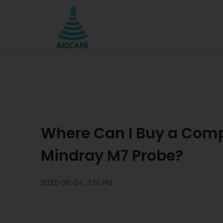
Where Can I Buy a Comp
Mindray M7 Probe?
2022-06-24 ·
3:51 PM