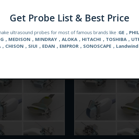
Get Probe List & Best Price
ake ultrasound probes for most of famous brands like :
GE，PHI
NG，MEDISON，MINDRAY，ALOKA，HITACHI，TOSHIBA，UT
A，CHISON，SIUI，EDAN，EMPROR，SONOSCAPE，Landwind