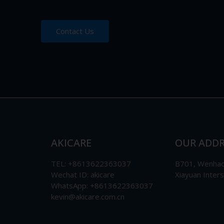
Contact Us
AKICARE
OUR ADDR
TEL: +8613622363037
B701, Wenhao 
Wechat ID: akicare
Xiayuan Inter
WhatsApp: +8613622363037
kevin@akicare.com.cn