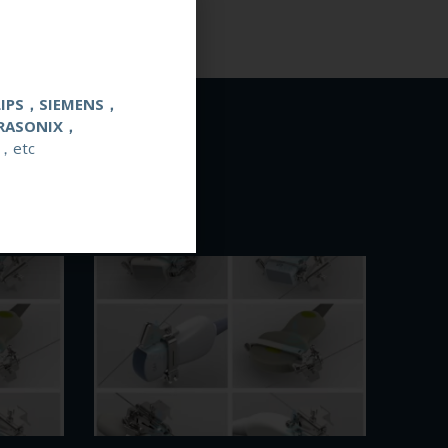
LIPS，SIEMENS，
RASONIX，
，etc