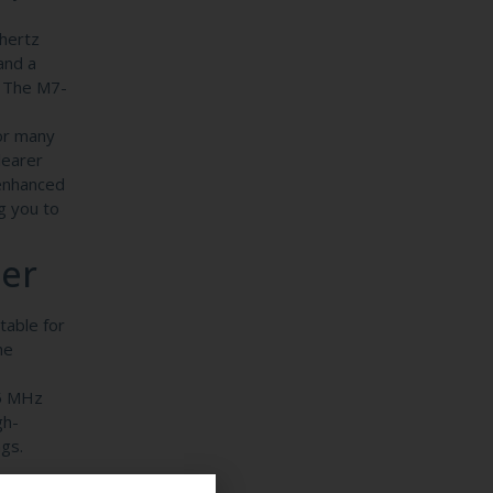
hertz
and a
. The M7-
for many
learer
 enhanced
g you to
cer
table for
he
.5 MHz
gh-
gs.