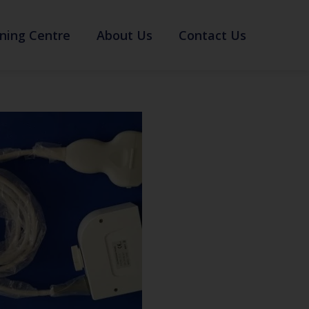
ning Centre
About Us
Contact Us