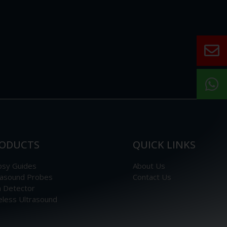
ODUCTS
QUICK LINKS
psy Guides
About Us
rasound Probes
Contact Us
n Detector
eless Ultrasound