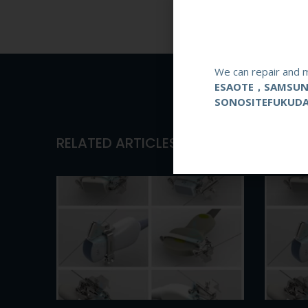
We can repair and m
ESAOTE，SAMSU
SONOSITEFUKUD
RELATED ARTICLES