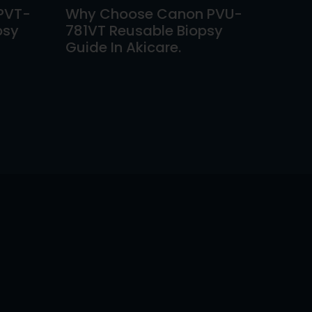
PVT-
Why Choose Canon PVU-
psy
781VT Reusable Biopsy
Guide In Akicare.