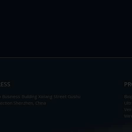
ESS
PR
Business Building Xixiang Street Gushu
Bio
section Shenzhen, China
Ult
Vei
Wir