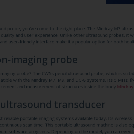
ound probe, you’ve come to the right place. The Mindray M7 ultra
quality and user experience. Unlike other ultrasound probes, it w
nd user-friendly interface make it a popular option for both heal
e
on-imaging probe
maging probe? The CW5s pencil ultrasound probe, which is suitab
mpatible with the Mindray M7, M9, and DC-8 systems. Its 5 MHz. f
placement and measurement of structures inside the body.
Mindray
 ultrasound transducer
reliable portable imaging systems available today. Its wireless c
of continuous scan time. This portable ultrasound machine is also e
iZoom software programs. Depending on the model, you can even 