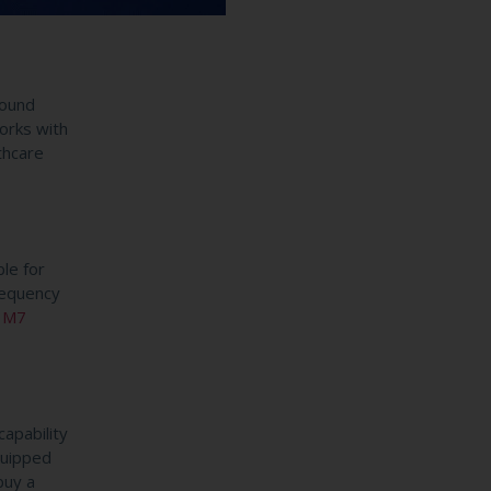
sound
orks with
thcare
le for
requency
 M7
apability
quipped
buy a