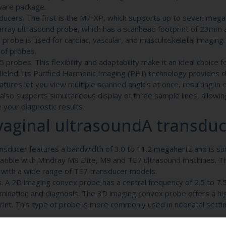
ware package.
ducers. The first is the M7-XP, which supports up to seven mega
rray ultrasound probe, which has a scanhead footprint of 23mm 
 probe is used for cardiac, vascular, and musculoskeletal imaging
 of probes.
robes. This flexibility and adaptability make it an ideal choice 
lleled. Its Purified Harmonic Imaging (PHI) technology provides c
eatures let you view multiple scanned angles at once, resulting in
also supports simultaneous display of three sample lines, allowin
your diagnostic results.
aginal ultrasoundA transdu
ducer features a bandwidth of 3.0 to 11.2 megahertz and is sui
atible with Mindray M8 Elite, M9 and TE7 ultrasound machines. T
 with a wide range of TE7 transducer models.
. A 2D imaging convex probe has a central frequency of 2.5 to 7
xamination and diagnosis. The 3D imaging convex probe offers a hi
int. This type of probe is more commonly used in neonatal settin