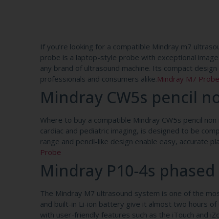
If you’re looking for a compatible Mindray m7 ultras
probe is a laptop-style probe with exceptional image 
any brand of ultrasound machine. Its compact design a
professionals and consumers alike.
Mindray M7 Prob
Mindray CW5s pencil n
Where to buy a compatible Mindray CW5s pencil non i
cardiac and pediatric imaging, is designed to be co
range and pencil-like design enable easy, accurate 
Probe
Mindray P10-4s phased
The Mindray M7 ultrasound system is one of the most 
and built-in Li-ion battery give it almost two hours 
with user-friendly features such as the iTouch and 