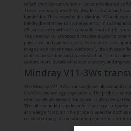
refurbished system, which includes a dedicated soft
There are two types of Mindray M7 ultrasound trans
bandwidth. The second is the Mindray M7-A phased a
bandwidth of three to six megahertz. This ultrasound
XE ultrasound machine is compatible with both types
The Mindray M7 ultrasound machine supports over 15 p
physicians and gynecologists. Its features are unpara
images with lower noise. Additionally, its advanced f
contrast resolution and time resolution. The machine 
capture more details of patient anatomy and improve 
Mindray V11-3Ws transv
The Mindray V11-3Ws transvaginous ultrasoundA trans
OB/GYN and urology applications. The probe is comp
Mindray M9 ultrasound transducer is also compatible
This ultrasoundA transducer has two types of probes
and a large footprint. This probe is used for both e
resolution image of the abdomen and a smaller footpr