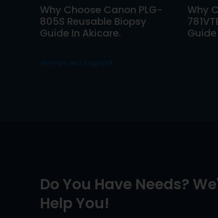
Why Choose Canon PLG-
Why C
805S Reusable Biopsy
781VT
Guide In Akicare.
Guide 
All news and insights
Do You Have Needs? We'
Help You!