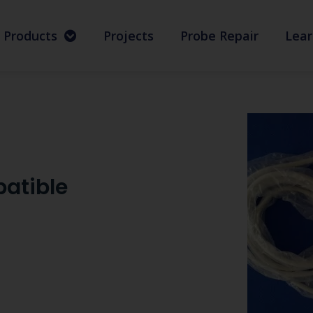
Products
Projects
Probe Repair
Lear
atible