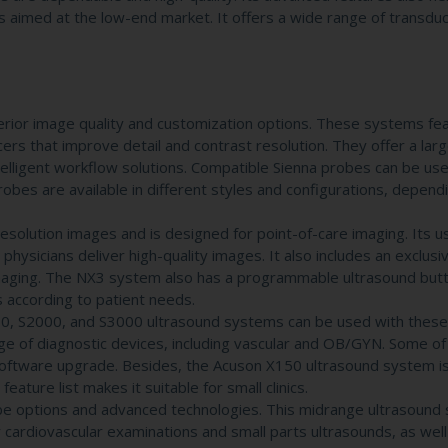
 aimed at the low-end market. It offers a wide range of transdu
rior image quality and customization options. These systems fea
s that improve detail and contrast resolution. They offer a large
telligent workflow solutions. Compatible Sienna probes can be use
bes are available in different styles and configurations, depend
lution images and is designed for point-of-care imaging. Its u
 physicians deliver high-quality images. It also includes an exclusi
imaging. The NX3 system also has a programmable ultrasound but
 according to patient needs.
0, S2000, and S3000 ultrasound systems can be used with these
e of diagnostic devices, including vascular and OB/GYN. Some of
 software upgrade. Besides, the Acuson X150 ultrasound system is
ure list makes it suitable for small clinics.
 options and advanced technologies. This midrange ultrasound 
or cardiovascular examinations and small parts ultrasounds, as well