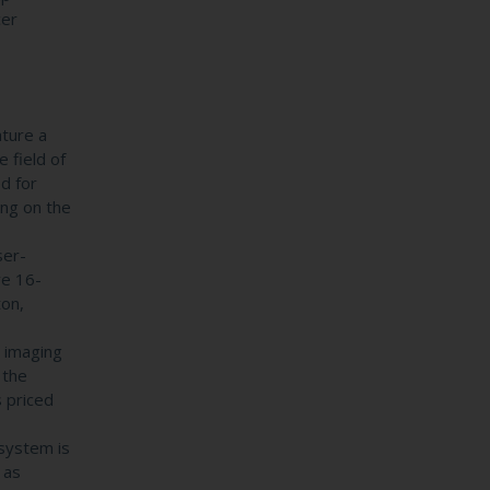
cer
ture a
 field of
d for
ing on the
ser-
ve 16-
ton,
 imaging
 the
 priced
system is
 as