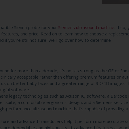
atible Sienna probe for your
Siemens ultrasound machine
. If so,
ty, features, and price. Read on to learn how to choose a replacem
 if you’re still not sure, we’ll go over how to determine
und for more than a decade, it’s not as strong as the GE or Sa
inically acceptable rather than offering premium features or au
us on better baby faces and a greater range of 3D/4D images. 
ngful software.
emens legacy technologies such as Acuson IQ software, a Barcode 
ucer suite, a comfortable ergonomic design, and a Siemens service
high-performance ultrasound machine that’s capable of providing a
ure and advanced transducers help it perform more accurate sc
rs are dependable and high-quality. Its advanced features also he