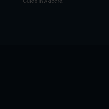
Guide In Akicare.