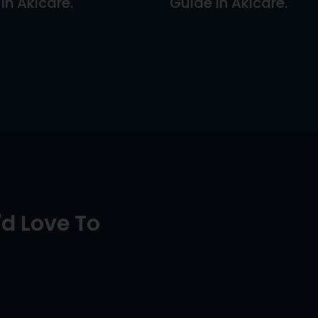
In Akicare.
Guide In Akicare.
d Love To