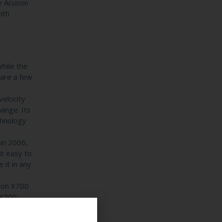
he Acuson
ith
hile the
are a few
velocity
hange. Its
chnology
in 2006,
it easy to
 it in any
son X700
 X700,