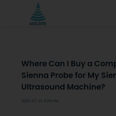
Where Can I Buy a Comp
Sienna Probe for My Si
Ultrasound Machine?
2022-07-21 ·
5:09 PM