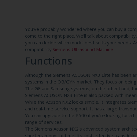
You’ve probably wondered where you can buy a comp
come to the right place. We’ll talk about compatibili
you can decide which model best suits your needs. And
compatibility.
Siemens Ultrasound Machine
Functions
Although the Siemens ACUSON NX3 Elite has been aro
systems in the OB/GYN market. They focus on being cl
The GE and Samsung systems, on the other hand, foc
Siemens ACUSON NX3 Elite is also packed with meani
While the Acuson NX2 looks simple, it integrates Si
and real-time service support. It has a large transd
You can upgrade to the P500 if you’re looking for a 
range of services.
The Siemens Acuson NX2’s advanced system architect
shorter amount of time. Its cost-effective transduce