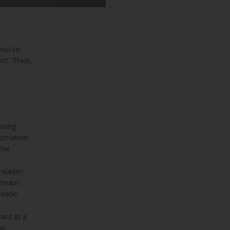
 you’ve
ent. Then,
msung
tomation.
The
reader,
 team.
 wide
ans in a
lp