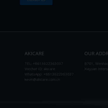
AKICARE
OUR ADDR
TEL: +8613622363037
B701, Wenhao 
Wechat ID: akicare
Xiayuan Inter
WhatsApp: +8613622363037
kevin@akicare.com.cn