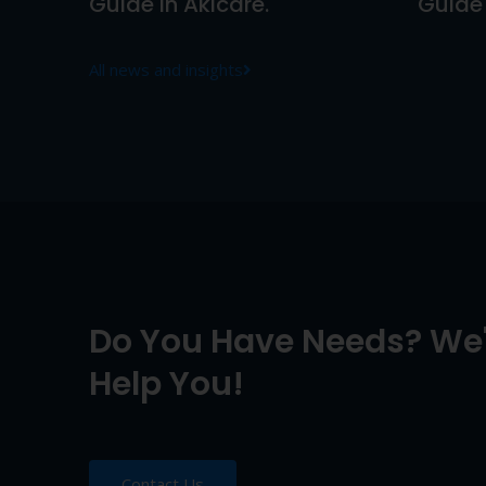
Guide In Akicare.
Guide 
All news and insights
Do You Have Needs? We'
Help You!
Contact Us