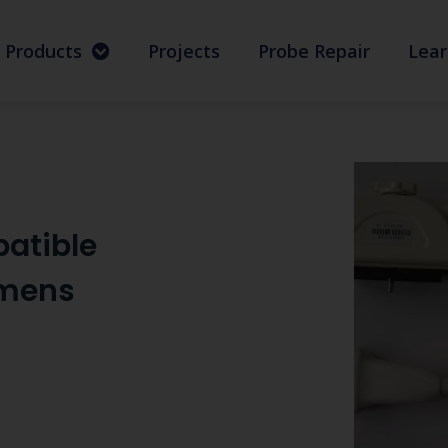
Products
Projects
Probe Repair
Lear
atible
emens