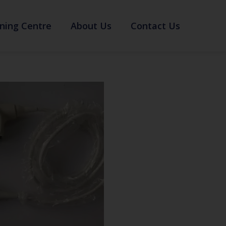
ning Centre
About Us
Contact Us