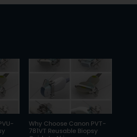
PVU-
Why Choose Canon PVT-
sy
781VT Reusable Biopsy