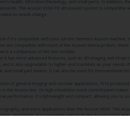
omen’s health, MSK/Anesthesiology, and small parts. In addition, t
trasounds. The Acuson X300 PE ultrasound system is compatible w
raded as needs change.
k if it’s compatible with your current Siemens Acuson machine. W
s are compatible with most of the Acuson Sienna probes, there 
ow is a comparison of the two models.
 it has more advanced features, such as 4D imaging and strain (
nic, and is also upgradable to higher-end machines as your needs c
al, and small part exams. It can also be used for interventional te
on of general imaging and vascular applications. First produced 
n the Acuson line. Its high-resolution touch control panel makes 
l performance. It’s lightweight and compact, allowing you to use
stography, and more applications than the Acuson X600. The Acu
2000, and S3000. It’s compatible with both the Acuson X600 and
imaging needs.