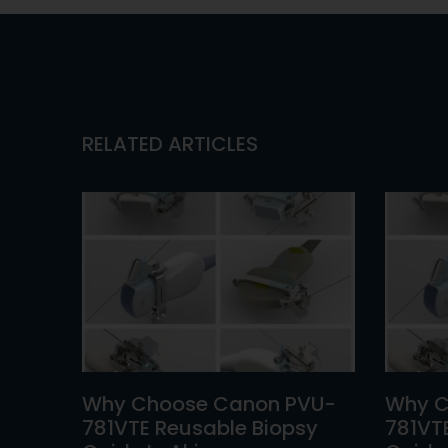
RELATED ARTICLES
Why Choose Canon PVU-
Why C
781VTE Reusable Biopsy
781VT