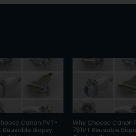
hoose Canon PVT-
Why Choose Canon 
E Reusable Biopsy
781VT Reusable Biop