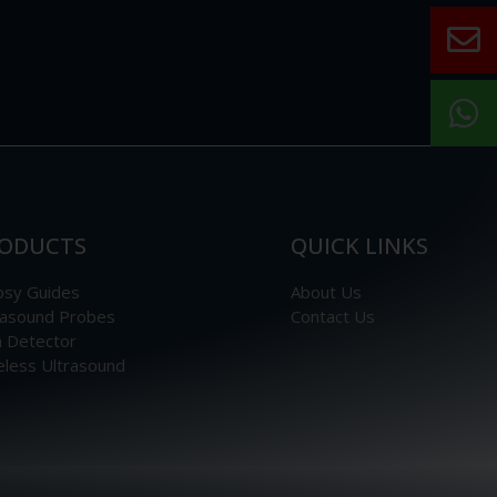
ODUCTS
QUICK LINKS
psy Guides
About Us
rasound Probes
Contact Us
n Detector
eless Ultrasound