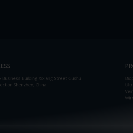
ESS
PR
Business Building Xixiang Street Gushu
Bio
section Shenzhen, China
Ult
Vei
Wir