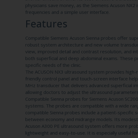
physicians save money, as the Siemens Acuson NX2 is
frequencies and a simple user interface.
Features
Compatible Siemens Acuson Sienna probes offer supe
robust system architecture and new volume transducer
view, improved detail and contrast resolution, and in
both superficial and deep abdominal exams. These pro
specific needs of the clinic.
The ACUSON NX3 ultrasound system provides high-reso
friendly control panel and touch-screen interface help
MHz transducer that delivers advanced superficial 
allowing doctors to adjust the ultrasound parameters
Compatible Sienna probes for Siemens Acuson SC200
systems. The probes are compatible with a wide rang
compatible Sienna probes include a patient-specific
between economy and midrange models. Its modest feat
Acuson A300 PE ultrasound system offers more probe
lightweight and easy-to-use. It is especially useful f