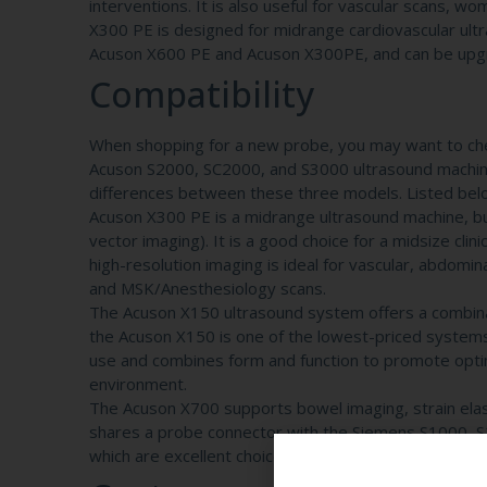
interventions. It is also useful for vascular scans, w
X300 PE is designed for midrange cardiovascular ul
Acuson X600 PE and Acuson X300PE, and can be upg
Compatibility
When shopping for a new probe, you may want to chec
Acuson S2000, SC2000, and S3000 ultrasound machine
differences between these three models. Listed bel
Acuson X300 PE is a midrange ultrasound machine, but
vector imaging). It is a good choice for a midsize cli
high-resolution imaging is ideal for vascular, abdomin
and MSK/Anesthesiology scans.
The Acuson X150 ultrasound system offers a combinati
the Acuson X150 is one of the lowest-priced systems i
use and combines form and function to promote optima
environment.
The Acuson X700 supports bowel imaging, strain ela
shares a probe connector with the Siemens S1000, S
which are excellent choices for a variety of medical 