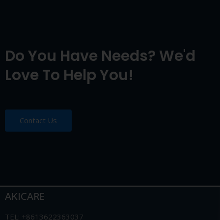
Do You Have Needs? We'd
Love To Help You!
Contact Us
AKICARE
TEL: +8613622363037