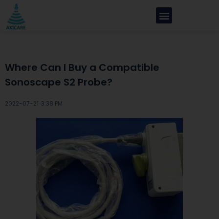
Where Can I Buy a Compatible
Sonoscape S2 Probe?
2022-07-21 ·
3:38 PM