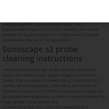
resolution imaging, a 15-inch LCD monitor, and a wide viewing
angle. Its advanced workflow and professional diagnosis
applications provide doctors with accuracy, efficiency, and
confidence. This ultrasound machine offers professional
imaging capabilities and a portable design that is
ergonomically designed for doctors. Whether you need a
portable ultrasound machine for a single exam or multiple
examinations, this unit is the right choice.
Sonoscape s2 probe
cleaning instructions
The Sonoscape S2 is a high-quality, portable ultrasound
system that delivers color doppler images in 3D and 4D
modes. The Sonoscape S2 comes with a 15-inch color LCD
monitor, an internal battery, a hard drive, and two active
probe/transducer ports. It offers customizable settings and
an onboard file management system to help you maintain the
image quality of your diagnostics.
To clean the probe, first, follow the manufacturer’s