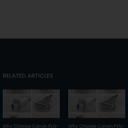
RELATED ARTICLES
Why Choose Canon PLG-
Why Choose Canon PVU-