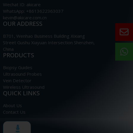
Wechat ID: akicare
WhatsApp: +8613622363037
kevin@akicare.com.cn
OUR ADDRESS
B701, Wenhao Business Building Xixiang
Street Gushu Xiayuan Intersection Shenzhen,
China
PRODUCTS
Biopsy Guides
Ultrasound Probes
Vein Detector
Wireless Ultrasound
QUICK LINKS
About Us
Contact Us