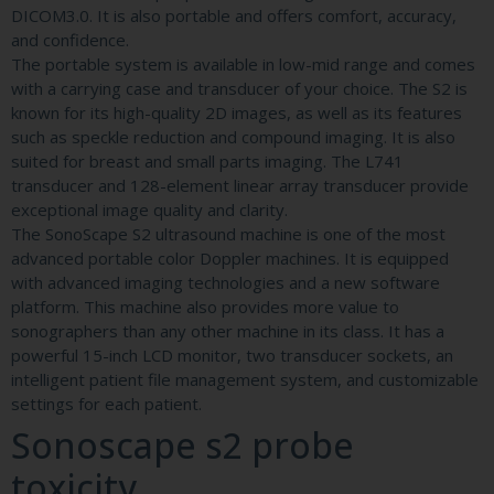
DICOM3.0. It is also portable and offers comfort, accuracy,
and confidence.
The portable system is available in low-mid range and comes
with a carrying case and transducer of your choice. The S2 is
known for its high-quality 2D images, as well as its features
such as speckle reduction and compound imaging. It is also
suited for breast and small parts imaging. The L741
transducer and 128-element linear array transducer provide
exceptional image quality and clarity.
The SonoScape S2 ultrasound machine is one of the most
advanced portable color Doppler machines. It is equipped
with advanced imaging technologies and a new software
platform. This machine also provides more value to
sonographers than any other machine in its class. It has a
powerful 15-inch LCD monitor, two transducer sockets, an
intelligent patient file management system, and customizable
settings for each patient.
Sonoscape s2 probe
toxicity