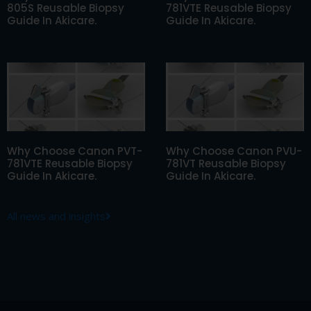
805S Reusable Biopsy
781VTE Reusable Biopsy
Guide In Akicare.
Guide In Akicare.
Why Choose Canon PVT-
Why Choose Canon PVU-
781VTE Reusable Biopsy
781VT Reusable Biopsy
Guide In Akicare.
Guide In Akicare.
All news and insights