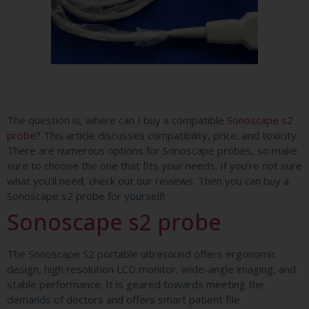
The question is, where can I buy a compatible
Sonoscape s2
probe
? This article discusses compatibility, price, and toxicity.
There are numerous options for Sonoscape probes, so make
sure to choose the one that fits your needs. If you’re not sure
what you’ll need, check out our reviews. Then you can buy a
Sonoscape s2 probe for yourself!
Sonoscape s2 probe
The Sonoscape S2 portable ultrasound offers ergonomic
design, high resolution LCD monitor, wide-angle imaging, and
stable performance. It is geared towards meeting the
demands of doctors and offers smart patient file