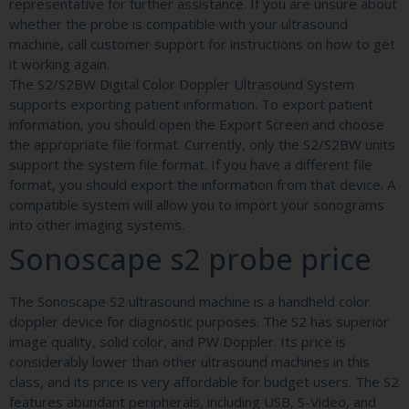
representative for further assistance. If you are unsure about
whether the probe is compatible with your ultrasound
machine, call customer support for instructions on how to get
it working again.
The S2/S2BW Digital Color Doppler Ultrasound System
supports exporting patient information. To export patient
information, you should open the Export Screen and choose
the appropriate file format. Currently, only the S2/S2BW units
support the system file format. If you have a different file
format, you should export the information from that device. A
compatible system will allow you to import your sonograms
into other imaging systems.
Sonoscape s2 probe price
The Sonoscape S2 ultrasound machine is a handheld color
doppler device for diagnostic purposes. The S2 has superior
image quality, solid color, and PW Doppler. Its price is
considerably lower than other ultrasound machines in this
class, and its price is very affordable for budget users. The S2
features abundant peripherals, including USB, S-Video, and