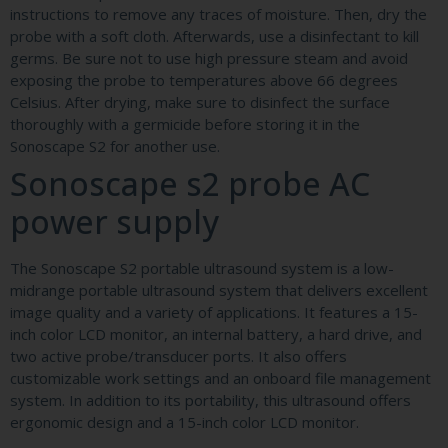
instructions to remove any traces of moisture. Then, dry the
probe with a soft cloth. Afterwards, use a disinfectant to kill
germs. Be sure not to use high pressure steam and avoid
exposing the probe to temperatures above 66 degrees
Celsius. After drying, make sure to disinfect the surface
thoroughly with a germicide before storing it in the
Sonoscape S2 for another use.
Sonoscape s2 probe AC
power supply
The Sonoscape S2 portable ultrasound system is a low-
midrange portable ultrasound system that delivers excellent
image quality and a variety of applications. It features a 15-
inch color LCD monitor, an internal battery, a hard drive, and
two active probe/transducer ports. It also offers
customizable work settings and an onboard file management
system. In addition to its portability, this ultrasound offers
ergonomic design and a 15-inch color LCD monitor.