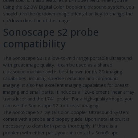
other colors. It also features a B-mode menu. When you’re
using the S2 BW Digital Color Doppler ultrasound system, you
should turn the up/down image orientation key to change the
up/down direction of the image.
Sonoscape s2 probe
compatibility
The Sonoscape S2 is a low-to-mid range portable ultrasound
with great image quality. It can be used as a shared
ultrasound machine and is best known for its 2D imaging
capabilities, including speckle reduction and compound
imaging. It also has excellent imaging capabilities for breast
imaging and small parts. It includes a 128-element linear array
transducer and the L741 probe. For a high-quality image, you
can use the Sonoscape S2 for breast imaging.
The SonoScape S2 Digital Color Doppler Ultrasound System
comes with a probe and biopsy guide. Upon installation, it is
necessary to clean both parts thoroughly. If there is a
problem with either part, you can contact a SonoScape