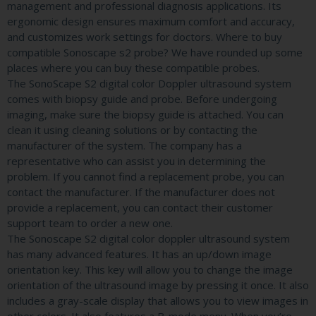
management and professional diagnosis applications. Its
ergonomic design ensures maximum comfort and accuracy,
and customizes work settings for doctors. Where to buy
compatible Sonoscape s2 probe? We have rounded up some
places where you can buy these compatible probes.
The SonoScape S2 digital color Doppler ultrasound system
comes with biopsy guide and probe. Before undergoing
imaging, make sure the biopsy guide is attached. You can
clean it using cleaning solutions or by contacting the
manufacturer of the system. The company has a
representative who can assist you in determining the
problem. If you cannot find a replacement probe, you can
contact the manufacturer. If the manufacturer does not
provide a replacement, you can contact their customer
support team to order a new one.
The Sonoscape S2 digital color doppler ultrasound system
has many advanced features. It has an up/down image
orientation key. This key will allow you to change the image
orientation of the ultrasound image by pressing it once. It also
includes a gray-scale display that allows you to view images in