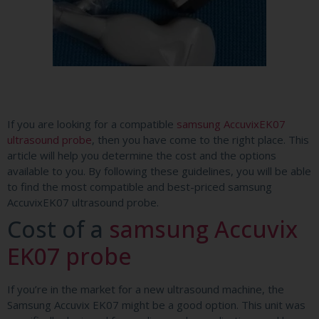
If you are looking for a compatible
samsung AccuvixEK07
ultrasound probe
, then you have come to the right place. This
article will help you determine the cost and the options
available to you. By following these guidelines, you will be able
to find the most compatible and best-priced samsung
AccuvixEK07 ultrasound probe.
Cost of a
samsung Accuvix
EK07 probe
If you’re in the market for a new ultrasound machine, the
Samsung Accuvix EK07 might be a good option. This unit was