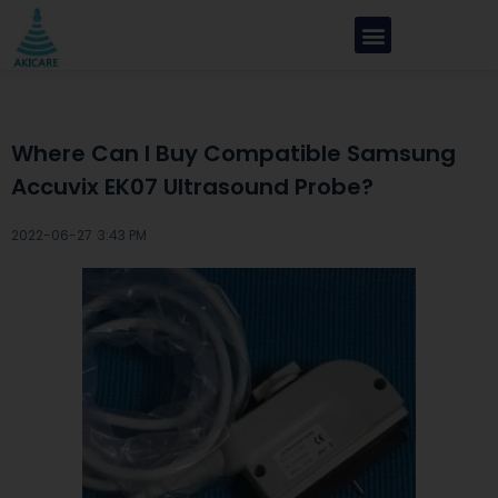
Where Can I Buy Compatible Samsung
Accuvix EK07 Ultrasound Probe?
2022-06-27 ·
3:43 PM