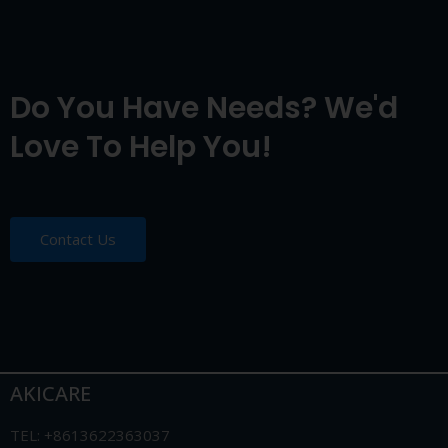
Do You Have Needs? We'd
Love To Help You!
Contact Us
AKICARE
TEL: +8613622363037