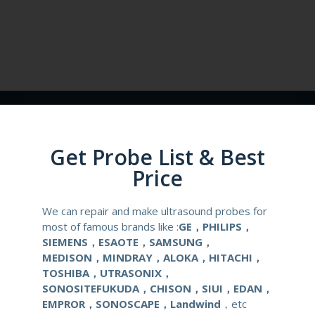
Get Probe List & Best
Price
RELATED ARTICLES
We can repair and make ultrasound probes for
most of famous brands like :
GE，PHILIPS，
SIEMENS，ESAOTE，SAMSUNG，
MEDISON，MINDRAY，ALOKA，HITACHI，
TOSHIBA，UTRASONIX，
SONOSITEFUKUDA，CHISON，SIUI，EDAN，
EMPROR，SONOSCAPE，Landwind
，etc
Why Choose Canon PLG-
Why Choose Canon PVU-