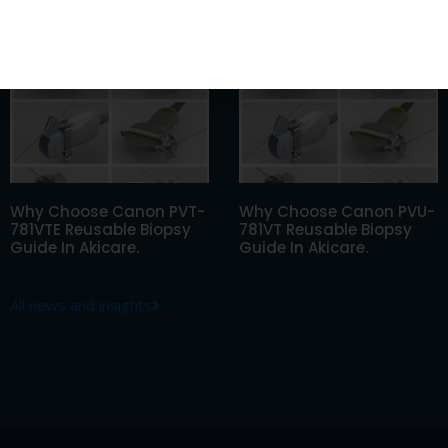
805S Reusable Biopsy
781VTE Reusable Biopsy
Guide In Akicare.
Guide In Akicare.
Why Choose Canon PVT-
Why Choose Canon PVU-
781VTE Reusable Biopsy
781VT Reusable Biopsy
Guide In Akicare.
Guide In Akicare.
All news and insights