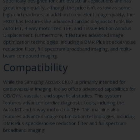
specifically designed for cardiovascular applications and has
great image quality, although the price isn’t as low as some
high-end machines. In addition to excellent image quality, the
EK07 has features like advanced cardiac diagnostic tools like
AutoIMT, 4-way motorized TEE, and Tissue Motion Annulus
Displacement. Furthermore, it features advanced image
optimization technologies, including a DMR Plus speckle/noise
reduction filter, full spectrum broadband imaging, and multi-
beam compound imaging.
Compatibility
While the Samsung Accuvix EK07 is primarily intended for
cardiovascular imaging, it also offers advanced capabilities for
OB/GYN, vascular, and superficial studies. This system
features advanced cardiac diagnostic tools, including the
AutoIMT and 4-way motorized TEE. This machine also
features advanced image optimization technologies, including
DMR Plus speckle/noise reduction filter and full spectrum
broadband imaging.