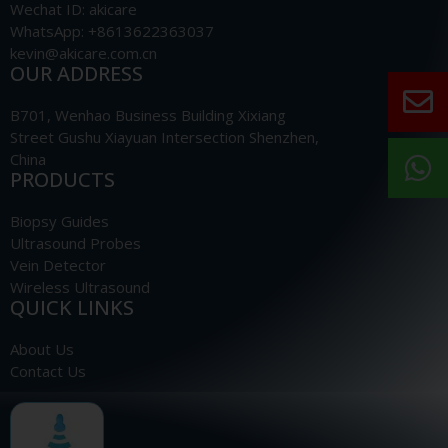
Wechat ID: akicare
WhatsApp: +8613622363037
kevin@akicare.com.cn
OUR ADDRESS
B701, Wenhao Business Building Xixiang
Street Gushu Xiayuan Intersection Shenzhen,
China
PRODUCTS
Biopsy Guides
Ultrasound Probes
Vein Detector
Wireless Ultrasound
QUICK LINKS
About Us
Contact Us