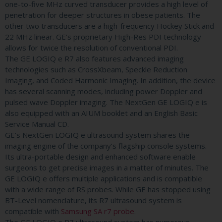
one-to-five MHz curved transducer provides a high level of
penetration for deeper structures in obese patients. The
other two transducers are a high-frequency Hockey Stick and
22 MHz linear. GE’s proprietary High-Res PDI technology
allows for twice the resolution of conventional PDI.
The GE LOGIQ e R7 also features advanced imaging
technologies such as CrossXbeam, Speckle Reduction
Imaging, and Coded Harmonic Imaging. In addition, the device
has several scanning modes, including power Doppler and
pulsed wave Doppler imaging. The NextGen GE LOGIQ e is
also equipped with an AIUM booklet and an English Basic
Service Manual CD.
GE’s NextGen LOGIQ e ultrasound system shares the
imaging engine of the company’s flagship console systems.
Its ultra-portable design and enhanced software enable
surgeons to get precise images in a matter of minutes. The
GE LOGIQ e offers multiple applications and is compatible
with a wide range of RS probes. While GE has stopped using
BT-Level nomenclature, its R7 ultrasound system is
compatible with
Samsung SA r7 probe
.