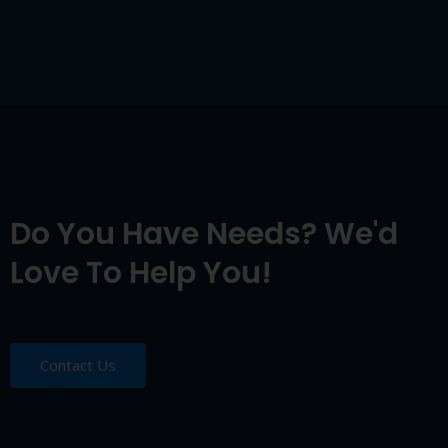
Do You Have Needs? We'd
Love To Help You!
Contact Us