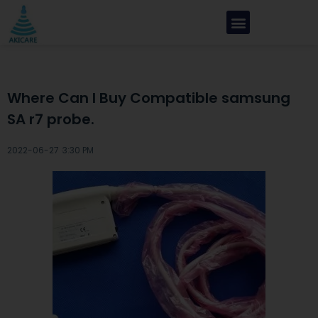
Where Can I Buy Compatible samsung
SA r7 probe.
2022-06-27 ·
3:30 PM