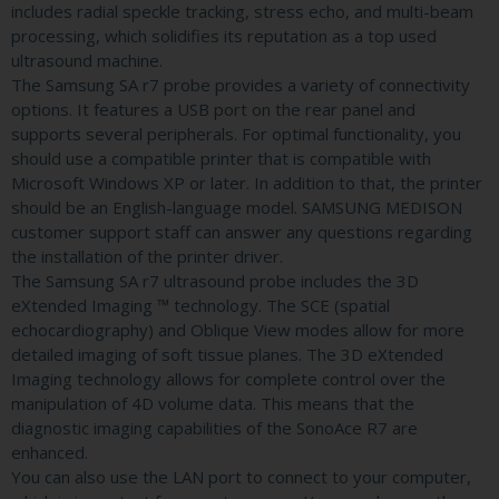
includes radial speckle tracking, stress echo, and multi-beam
processing, which solidifies its reputation as a top used
ultrasound machine.
The Samsung SA r7 probe provides a variety of connectivity
options. It features a USB port on the rear panel and
supports several peripherals. For optimal functionality, you
should use a compatible printer that is compatible with
Microsoft Windows XP or later. In addition to that, the printer
should be an English-language model. SAMSUNG MEDISON
customer support staff can answer any questions regarding
the installation of the printer driver.
The Samsung SA r7 ultrasound probe includes the 3D
eXtended Imaging ™ technology. The SCE (spatial
echocardiography) and Oblique View modes allow for more
detailed imaging of soft tissue planes. The 3D eXtended
Imaging technology allows for complete control over the
manipulation of 4D volume data. This means that the
diagnostic imaging capabilities of the SonoAce R7 are
enhanced.
You can also use the LAN port to connect to your computer,