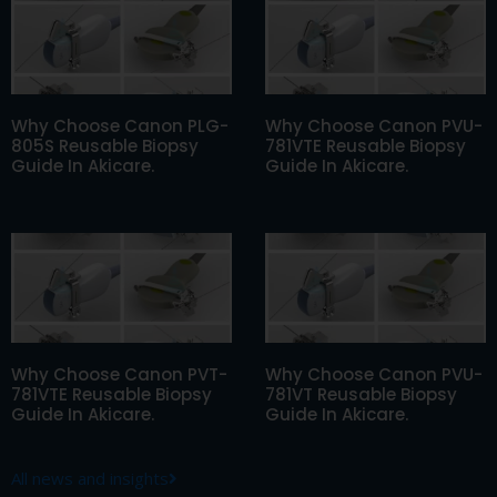
Why Choose Canon PLG-
Why Choose Canon PVU-
805S Reusable Biopsy
781VTE Reusable Biopsy
Guide In Akicare.
Guide In Akicare.
Why Choose Canon PVT-
Why Choose Canon PVU-
781VTE Reusable Biopsy
781VT Reusable Biopsy
Guide In Akicare.
Guide In Akicare.
All news and insights