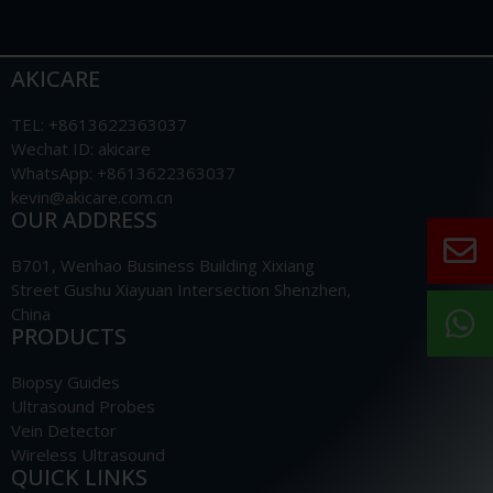
AKICARE
TEL: +8613622363037
Wechat ID: akicare
WhatsApp: +8613622363037
kevin@akicare.com.cn
OUR ADDRESS
B701, Wenhao Business Building Xixiang
Street Gushu Xiayuan Intersection Shenzhen,
China
PRODUCTS
Biopsy Guides
Ultrasound Probes
Vein Detector
Wireless Ultrasound
QUICK LINKS