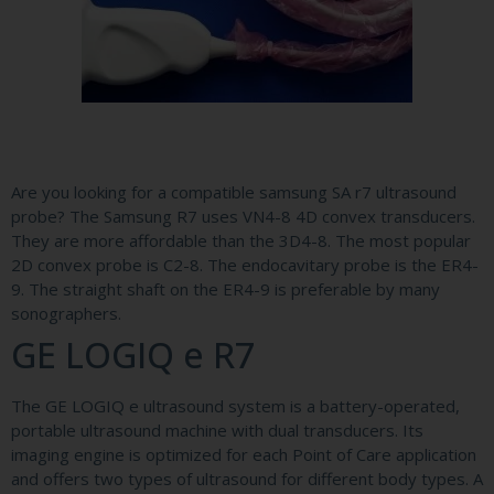
Are you looking for a compatible samsung SA r7 ultrasound
probe? The Samsung R7 uses VN4-8 4D convex transducers.
They are more affordable than the 3D4-8. The most popular
2D convex probe is C2-8. The endocavitary probe is the ER4-
9. The straight shaft on the ER4-9 is preferable by many
sonographers.
GE LOGIQ e R7
The GE LOGIQ e ultrasound system is a battery-operated,
portable ultrasound machine with dual transducers. Its
imaging engine is optimized for each Point of Care application
and offers two types of ultrasound for different body types. A