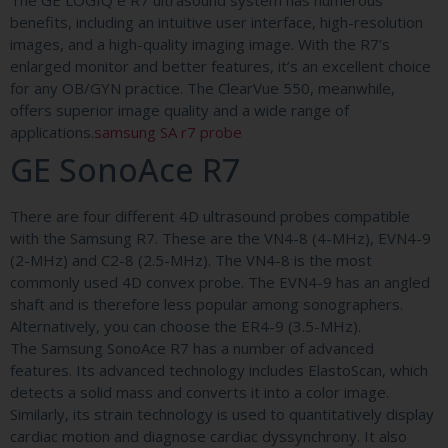
The GE LOGIQ e R7 ultrasound system has numerous
benefits, including an intuitive user interface, high-resolution
images, and a high-quality imaging image. With the R7’s
enlarged monitor and better features, it’s an excellent choice
for any OB/GYN practice. The ClearVue 550, meanwhile,
offers superior image quality and a wide range of
applications.
samsung SA r7 probe
GE SonoAce R7
There are four different 4D ultrasound probes compatible
with the Samsung R7. These are the VN4-8 (4-MHz), EVN4-9
(2-MHz) and C2-8 (2.5-MHz). The VN4-8 is the most
commonly used 4D convex probe. The EVN4-9 has an angled
shaft and is therefore less popular among sonographers.
Alternatively, you can choose the ER4-9 (3.5-MHz).
The Samsung SonoAce R7 has a number of advanced
features. Its advanced technology includes ElastoScan, which
detects a solid mass and converts it into a color image.
Similarly, its strain technology is used to quantitatively display
cardiac motion and diagnose cardiac dyssynchrony. It also