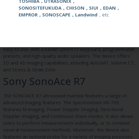
TOSHIBA，UTRASONIX，
Medison SonoAce R5 as the entry-level Samsung ultrasound
SONOSITEFUKUDA，CHISON，SIUI，EDAN，
system. The H60 is a step above the R7. Its price is much
EMPROR，SONOSCAPE，Landwind
，etc
less than the equivalent new model, making it an affordable
option for physicians.
The SonoAce R7 ultrasound probe has a compact, ergonomic
design that makes it easy to use. It is also equipped with four
swivel wheels and a 19-inch monitor. The ergonomic design is
easy to use, with a backlit QWERTY keyboard, programmable
presets, and high-quality audio speakers. The device offers
3D and 4D imaging capabilities, including AutoIMT, Volume CT,
and Stress & Strain Echo.
Sony SonoAce R7
The SONOACE R7 ultrasound machine features a range of
advanced imaging features. The SpectroVision XR-700
features M imaging, Power Doppler Imaging, Directional
Doppler Imaging, and Continuous Wave modes. It also allows
users to perform measurements individually, or to combine
several measurement methods. Moreover, the device also
features an optional probe for a variety of imaging purposes.