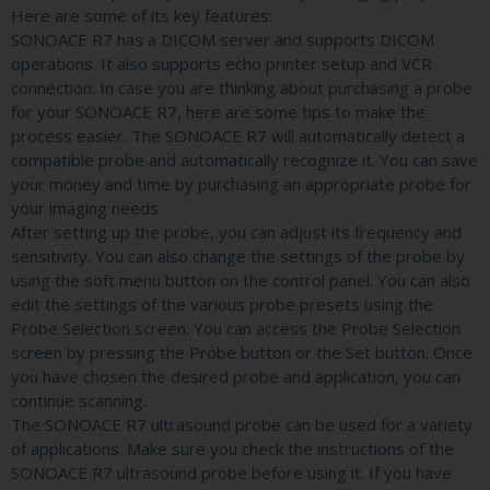
Here are some of its key features:
SONOACE R7 has a DICOM server and supports DICOM
operations. It also supports echo printer setup and VCR
connection. In case you are thinking about purchasing a probe
for your SONOACE R7, here are some tips to make the
process easier. The SONOACE R7 will automatically detect a
compatible probe and automatically recognize it. You can save
your money and time by purchasing an appropriate probe for
your imaging needs.
After setting up the probe, you can adjust its frequency and
sensitivity. You can also change the settings of the probe by
using the soft menu button on the control panel. You can also
edit the settings of the various probe presets using the
Probe Selection screen. You can access the Probe Selection
screen by pressing the Probe button or the Set button. Once
you have chosen the desired probe and application, you can
continue scanning.
The SONOACE R7 ultrasound probe can be used for a variety
of applications. Make sure you check the instructions of the
SONOACE R7 ultrasound probe before using it. If you have