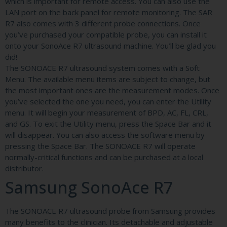
which is important for remote access. You can also use the
LAN port on the back panel for remote monitoring. The SAR
R7 also comes with 3 different probe connections. Once
you’ve purchased your compatible probe, you can install it
onto your SonoAce R7 ultrasound machine. You’ll be glad you
did!
The SONOACE R7 ultrasound system comes with a Soft
Menu. The available menu items are subject to change, but
the most important ones are the measurement modes. Once
you’ve selected the one you need, you can enter the Utility
menu. It will begin your measurement of BPD, AC, FL, CRL,
and GS. To exit the Utility menu, press the Space Bar and it
will disappear. You can also access the software menu by
pressing the Space Bar. The SONOACE R7 will operate
normally-critical functions and can be purchased at a local
distributor.
Samsung SonoAce R7
The SONOACE R7 ultrasound probe from Samsung provides
many benefits to the clinician. Its detachable and adjustable