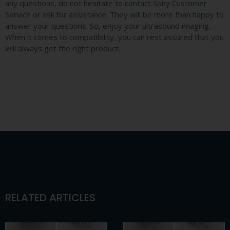
any questions, do not hesitate to contact Sony Customer
Service or ask for assistance. They will be more than happy to
answer your questions. So, enjoy your ultrasound imaging.
When it comes to compatibility, you can rest assured that you
will always get the right product.
RELATED ARTICLES