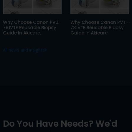
Why Choose Canon PVU-
Why Choose Canon PVT-
781VTE Reusable Biopsy
781VTE Reusable Biopsy
Guide In Akicare.
Guide In Akicare.
All news and insights
Do You Have Needs? We'd