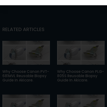
RELATED ARTICLES
Why Choose Canon PVT-
Why Choose Canon PLG-
681MVL Reusable Biopsy
805S Reusable Biopsy
Guide In Akicare.
Guide In Akicare.