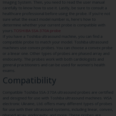
Imaging System. Then, you need to read the user manual
carefully to know how to use it. Lastly, be sure to consult a
healthcare professional before using the probe. If you’re not
sure what the exact model number is, here’s how to
determine whether your current probe is compatible with
yours.
TOSHIBA SSA-370A probe
If you have a Toshiba ultrasound machine, you can find a
compatible probe to match your model. Toshiba ultrasound
machines use convex probes. You can choose a convex probe
or a linear one. Other types of probes are phased array and
endocavity. The probes work with both cardiologists and
general practitioners and can be used for women’s health
exams.
Compatibility
Compatible Toshiba SSA-370A ultrasound probes are certified
and designed for use with Toshiba ultrasound machines. WSA
electronic Ukraine, Ltd. offers many different types of probes
for use with their ultrasound systems, including linear, convex,
phased array, endocavity, and more. These probes are