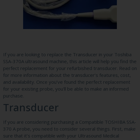
If you are looking to replace the Transducer in your Toshiba
SSA-370A ultrasound machine, this article will help you find the
perfect replacement for your refurbished transducer. Read on
for more information about the transducer’s features, cost,
and availability. Once you’ve found the perfect replacement
for your existing probe, you’ll be able to make an informed
purchase.
Transducer
If you are considering purchasing a Compatible TOSHIBA SSA-
370 A probe, you need to consider several things. First, make
sure that it’s compatible with your Ultrasound Medical