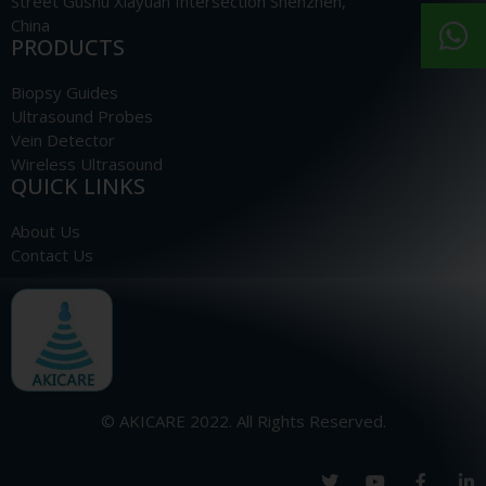
Street Gushu Xiayuan Intersection Shenzhen,
China
PRODUCTS
Biopsy Guides
Ultrasound Probes
Vein Detector
Wireless Ultrasound
QUICK LINKS
About Us
Contact Us
© AKICARE 2022. All Rights Reserved.