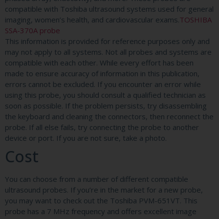
compatible with Toshiba ultrasound systems used for general
imaging, women’s health, and cardiovascular exams.
TOSHIBA
SSA-370A probe
This information is provided for reference purposes only and
may not apply to all systems. Not all probes and systems are
compatible with each other. While every effort has been
made to ensure accuracy of information in this publication,
errors cannot be excluded. If you encounter an error while
using this probe, you should consult a qualified technician as
soon as possible. If the problem persists, try disassembling
the keyboard and cleaning the connectors, then reconnect the
probe. If all else fails, try connecting the probe to another
device or port. If you are not sure, take a photo.
Cost
You can choose from a number of different compatible
ultrasound probes. If you’re in the market for a new probe,
you may want to check out the Toshiba PVM-651VT. This
probe has a 7 MHz frequency and offers excellent image