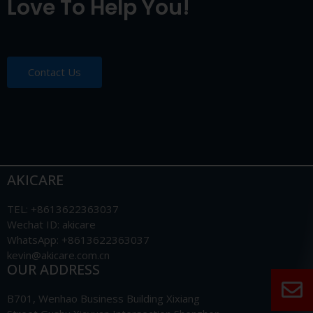
Love To Help You!
Contact Us
AKICARE
TEL: +8613622363037
Wechat ID: akicare
WhatsApp: +8613622363037
kevin@akicare.com.cn
OUR ADDRESS
B701, Wenhao Business Building Xixiang