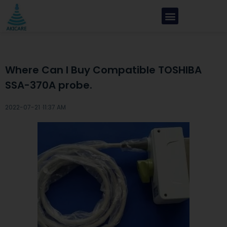
Where Can I Buy Compatible TOSHIBA
SSA-370A probe.
2022-07-21 ·
11:37 AM