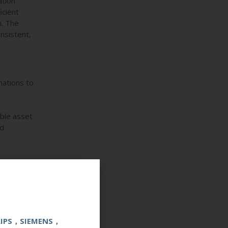
ation
icient
n. The
nsistent,
nations to
able asset
ed
LIPS，SIEMENS，