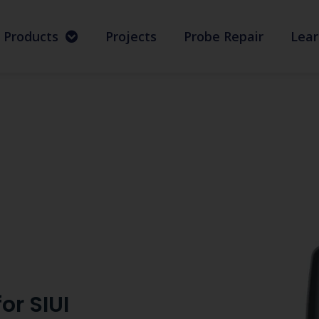
Products
Projects
Probe Repair
Lear
or SIUI