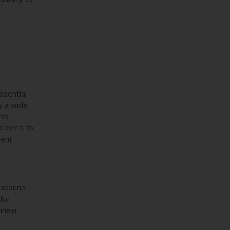
ssential
s a wide
his
ho need to
ient
rasound
for
linear