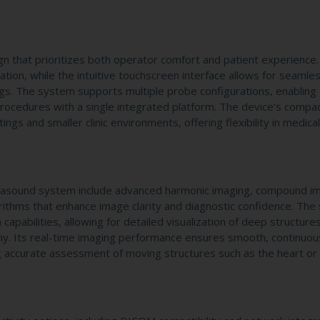
n that prioritizes both operator comfort and patient experience. 
ation, while the intuitive touchscreen interface allows for seamle
gs. The system supports multiple probe configurations, enabling
rocedures with a single integrated platform. The device’s compa
tings and smaller clinic environments, offering flexibility in medica
rasound system include advanced harmonic imaging, compound i
rithms that enhance image clarity and diagnostic confidence. Th
capabilities, allowing for detailed visualization of deep structure
tomy. Its real-time imaging performance ensures smooth, continuou
g accurate assessment of moving structures such as the heart or