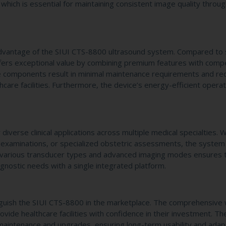
which is essential for maintaining consistent image quality throu
dvantage of the SIUI CTS-8800 ultrasound system. Compared to s
fers exceptional value by combining premium features with compe
ble components result in minimal maintenance requirements and r
are facilities. Furthermore, the device’s energy-efficient operat
 diverse clinical applications across multiple medical specialties.
 examinations, or specialized obstetric assessments, the system
with various transducer types and advanced imaging modes ensures 
gnostic needs with a single integrated platform.
stinguish the SIUI CTS-8800 in the marketplace. The comprehensive
ovide healthcare facilities with confidence in their investment. Th
maintenance and upgrades, ensuring long-term usability and adapt