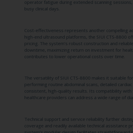
operator fatigue during extended scanning sessions, 
busy clinical days.
Cost-effectiveness represents another compelling a
high-end ultrasound platforms, the SIUI CTS-8800 of
pricing. The system’s robust construction and relia
downtime, maximizing return on investment for healthc
contributes to lower operational costs over time.
The versatility of SIUI CTS-8800 makes it suitable for
performing routine abdominal scans, detailed cardiac
consistent, high-quality results. Its compatibility 
healthcare providers can address a wide range of dia
Technical support and service reliability further di
coverage and readily available technical assistance pr
system’s modular design facilitates straightforward 