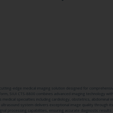
utting-edge medical imaging solution designed for comprehensi
atform, SIUI CTS-8800 combines advanced imaging technology wit
us medical specialties including cardiology, obstetrics, abdominal i
 ultrasound system delivers exceptional image quality through it
al processing capabilities, ensuring accurate diagnostic results 