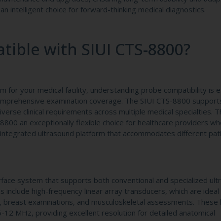
n intelligent choice for forward-thinking medical diagnostics.
ible with SIUI CTS-8800?
for your medical facility, understanding probe compatibility is e
 comprehensive examination coverage. The SIUI CTS-8800 support
erse clinical requirements across multiple medical specialties. T
-8800 an exceptionally flexible choice for healthcare providers w
, integrated ultrasound platform that accommodates different pat
face system that supports both conventional and specialized ult
include high-frequency linear array transducers, which are ideal 
es, breast examinations, and musculoskeletal assessments. These 
5-12 MHz, providing excellent resolution for detailed anatomical