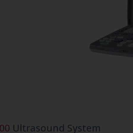
800
Ultrasound System