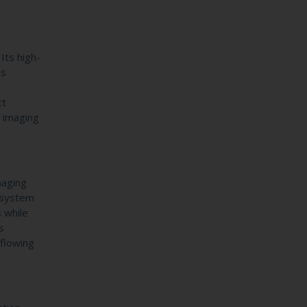
Its high-
ss
ct
l imaging
maging
e system
s while
s
 flowing