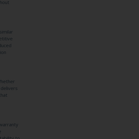
ghout
imilar
titive
educed
ion
 Whether
 delivers
that
 warranty
e
ability to