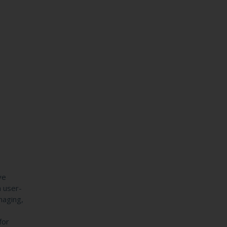
ve
h user-
maging,
s
for