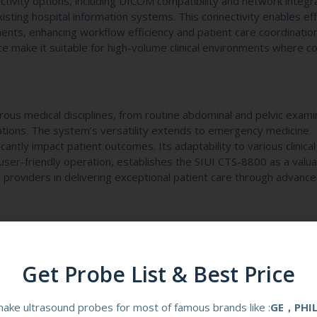
ivity options, including DICOM compatibility and network integr
existing hospital information systems. This connectivity enables eff
ents, enhancing workflow efficiency and patient care coordinatio
e make it suitable for high-volume clinical environments where co
rous medical disciplines, from routine abdominal and pelvic exami
ations. The system’s versatility extends to emergency medicine
cantly impact patient outcomes. Its adaptability to various clinical
user-friendly operation, establishes the SIUI CTS-8800 as a valu
 providers in delivering exceptional patient care through advanc
Get Probe List & Best Price
00 for Medical Diagnostics?
ake ultrasound probes for most of famous brands like :
GE，PHI