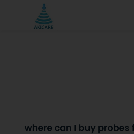
where can I buy probes f