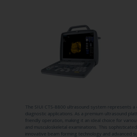
The SIUI CTS-8800 ultrasound system represents a c
diagnostic applications. As a premium ultrasound pl
friendly operation, making it an ideal choice for vario
and musculoskeletal examinations. This sophisticated
innovative beam forming technology and advanced sign