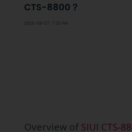
CTS-8800？
2025-08-07 ·
7:33 PM
Overview of
SIUI CTS-8