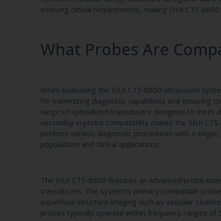
evolving clinical requirements, making SIUI CTS-8800 a
What Probes Are Compat
When evaluating the SIUI CTS-8800 ultrasound system 
for maximizing diagnostic capabilities and ensuring
range of specialized transducers designed to meet div
versatility in probe compatibility makes the SIUI CTS
perform various diagnostic procedures with a single
populations and clinical applications.
The SIUI CTS-8800 features an advanced probe inter
transducers. The system’s primary compatible probes 
superficial structure imaging such as vascular studi
probes typically operate within frequency ranges of 