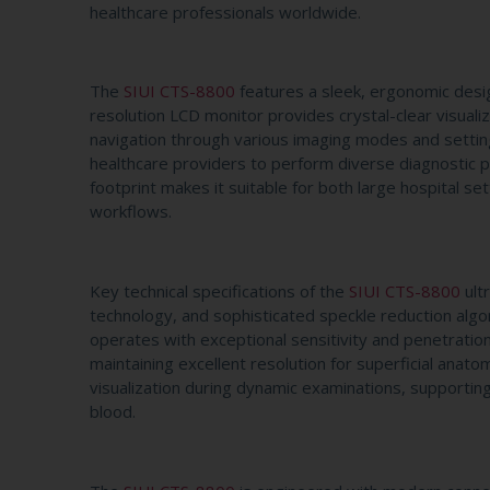
healthcare professionals worldwide.
The
SIUI CTS-8800
features a sleek, ergonomic desig
resolution LCD monitor provides crystal-clear visualiz
navigation through various imaging modes and settin
healthcare providers to perform diverse diagnostic p
footprint makes it suitable for both large hospital set
workflows.
Key technical specifications of the
SIUI CTS-8800
ult
technology, and sophisticated speckle reduction algo
operates with exceptional sensitivity and penetration 
maintaining excellent resolution for superficial ana
visualization during dynamic examinations, supportin
blood.