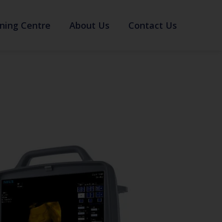
ning Centre
About Us
Contact Us