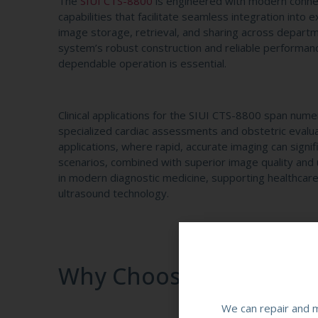
The
SIUI CTS-8800
is engineered with modern connect
capabilities that facilitate seamless integration into 
image storage, retrieval, and sharing across departm
system’s robust construction and reliable performanc
dependable operation is essential.
Clinical applications for the SIUI CTS-8800 span nume
specialized cardiac assessments and obstetric evalu
applications, where rapid, accurate imaging can signifi
scenarios, combined with superior image quality and 
in modern diagnostic medicine, supporting healthcare
ultrasound technology.
Why Choose SIUI CTS-88
We can repair and m