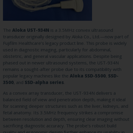
The
Aloka UST-934N
is a 3.5MHz convex ultrasound
transducer originally designed by Aloka Co., Ltd.—now part of
Fujifilm Healthcare’s legacy product line. This probe is widely
used in diagnostic imaging, particularly for abdominal,
obstetric, and general vascular applications. Despite being
phased out in newer ultrasound systems, the UST-934N
remains a sought-after probe due to its compatibility with
popular legacy machines like the
Aloka SSD-5500
,
SSD-
3500
, and
SSD-alpha series
.
As a convex array transducer, the UST-934N delivers a
balanced field of view and penetration depth, making it ideal
for scanning deeper structures such as the liver, kidneys, and
fetal anatomy. Its 3.5MHz frequency strikes a compromise
between resolution and depth, ensuring clear imaging without
sacrificing diagnostic accuracy. The probe’s robust build
quality and ergonomic design further enhance its usability in