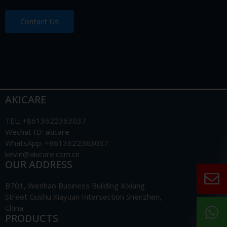
Contact Us
AKICARE
TEL: +8613622363037
Wechat ID: akicare
WhatsApp: +8613622363037
kevin@akicare.com.cn
OUR ADDRESS
B701, Wenhao Business Building Xixiang
Street Gushu Xiayuan Intersection Shenzhen,
China
PRODUCTS