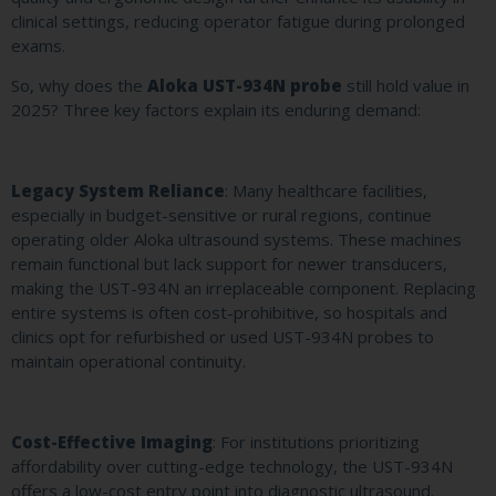
clinical settings, reducing operator fatigue during prolonged
exams.
So, why does the
Aloka UST-934N probe
still hold value in
2025? Three key factors explain its enduring demand:
Legacy System Reliance
: Many healthcare facilities,
especially in budget-sensitive or rural regions, continue
operating older Aloka ultrasound systems. These machines
remain functional but lack support for newer transducers,
making the UST-934N an irreplaceable component. Replacing
entire systems is often cost-prohibitive, so hospitals and
clinics opt for refurbished or used UST-934N probes to
maintain operational continuity.
Cost-Effective Imaging
: For institutions prioritizing
affordability over cutting-edge technology, the UST-934N
offers a low-cost entry point into diagnostic ultrasound.