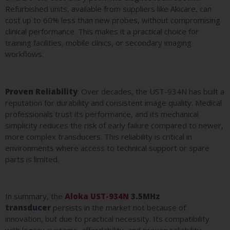
Refurbished units, available from suppliers like Akicare, can
cost up to 60% less than new probes, without compromising
clinical performance. This makes it a practical choice for
training facilities, mobile clinics, or secondary imaging
workflows.
Proven Reliability
: Over decades, the UST-934N has built a
reputation for durability and consistent image quality. Medical
professionals trust its performance, and its mechanical
simplicity reduces the risk of early failure compared to newer,
more complex transducers. This reliability is critical in
environments where access to technical support or spare
parts is limited.
In summary, the
Aloka UST-934N
3.5MHz
transducer
persists in the market not because of
innovation, but due to practical necessity. Its compatibility