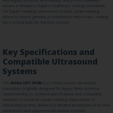
with legacy systems, affordability, and proven reliability
ensure it remains a staple in healthcare settings worldwide.
For buyers seeking replacement probes, understanding
where to source genuine or refurbished units is key—making
this a critical topic for the next section.
Key Specifications and
Compatible Ultrasound
Systems
The
Aloka UST-934N
is a 3.5MHz convex ultrasound
transducer originally designed for legacy Aloka systems.
Understanding its technical specifications and compatible
machines is crucial for buyers seeking replacement or
refurbished probes. Below is a detailed breakdown of its core
parameters and supported ultrasound systems: