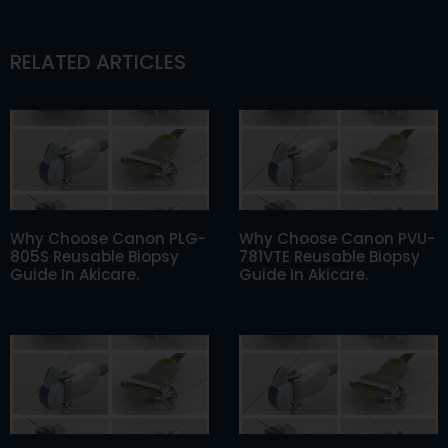
RELATED ARTICLES
Why Choose Canon PLG-
Why Choose Canon PVU-
805S Reusable Biopsy
781VTE Reusable Biopsy
Guide In Akicare.
Guide In Akicare.