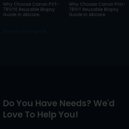
Why Choose Canon PVT-
Why Choose Canon PVU-
781VTE Reusable Biopsy
781VT Reusable Biopsy
Guide In Akicare.
Guide In Akicare.
All news and insights
Do You Have Needs? We'd
Love To Help You!