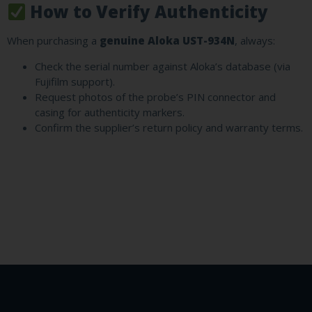
How to Verify Authenticity
When purchasing a
genuine Aloka UST-934N
, always:
Check the serial number against Aloka’s database (via
Fujifilm support).
Request photos of the probe’s PIN connector and
casing for authenticity markers.
Confirm the supplier’s return policy and warranty terms.