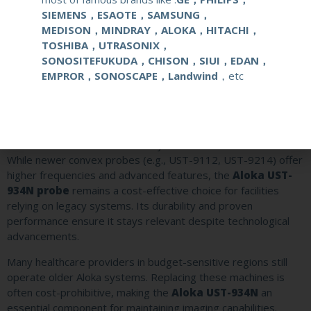
Aloka SSD-5500
SIEMENS，ESAOTE，SAMSUNG，
A popular diagnostic system for abdominal and
MEDISON，MINDRAY，ALOKA，HITACHI，
obstetric imaging, widely used in clinics and hospitals
TOSHIBA，UTRASONIX，
before newer models phased it out.
SONOSITEFUKUDA，CHISON，SIUI，EDAN，
Aloka SSD-3500
EMPROR，SONOSCAPE，Landwind
，etc
A compact, portable ultrasound device often utilized in
mobile clinics and smaller healthcare facilities.
Aloka SSD-alpha Series
An entry-level system for basic diagnostic applications,
favored for its affordability and ease of use.
While newer convex probes (e.g., UST-9112, UST-9214) offer
higher frequencies and advanced features, the
Aloka UST-
934N probe
remains a cost-effective choice for facilities
relying on legacy systems. Its durability and proven
performance ensure it stays relevant despite technological
advancements.
Many healthcare providers in budget-sensitive regions still
operate older Aloka systems. Replacing these machines is
often cost-prohibitive, making the
Aloka UST-934N
an
essential component for maintaining imaging capabilities.