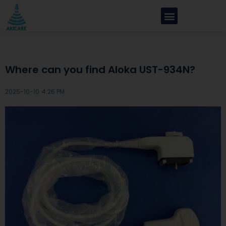
Where can you find Aloka UST-934N?
2025-10-10 ·
4:26 PM