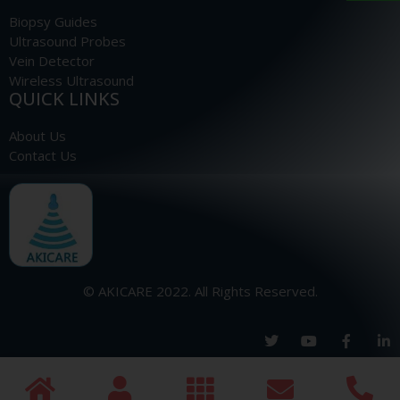
Biopsy Guides
Ultrasound Probes
Vein Detector
Wireless Ultrasound
QUICK LINKS
About Us
Contact Us
© AKICARE 2022. All Rights Reserved.