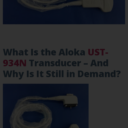
What Is the Aloka
UST-
934N
Transducer – And
Why Is It Still in Demand?