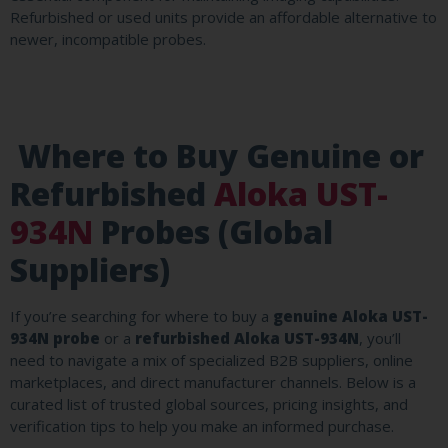
Refurbished or used units provide an affordable alternative to
newer, incompatible probes.
Where to Buy Genuine or
Refurbished
Aloka UST-
934N
Probes (Global
Suppliers)
If you’re searching for where to buy a
genuine Aloka UST-
934N probe
or a
refurbished Aloka UST-934N
, you’ll
need to navigate a mix of specialized B2B suppliers, online
marketplaces, and direct manufacturer channels. Below is a
curated list of trusted global sources, pricing insights, and
verification tips to help you make an informed purchase.