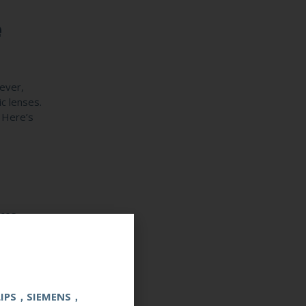
e
ever,
ic lenses.
. Here’s
ces.
are’s
LIPS，SIEMENS，