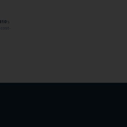
410
’s
 cost-