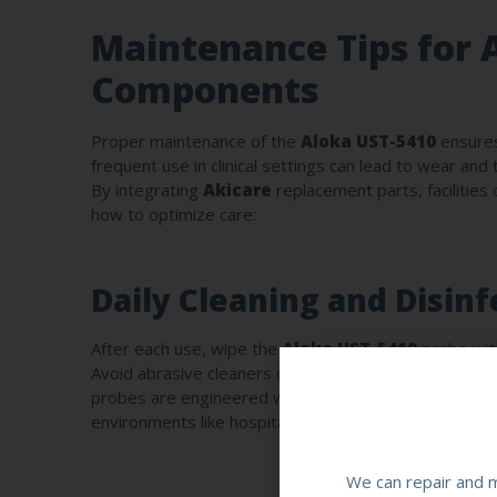
Maintenance Tips for 
Components
Proper maintenance of the
Aloka UST-5410
ensures
frequent use in clinical settings can lead to wear and
By integrating
Akicare
replacement parts, facilities
how to optimize care:
Daily Cleaning and Disinf
After each use, wipe the
Aloka UST-5410
probe with
Avoid abrasive cleaners or prolonged immersion, as 
probes are engineered with reinforced coatings that 
environments like hospitals or clinics.
We can repair and m