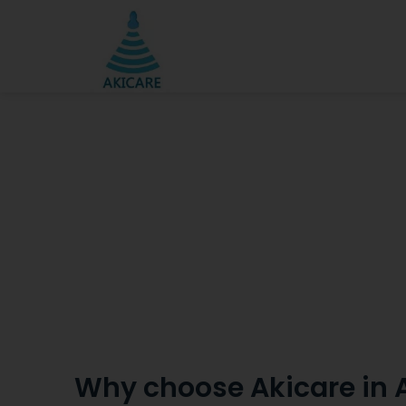
Why choose Akicare in 