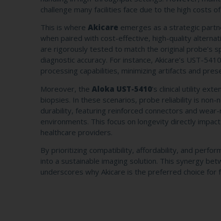
challenge many facilities face due to the high costs
This is where
Akicare
emerges as a strategic partn
when paired with cost-effective, high-quality alternat
are rigorously tested to match the original probe’s 
diagnostic accuracy. For instance, Akicare’s UST-5410
processing capabilities, minimizing artifacts and prese
Moreover, the
Aloka UST-5410
’s clinical utility e
biopsies. In these scenarios, probe reliability is no
durability, featuring reinforced connectors and wear
environments. This focus on longevity directly impa
healthcare providers.
By prioritizing compatibility, affordability, and perf
into a sustainable imaging solution. This synergy
underscores why Akicare is the preferred choice for fac