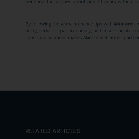
beneficial for facilities prioritizing efficiency without 
By following these maintenance tips with
Akicare
co
utility, reduce repair frequency, and ensure uninter
conscious solutions makes Akicare a strategic partner f
RELATED ARTICLES