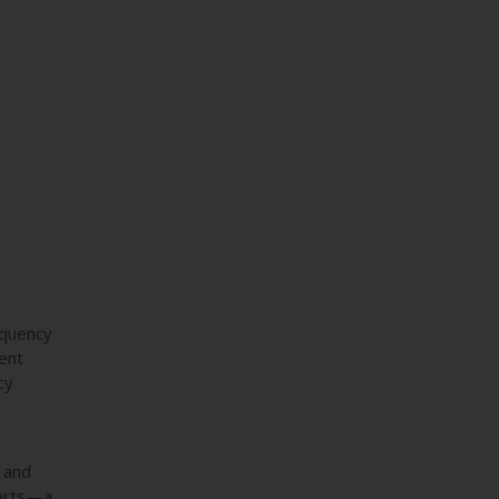
equency
tent
cy
n and
parts—a