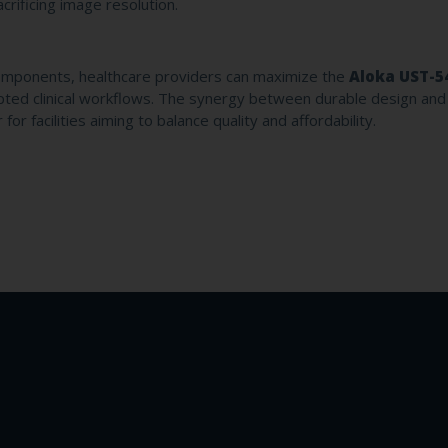
sacrificing image resolution.
mponents, healthcare providers can maximize the
Aloka UST-5
rupted clinical workflows. The synergy between durable design and
or facilities aiming to balance quality and affordability.