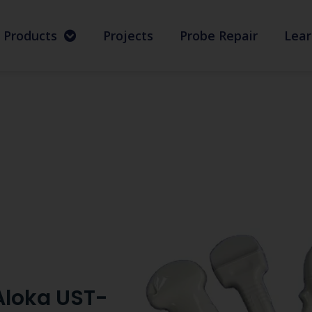
Products
Projects
Probe Repair
Lear
Aloka UST-