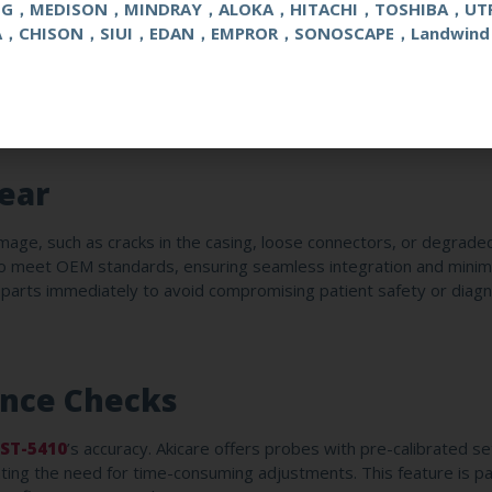
s
NG，MEDISON，MINDRAY，ALOKA，HITACHI，TOSHIBA，UT
A，CHISON，SIUI，EDAN，EMPROR，SONOSCAPE，Landwind
led, low-humidity environment to prevent moisture buildup. Akica
hstand bending and tension, reducing the risk of fraying or signa
 case to avoid accidental drops or kinks.
ear
mage, such as cracks in the casing, loose connectors, or degrad
to meet OEM standards, ensuring seamless integration and minima
e parts immediately to avoid compromising patient safety or diagn
ance Checks
ST-5410
’s accuracy. Akicare offers probes with pre-calibrated se
nating the need for time-consuming adjustments. This feature is par