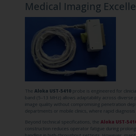
Medical Imaging Excell
The
Aloka UST-5410
probe is engineered for clinic
band (5–13 MHz) allows adaptability across diverse p
image quality without compromising penetration depth 
departments or mobile clinics, where rapid diagnosis
Beyond technical specifications, the
Aloka UST-541
construction reduces operator fatigue during prolonge
handling in high-throughput settings. However, main