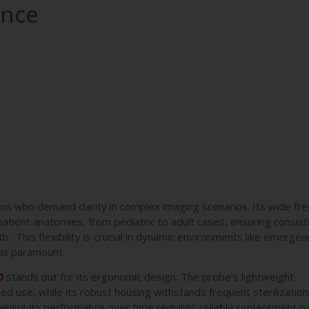
ence
ians who demand clarity in complex imaging scenarios. Its wide fr
atient anatomies, from pediatric to adult cases, ensuring consis
. This flexibility is crucial in dynamic environments like emergen
 is paramount.
0
stands out for its ergonomic design. The probe’s lightweight
d use, while its robust housing withstands frequent sterilizatio
taining its performance over time requires reliable replacement 