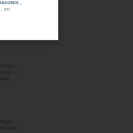
RASONIX，
，etc
re’s
l loss.
ed image
l risk of
ostic
ttings
ticularly