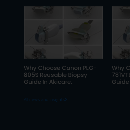
Why Choose Canon PLG-
Why C
805S Reusable Biopsy
781VT
Guide In Akicare.
Guide 
All news and insights