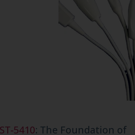
ST-5410
: The Foundation of