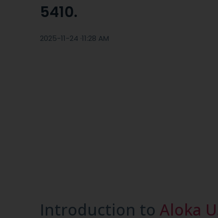
5410.
2025-11-24 ·
11:28 AM
Introduction to
Aloka U