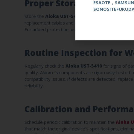
Proper Storage Condition
ESAOTE，SAMSU
SONOSITEFUKUD
Store the
Aloka UST-5410
in a temperature-control
replacement cables and connectors are designed to wit
For added protection, use a dedicated probe stand or
Routine Inspection for W
Regularly check the
Aloka UST-5410
for signs of da
quality. Akicare’s components are rigorously tested 
compatibility issues. If defects are detected, replac
reliability.
Calibration and Perform
Schedule periodic calibration to maintain the
Aloka U
that match the original device’s specifications, elimi