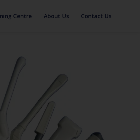
ning Centre
About Us
Contact Us