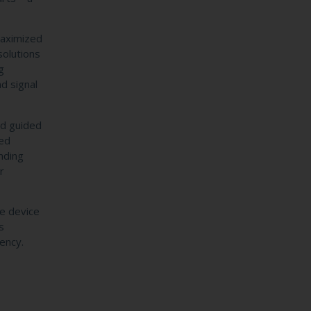
maximized
solutions
g
d signal
and guided
ced
nding
r
e device
s
iency.