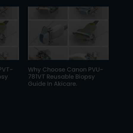
PVT-
Why Choose Canon PVU-
psy
781VT Reusable Biopsy
Guide In Akicare.