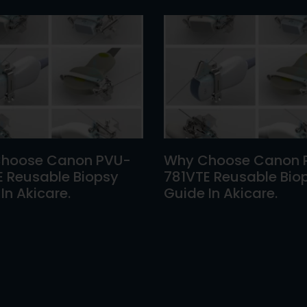
hoose Canon PVU-
Why Choose Canon 
E Reusable Biopsy
781VTE Reusable Bio
In Akicare.
Guide In Akicare.