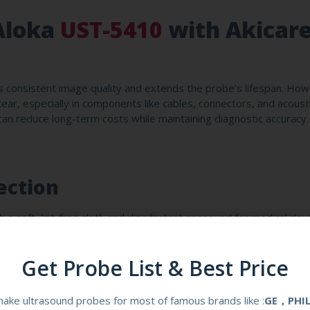
Aloka
UST-5410
with Akicar
 consistent image quality and extends the probe’s lifespan. How
 tear, especially in components like cables, connectors, and acoust
 can reduce long-term costs while maintaining diagnostic accuracy
ection
 a soft, lint-free cloth and disinfectant approved for medical devi
these can damage the probe’s housing or acoustic elements. Akic
resist chemical corrosion, making them ideal for high-turnover
Get Probe List & Best Price
ake ultrasound probes for most of famous brands like :
GE，PHI