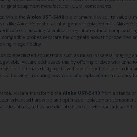
 of original equipment manufacturer (OEM) components.
er. While the
Aloka UST-5410
is a premium device, its value is 
ives like Akicare’s probes. Unlike generic replacements, Akicare’s 
specifications, ensuring seamless integration without compromisin
-compatible probes replicate the original’s acoustic properties an
rving image fidelity.
xtends to specialized applications such as musculoskeletal imaging 
n-negotiable. Akicare addresses this by offering probes with enhan
-resistant materials designed to withstand repetitive use in dema
cts cost savings, reducing downtime and replacement frequency fo
ormance, Akicare transforms the
Aloka UST-5410
from a standalon
 between advanced hardware and optimized replacement component
ilities aiming to balance clinical excellence with operational effic