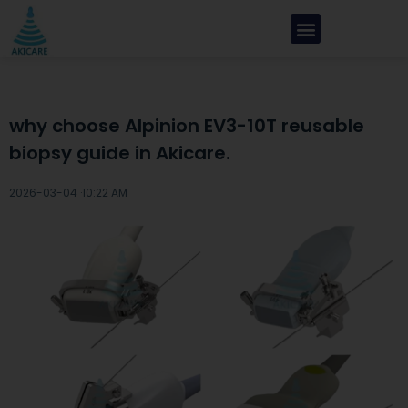
why choose Alpinion EV3-10T reusable
biopsy guide in Akicare.
2026-03-04 ·
10:22 AM