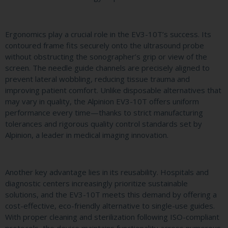
Ergonomics play a crucial role in the EV3-10T’s success. Its
contoured frame fits securely onto the ultrasound probe
without obstructing the sonographer’s grip or view of the
screen. The needle guide channels are precisely aligned to
prevent lateral wobbling, reducing tissue trauma and
improving patient comfort. Unlike disposable alternatives that
may vary in quality, the Alpinion EV3-10T offers uniform
performance every time—thanks to strict manufacturing
tolerances and rigorous quality control standards set by
Alpinion, a leader in medical imaging innovation.
Another key advantage lies in its reusability. Hospitals and
diagnostic centers increasingly prioritize sustainable
solutions, and the EV3-10T meets this demand by offering a
cost-effective, eco-friendly alternative to single-use guides.
With proper cleaning and sterilization following ISO-compliant
protocols, the device maintains functionality across numerous