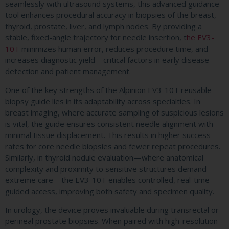
seamlessly with ultrasound systems, this advanced guidance
tool enhances procedural accuracy in biopsies of the breast,
thyroid, prostate, liver, and lymph nodes. By providing a
stable, fixed-angle trajectory for needle insertion, t
he EV3-
10T
minimizes human error, reduces procedure time, and
increases diagnostic yield—critical factors in early disease
detection and patient management.
One of the key strengths of the Alpinion EV3-10T reusable
biopsy guide lies in its adaptability across specialties. In
breast imaging, where accurate sampling of suspicious lesions
is vital, the guide ensures consistent needle alignment with
minimal tissue displacement. This results in higher success
rates for core needle biopsies and fewer repeat procedures.
Similarly, in thyroid nodule evaluation—where anatomical
complexity and proximity to sensitive structures demand
extreme care—the EV3-10T enables controlled, real-time
guided access, improving both safety and specimen quality.
In urology, the device proves invaluable during transrectal or
perineal prostate biopsies. When paired with high-resolution