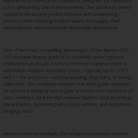
adherence to sterilization standards. Designed for repeated
use in demanding clinical environments, this advanced device
supports ultrasound-guided biopsies with unwavering
accuracy while reducing medical waste and supply chain
dependencies associated with disposable alternatives.
One of the most compelling advantages of the Alpinion EV3-
10T reusable biopsy guide is its durability under rigorous
sterilization protocols. Constructed from stainless steel, it
withstands multiple autoclave cycles—typically up to 135°C
and 2.1 bar pressure—without warping, degrading, or losing
calibration. This resilience ensures that each guide maintains
its structural integrity and angular precision over hundreds of
uses, making it ideal for high-volume facilities such as urology
departments, gynecological surgery centers, and outpatient
imaging clinics.
Beyond material strength, the design incorporates smooth