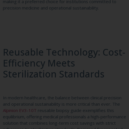
making it a preferred choice for institutions committed to
precision medicine and operational sustainability.
Reusable Technology: Cost-
Efficiency Meets
Sterilization Standards
In modern healthcare, the balance between clinical precision
and operational sustainability is more critical than ever. The
Alpinion EV3-10T
reusable biopsy guide exemplifies this
equilibrium, offering medical professionals a high-performance
solution that combines long-term cost savings with strict