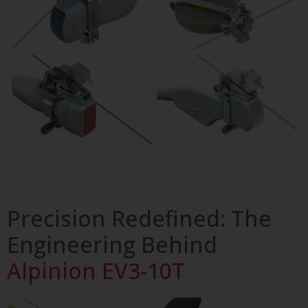
Precision Redefined: The
Engineering Behind
Alpinion EV3-10T