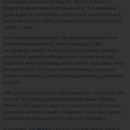
one-handed operation, freeing the clinician to focus on
imaging feedback and patient positioning. The adjustable
guide angles accommodate various probe orientations and
patient anatomies, making it suitable for both standard and
complex cases.
From a training perspective, the device also serves as an
excellent educational tool. Novice radiologists and
sonographers benefit from the visual and tactile feedback
provided by guided needle placement, accelerating skill
acquisition while maintaining patient safety. Institutions using
the Alpinion EV3-10T report shorter learning curves and
greater consistency among trainees performing supervised
biopsies.
With growing emphasis on value-based care, devices like the
EV3-10T are setting new benchmarks in clinical efficiency.
They not only improve diagnostic accuracy but also reduce
procedural variability, lower complication rates, and support
sustainable healthcare practices through reusability.
In summary, the Alpinion EV3-10T reusable biopsy guide is