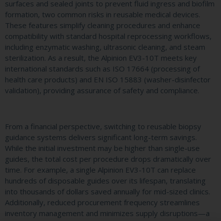
surfaces and sealed joints to prevent fluid ingress and biofilm
formation, two common risks in reusable medical devices.
These features simplify cleaning procedures and enhance
compatibility with standard hospital reprocessing workflows,
including enzymatic washing, ultrasonic cleaning, and steam
sterilization. As a result, the Alpinion EV3-10T meets key
international standards such as ISO 17664 (processing of
health care products) and EN ISO 15883 (washer-disinfector
validation), providing assurance of safety and compliance.
From a financial perspective, switching to reusable biopsy
guidance systems delivers significant long-term savings.
While the initial investment may be higher than single-use
guides, the total cost per procedure drops dramatically over
time. For example, a single Alpinion EV3-10T can replace
hundreds of disposable guides over its lifespan, translating
into thousands of dollars saved annually for mid-sized clinics.
Additionally, reduced procurement frequency streamlines
inventory management and minimizes supply disruptions—a