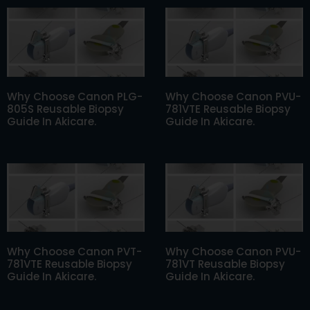
Why Choose Canon PLG-
Why Choose Canon PVU-
805S Reusable Biopsy
781VTE Reusable Biopsy
Guide In Akicare.
Guide In Akicare.
Why Choose Canon PVT-
Why Choose Canon PVU-
781VTE Reusable Biopsy
781VT Reusable Biopsy
Guide In Akicare.
Guide In Akicare.