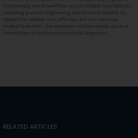
transforming clinical workflows across multiple specialties by
combining precision engineering with practical usability. As
demand for reliable, cost-effective, and eco-conscious
medical tools rises, this innovative solution stands out as a
cornerstone of modern interventional diagnostics.
RELATED ARTICLES