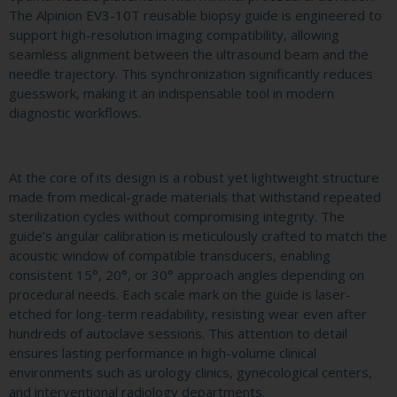
The Alpinion EV3-10T reusable biopsy guide is engineered to
support high-resolution imaging compatibility, allowing
seamless alignment between the ultrasound beam and the
needle trajectory. This synchronization significantly reduces
guesswork, making it an indispensable tool in modern
diagnostic workflows.
At the core of its design is a robust yet lightweight structure
made from medical-grade materials that withstand repeated
sterilization cycles without compromising integrity. The
guide’s angular calibration is meticulously crafted to match the
acoustic window of compatible transducers, enabling
consistent 15°, 20°, or 30° approach angles depending on
procedural needs. Each scale mark on the guide is laser-
etched for long-term readability, resisting wear even after
hundreds of autoclave sessions. This attention to detail
ensures lasting performance in high-volume clinical
environments such as urology clinics, gynecological centers,
and interventional radiology departments.