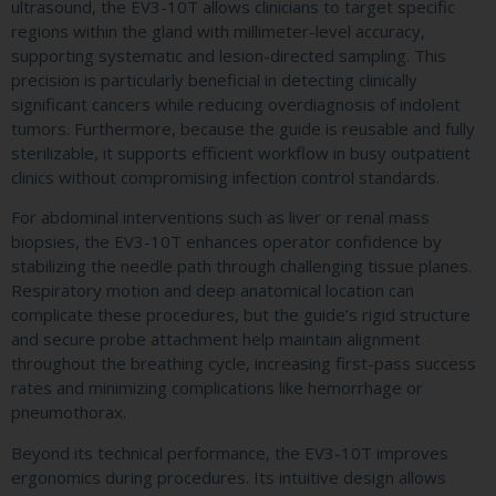
ultrasound, the EV3-10T allows clinicians to target specific
regions within the gland with millimeter-level accuracy,
supporting systematic and lesion-directed sampling. This
precision is particularly beneficial in detecting clinically
significant cancers while reducing overdiagnosis of indolent
tumors. Furthermore, because the guide is reusable and fully
sterilizable, it supports efficient workflow in busy outpatient
clinics without compromising infection control standards.
For abdominal interventions such as liver or renal mass
biopsies, the EV3-10T enhances operator confidence by
stabilizing the needle path through challenging tissue planes.
Respiratory motion and deep anatomical location can
complicate these procedures, but the guide’s rigid structure
and secure probe attachment help maintain alignment
throughout the breathing cycle, increasing first-pass success
rates and minimizing complications like hemorrhage or
pneumothorax.
Beyond its technical performance, the EV3-10T improves
ergonomics during procedures. Its intuitive design allows