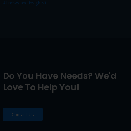
All news and insights
Do You Have Needs? We'd
Love To Help You!
Contact Us