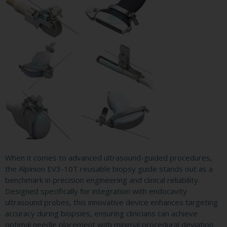
When it comes to advanced ultrasound-guided procedures,
the Alpinion EV3-10T reusable biopsy guide stands out as a
benchmark in precision engineering and clinical reliability.
Designed specifically for integration with endocavity
ultrasound probes, this innovative device enhances targeting
accuracy during biopsies, ensuring clinicians can achieve
optimal needle placement with minimal procedural deviation.