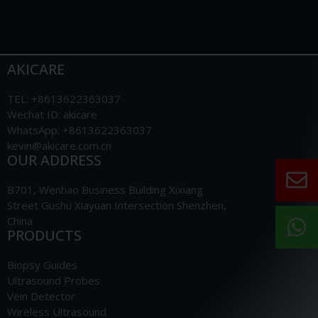
AKICARE
TEL: +8613622363037
Wechat ID: akicare
WhatsApp: +8613622363037
kevin@akicare.com.cn
OUR ADDRESS
B701, Wenhao Business Building Xixiang
Street Gushu Xiayuan Intersection Shenzhen,
China
PRODUCTS
Biopsy Guides
Ultrasound Probes
Vein Detector
Wireless Ultrasound