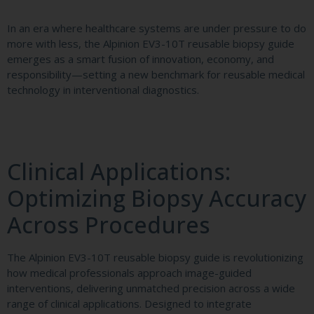
In an era where healthcare systems are under pressure to do
more with less, the Alpinion EV3-10T reusable biopsy guide
emerges as a smart fusion of innovation, economy, and
responsibility—setting a new benchmark for reusable medical
technology in interventional diagnostics.
Clinical Applications:
Optimizing Biopsy Accuracy
Across Procedures
The Alpinion EV3-10T reusable biopsy guide is revolutionizing
how medical professionals approach image-guided
interventions, delivering unmatched precision across a wide
range of clinical applications. Designed to integrate