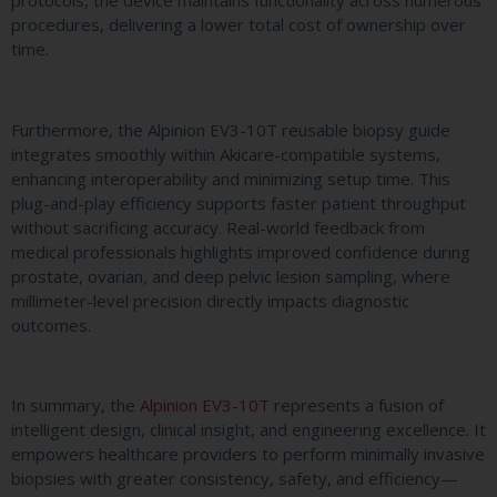
procedures, delivering a lower total cost of ownership over
time.
Furthermore, the Alpinion EV3-10T reusable biopsy guide
integrates smoothly within Akicare-compatible systems,
enhancing interoperability and minimizing setup time. This
plug-and-play efficiency supports faster patient throughput
without sacrificing accuracy. Real-world feedback from
medical professionals highlights improved confidence during
prostate, ovarian, and deep pelvic lesion sampling, where
millimeter-level precision directly impacts diagnostic
outcomes.
In summary, the
Alpinion EV3-10T
represents a fusion of
intelligent design, clinical insight, and engineering excellence. It
empowers healthcare providers to perform minimally invasive
biopsies with greater consistency, safety, and efficiency—