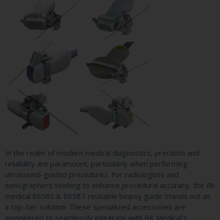
In the realm of modern medical diagnostics, precision and
reliability are paramount, particularly when performing
ultrasound-guided procedures. For radiologists and
sonographers seeking to enhance procedural accuracy, the Bk
medical 8658S & 8658T reusable biopsy guide stands out as
a top-tier solution. These specialized accessories are
engineered to seamlessly integrate with BK Medical’s