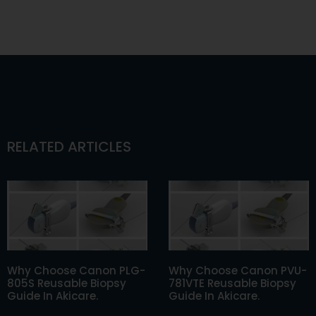
RELATED ARTICLES
Why Choose Canon PLG-
Why Choose Canon PVU-
805S Reusable Biopsy
781VTE Reusable Biopsy
Guide In Akicare.
Guide In Akicare.