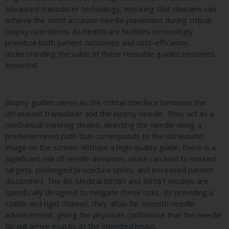
advanced transducer technology, ensuring that clinicians can
achieve the most accurate needle placement during critical
biopsy operations. As healthcare facilities increasingly
prioritize both patient outcomes and cost-efficiency,
understanding the value of these reusable guides becomes
essential.
Biopsy guides serve as the critical interface between the
ultrasound transducer and the biopsy needle. They act as a
mechanical steering device, directing the needle along a
predetermined path that corresponds to the ultrasound
image on the screen. Without a high-quality guide, there is a
significant risk of needle deviation, which can lead to missed
targets, prolonged procedure times, and increased patient
discomfort. The BK Medical 8658S and 8658T models are
specifically designed to mitigate these risks. By providing a
stable and rigid channel, they allow for smooth needle
advancement, giving the physician confidence that the needle
tip will arrive exactly at the intended lesion.