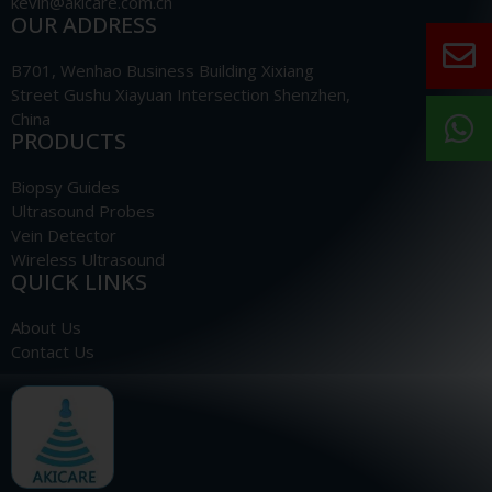
kevin@akicare.com.cn
OUR ADDRESS
B701, Wenhao Business Building Xixiang
Street Gushu Xiayuan Intersection Shenzhen,
China
PRODUCTS
Biopsy Guides
Ultrasound Probes
Vein Detector
Wireless Ultrasound
QUICK LINKS
About Us
Contact Us