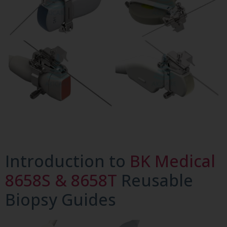
Introduction to
BK Medical
8658S & 8658T
Reusable
Biopsy Guides