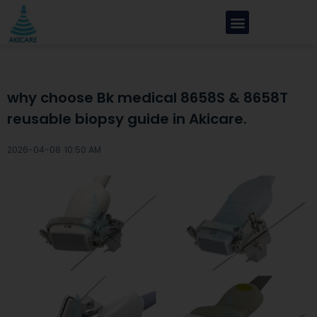
why choose Bk medical 8658S & 8658T
reusable biopsy guide in Akicare.
2026-04-08 ·
10:50 AM