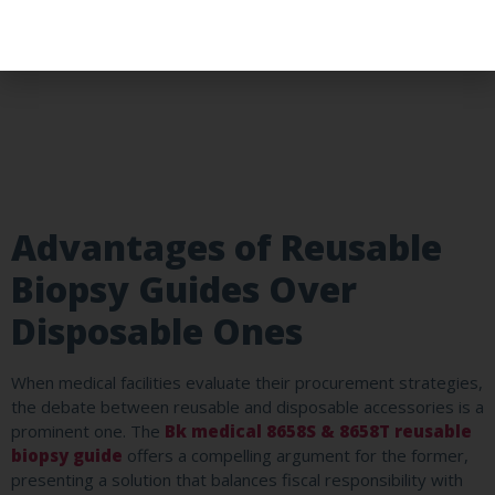
Advantages of Reusable
Biopsy Guides Over
Disposable Ones
When medical facilities evaluate their procurement strategies,
the debate between reusable and disposable accessories is a
prominent one. The
Bk medical 8658S & 8658T reusable
biopsy guide
offers a compelling argument for the former,
presenting a solution that balances fiscal responsibility with