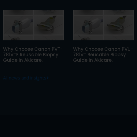
Why Choose Canon PVT-
Why Choose Canon PVU-
781VTE Reusable Biopsy
781VT Reusable Biopsy
Guide In Akicare.
Guide In Akicare.
All news and insights