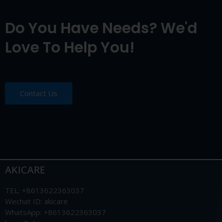
Do You Have Needs? We'd
Love To Help You!
Contact Us
AKICARE
TEL: +8613622363037
Wechat ID: akicare
WhatsApp: +8613622363037