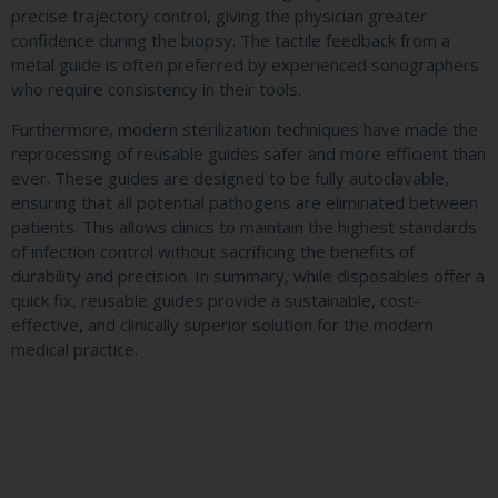
precise trajectory control, giving the physician greater
confidence during the biopsy. The tactile feedback from a
metal guide is often preferred by experienced sonographers
who require consistency in their tools.
Furthermore, modern sterilization techniques have made the
reprocessing of reusable guides safer and more efficient than
ever. These guides are designed to be fully autoclavable,
ensuring that all potential pathogens are eliminated between
patients. This allows clinics to maintain the highest standards
of infection control without sacrificing the benefits of
durability and precision. In summary, while disposables offer a
quick fix, reusable guides provide a sustainable, cost-
effective, and clinically superior solution for the modern
medical practice.