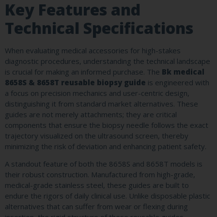
Key Features and
Technical Specifications
When evaluating medical accessories for high-stakes
diagnostic procedures, understanding the technical landscape
is crucial for making an informed purchase. The
Bk medical
8658S & 8658T reusable biopsy guide
is engineered with
a focus on precision mechanics and user-centric design,
distinguishing it from standard market alternatives. These
guides are not merely attachments; they are critical
components that ensure the biopsy needle follows the exact
trajectory visualized on the ultrasound screen, thereby
minimizing the risk of deviation and enhancing patient safety.
A standout feature of both the 8658S and 8658T models is
their robust construction. Manufactured from high-grade,
medical-grade stainless steel, these guides are built to
endure the rigors of daily clinical use. Unlike disposable plastic
alternatives that can suffer from wear or flexing during