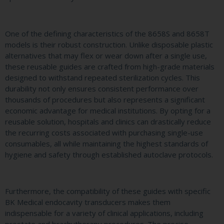
One of the defining characteristics of the 8658S and 8658T
models is their robust construction. Unlike disposable plastic
alternatives that may flex or wear down after a single use,
these reusable guides are crafted from high-grade materials
designed to withstand repeated sterilization cycles. This
durability not only ensures consistent performance over
thousands of procedures but also represents a significant
economic advantage for medical institutions. By opting for a
reusable solution, hospitals and clinics can drastically reduce
the recurring costs associated with purchasing single-use
consumables, all while maintaining the highest standards of
hygiene and safety through established autoclave protocols.
Furthermore, the compatibility of these guides with specific
BK Medical endocavity transducers makes them
indispensable for a variety of clinical applications, including
prostate and brachytherapy procedures. The precise