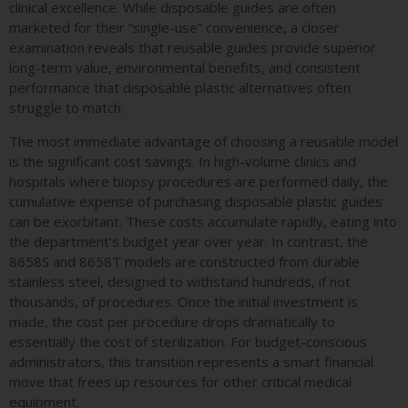
clinical excellence. While disposable guides are often
marketed for their “single-use” convenience, a closer
examination reveals that reusable guides provide superior
long-term value, environmental benefits, and consistent
performance that disposable plastic alternatives often
struggle to match.
The most immediate advantage of choosing a reusable model
is the significant cost savings. In high-volume clinics and
hospitals where biopsy procedures are performed daily, the
cumulative expense of purchasing disposable plastic guides
can be exorbitant. These costs accumulate rapidly, eating into
the department’s budget year over year. In contrast, the
8658S and 8658T models are constructed from durable
stainless steel, designed to withstand hundreds, if not
thousands, of procedures. Once the initial investment is
made, the cost per procedure drops dramatically to
essentially the cost of sterilization. For budget-conscious
administrators, this transition represents a smart financial
move that frees up resources for other critical medical
equipment.