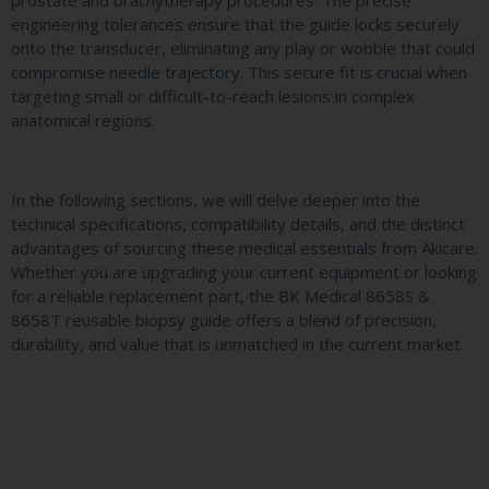
engineering tolerances ensure that the guide locks securely
onto the transducer, eliminating any play or wobble that could
compromise needle trajectory. This secure fit is crucial when
targeting small or difficult-to-reach lesions in complex
anatomical regions.
In the following sections, we will delve deeper into the
technical specifications, compatibility details, and the distinct
advantages of sourcing these medical essentials from Akicare.
Whether you are upgrading your current equipment or looking
for a reliable replacement part, the BK Medical 8658S &
8658T reusable biopsy guide offers a blend of precision,
durability, and value that is unmatched in the current market.