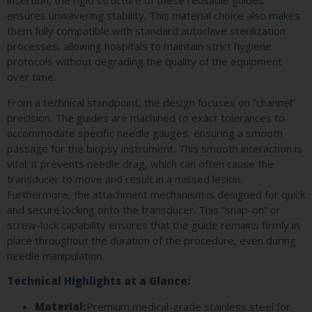
insertion, the rigid structure of these reusable guides
ensures unwavering stability. This material choice also makes
them fully compatible with standard autoclave sterilization
processes, allowing hospitals to maintain strict hygiene
protocols without degrading the quality of the equipment
over time.
From a technical standpoint, the design focuses on “channel”
precision. The guides are machined to exact tolerances to
accommodate specific needle gauges, ensuring a smooth
passage for the biopsy instrument. This smooth interaction is
vital; it prevents needle drag, which can often cause the
transducer to move and result in a missed lesion.
Furthermore, the attachment mechanism is designed for quick
and secure locking onto the transducer. This “snap-on” or
screw-lock capability ensures that the guide remains firmly in
place throughout the duration of the procedure, even during
needle manipulation.
Technical Highlights at a Glance:
Material:
Premium medical-grade stainless steel for