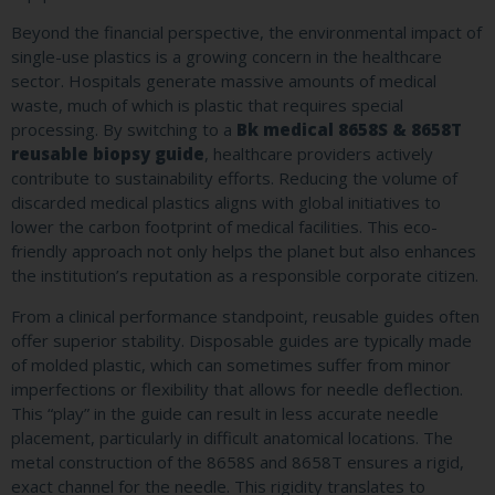
Beyond the financial perspective, the environmental impact of
single-use plastics is a growing concern in the healthcare
sector. Hospitals generate massive amounts of medical
waste, much of which is plastic that requires special
processing. By switching to a
Bk medical 8658S & 8658T
reusable biopsy guide
, healthcare providers actively
contribute to sustainability efforts. Reducing the volume of
discarded medical plastics aligns with global initiatives to
lower the carbon footprint of medical facilities. This eco-
friendly approach not only helps the planet but also enhances
the institution’s reputation as a responsible corporate citizen.
From a clinical performance standpoint, reusable guides often
offer superior stability. Disposable guides are typically made
of molded plastic, which can sometimes suffer from minor
imperfections or flexibility that allows for needle deflection.
This “play” in the guide can result in less accurate needle
placement, particularly in difficult anatomical locations. The
metal construction of the 8658S and 8658T ensures a rigid,
exact channel for the needle. This rigidity translates to