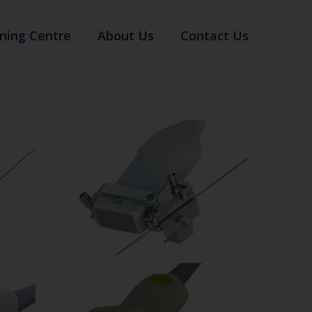
ning Centre
About Us
Contact Us