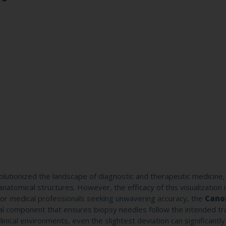
utionized the landscape of diagnostic and therapeutic medicine, 
atomical structures. However, the efficacy of this visualization i
For medical professionals seeking unwavering accuracy, the
Cano
cal component that ensures biopsy needles follow the intended tr
linical environments, even the slightest deviation can significantl