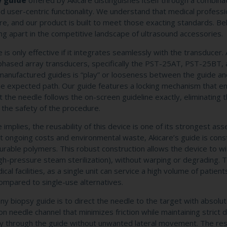
y guide
offered by Akicare distinguishes itself through a combina
d user-centric functionality. We understand that medical professi
re, and our product is built to meet those exacting standards. B
ing apart in the competitive landscape of ultrasound accessories.
is only effective if it integrates seamlessly with the transducer. 
) phased array transducers, specifically the PST-25AT, PST-25BT,
manufactured guides is “play” or looseness between the guide an
he expected path. Our guide features a locking mechanism that e
t the needle follows the on-screen guideline exactly, eliminating 
 the safety of the procedure.
implies, the reusability of this device is one of its strongest asse
ant ongoing costs and environmental waste, Akicare’s guide is con
urable polymers. This robust construction allows the device to w
high-pressure steam sterilization), without warping or degrading. T
ical facilities, as a single unit can service a high volume of patient
ompared to single-use alternatives.
ny biopsy guide is to direct the needle to the target with absolu
n needle channel that minimizes friction while maintaining strict d
y through the guide without unwanted lateral movement. The resu