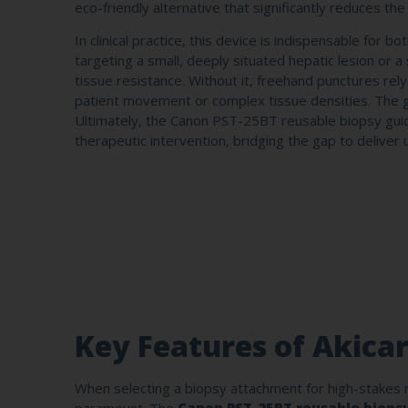
eco-friendly alternative that significantly reduces the
In clinical practice, this device is indispensable for
targeting a small, deeply situated hepatic lesion or 
tissue resistance. Without it, freehand punctures rel
patient movement or complex tissue densities. The gui
Ultimately, the Canon PST-25BT reusable biopsy guide
therapeutic intervention, bridging the gap to deliver 
Key Features of Akica
When selecting a biopsy attachment for high-stakes m