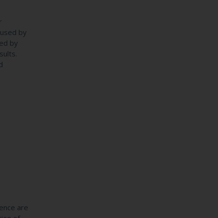
r
caused by
sed by
sults.
d
gence are