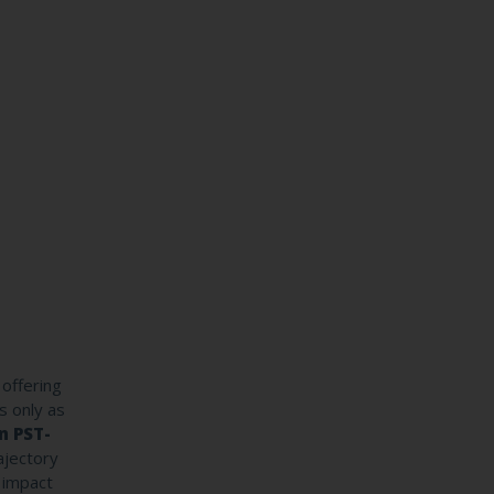
offering
s only as
n PST-
ajectory
y impact