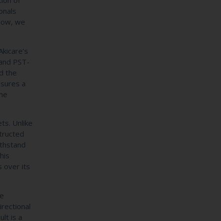
tion of
onals
elow, we
Akicare’s
 and PST-
d the
nsures a
the
ts. Unlike
structed
ithstand
his
s over its
te
irectional
lt is a