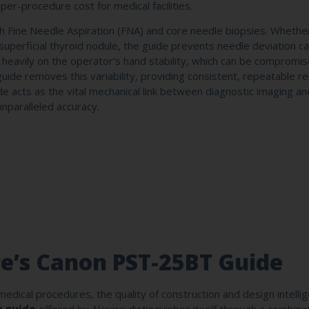
 per-procedure cost for medical facilities.
 both Fine Needle Aspiration (FNA) and core needle biopsies. Whethe
a superficial thyroid nodule, the guide prevents needle deviation 
y heavily on the operator’s hand stability, which can be compromi
de removes this variability, providing consistent, repeatable re
 acts as the vital mechanical link between diagnostic imaging an
unparalleled accuracy.
re’s Canon PST-25BT Guide
edical procedures, the quality of construction and design intelli