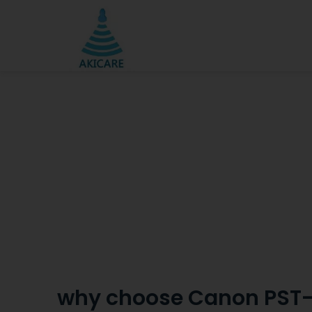
why choose Canon PST