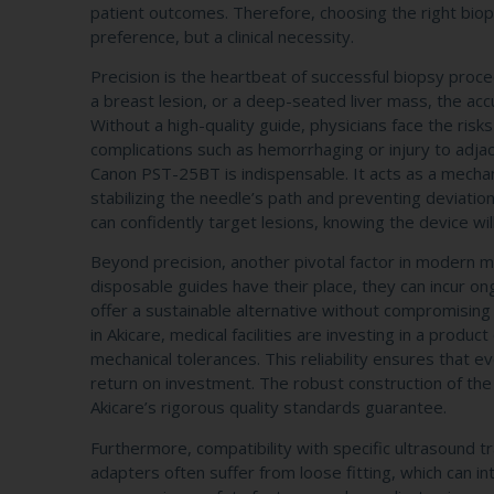
patient outcomes. Therefore, choosing the right bio
preference, but a clinical necessity.
Precision is the heartbeat of successful biopsy proc
a breast lesion, or a deep-seated liver mass, the accu
Without a high-quality guide, physicians face the risk
complications such as hemorrhaging or injury to adja
Canon PST-25BT is indispensable. It acts as a mecha
stabilizing the needle’s path and preventing deviation 
can confidently target lesions, knowing the device wil
Beyond precision, another pivotal factor in modern me
disposable guides have their place, they can incur on
offer a sustainable alternative without compromisi
in Akicare, medical facilities are investing in a produ
mechanical tolerances. This reliability ensures that e
return on investment. The robust construction of th
Akicare’s rigorous quality standards guarantee.
Furthermore, compatibility with specific ultrasound tr
adapters often suffer from loose fitting, which can i