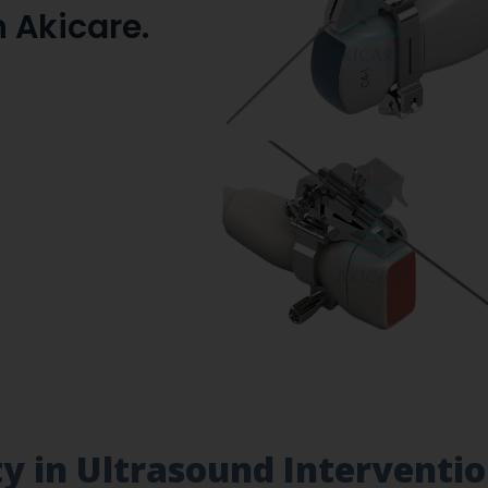
 Akicare.
ity in Ultrasound Interventi