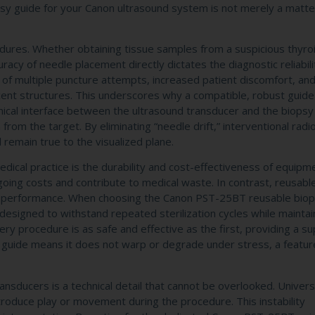
psy guide for your Canon ultrasound system is not merely a matte
edures. Whether obtaining tissue samples from a suspicious thyro
racy of needle placement directly dictates the diagnostic reliabili
s of multiple puncture attempts, increased patient discomfort, and
cent structures. This underscores why a compatible, robust guide 
nical interface between the ultrasound transducer and the biopsy
from the target. By eliminating “needle drift,” interventional radi
l remain true to the visualized plane.
dical practice is the durability and cost-effectiveness of equipm
going costs and contribute to medical waste. In contrast, reusabl
ng performance. When choosing the Canon PST-25BT reusable biop
ct designed to withstand repeated sterilization cycles while maintain
very procedure is as safe and effective as the first, providing a su
e guide means it does not warp or degrade under stress, a featur
ansducers is a technical detail that cannot be overlooked. Univers
ntroduce play or movement during the procedure. This instability