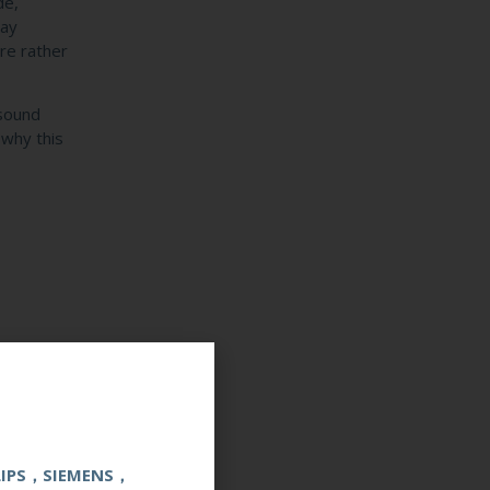
de,
ray
re rather
asound
 why this
e?
LIPS，SIEMENS，