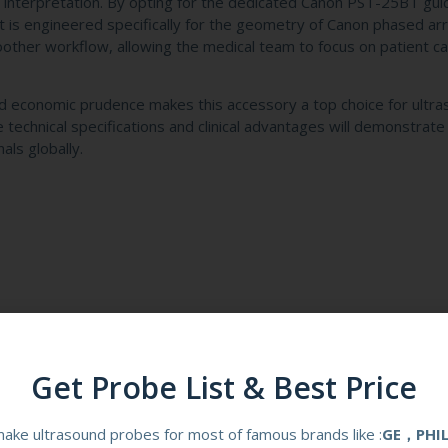
interpretation. By opting for the dedicated Canon PST-25BT gui
that is engineered specifically for the geometry of Canon phased ar
other workflow, allowing the medical team to focus on patient ca
, and economic prudence makes this accessory a top choice for ultr
e technical specifications and clinical advantages will demonstrate
als globally.
Get Probe List & Best Price
-25BT Reusable Biopsy Guid
ake ultrasound probes for most of famous brands like :
GE，PHI