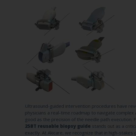
Ultrasound-guided intervention procedures have revol
physicians a real-time roadmap to navigate complex an
good as the precision of the needle path execution. 
25BT reusable biopsy guide
stands out as a criti
exactly. At Akicare, we recognize that in high-stakes c