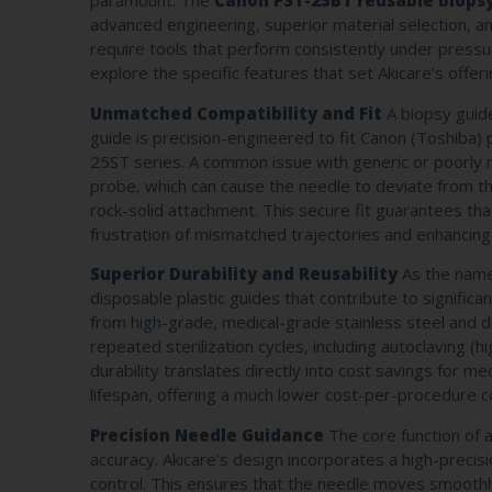
paramount. The
Canon PST-25BT reusable biops
advanced engineering, superior material selection, an
require tools that perform consistently under pressu
explore the specific features that set Akicare’s offer
Unmatched Compatibility and Fit
A biopsy guide 
guide is precision-engineered to fit Canon (Toshiba
25ST series. A common issue with generic or poorly 
probe, which can cause the needle to deviate from t
rock-solid attachment. This secure fit guarantees tha
frustration of mismatched trajectories and enhancing
Superior Durability and Reusability
As the name 
disposable plastic guides that contribute to signific
from high-grade, medical-grade stainless steel and d
repeated sterilization cycles, including autoclaving (
durability translates directly into cost savings for med
lifespan, offering a much lower cost-per-procedure c
Precision Needle Guidance
The core function of a
accuracy. Akicare’s design incorporates a high-precisio
control. This ensures that the needle moves smoothl