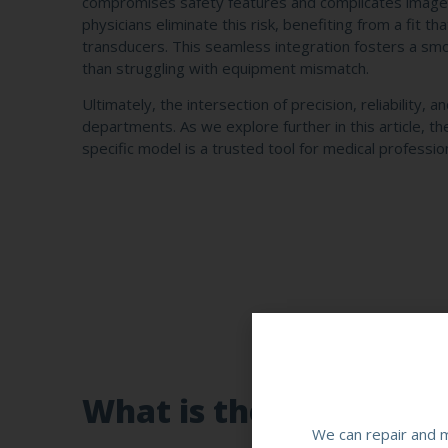
compromises safety features and complicates image 
physicians eliminate this risk, benefiting from a fit 
transducers. This seamless integration fosters a smo
than struggling with equipment mismatch.
Ultimately, the intersection of precision, reliability
departments. As we explore further in this article, th
specific model is a trusted tool for medical profession
What is the Canon PST
We can repair and m