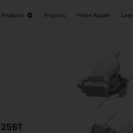
Products
Projects
Probe Repair
Lear
-25BT