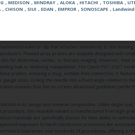
NG，MEDISON，MINDRAY，ALOKA，HITACHI，TOSHIBA，UT
step toward achieving optimal clinical outcomes. At its core, th
e
C
A，CHISON，SIUI，EDAN，EMPROR，SONOSCAPE，Landwind
 medical device attachment engineered to securely mount onto sp
table pathway for biopsy needles. Its primary function is to align
, allowing physicians to visualize the needle in real-time as it a
this essential accessory transforms a standard imaging transducer
 samples are collected efficiently and safely.
n-machined bracket or clip that attaches seamlessly to the housing 
ansducers. Phased array probes are uniquely designed with smal
ribs for abdominal, cardiac, or thoracic imaging. However, their 
 adding bulk or hindering manipulation. The Canon PST-25BT model
f these probes, ensuring a snug, wobble-free connection. It featur
auge sizes, locking the needle into a fixed angle relative to the
nization ensures that the on-screen ultrasound guidelines perfect
stinction in its design and material composition. Unlike single-use,
ne procedure, this reusable variant is manufactured from high-gra
st materials are specifically chosen for their ability to withsta
repeated exposure to harsh sterilization processes like autoclavin
 mechanical tolerances over hundreds of procedures, offering a rel