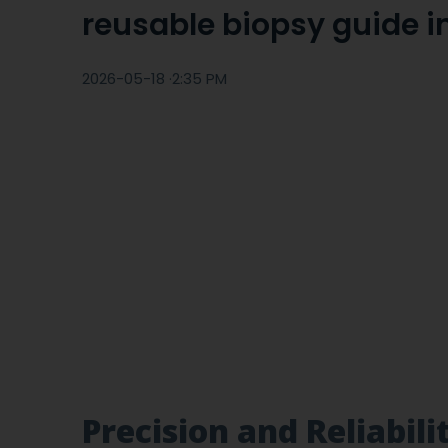
reusable biopsy guide in
2026-05-18 ·
2:35 PM
Precision and Reliabil