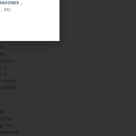
RASONIX，
anon
，etc
ecific
 the
dvances
 into a
of
ler
compact
 is
es a
 crystal
ly match
de,
nd the
g. This
iable and