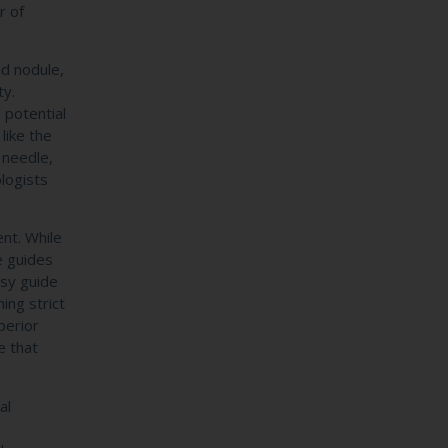
r of
id nodule,
ty.
 potential
like the
 needle,
ologists
ent. While
e guides
sy guide
ing strict
perior
e that
al