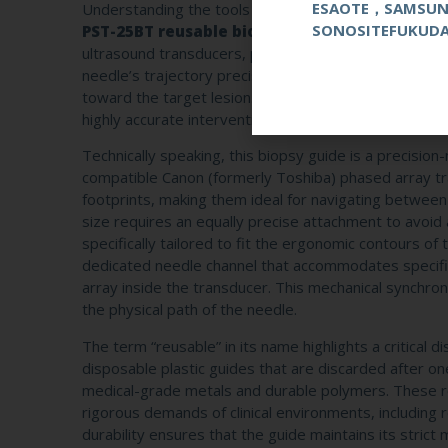
ESAOTE，SAMSU
Understanding the tools at your disposal is the first 
SONOSITEFUKUD
PST-25BT reusable biopsy guide
is a specialized
ultrasound transducers, providing a stable and predic
needle’s trajectory precisely with the ultrasound beam
toward the target lesion. By eliminating guesswork, 
highly accurate intervention tool, ensuring that tissue
Technically speaking, this biopsy guide is a precisio
compatible Canon (formerly Toshiba) phased array tr
footprints, making them ideal for navigating between 
size requires an equally precise attachment to avoid
specifically tailored to fit the ergonomic contours o
dedicated needle channel that accommodates specific g
array inside the transducer. This mechanical synchro
the physical path of the needle.
The term “reusable” in its name highlights a critical di
disposable plastic guides that are discarded after o
medical-grade metals and durable polymers. These robu
rigorous demands of clinical environments, including 
durability ensures that the guide maintains its strict