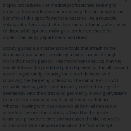
biopsy procedures. For medical professionals seeking to
optimize their workflow, understanding the functionality and
benefits of this specific model is essential. As a reusable
solution, it offers a cost-effective and eco-friendly alternative
to disposable options, making it a preferred choice for
modern radiology departments and clinics.
Biopsy guides are indispensable tools that attach to the
ultrasound transducer, providing a fixed channel through
which the needle passes. This mechanism ensures that the
needle follows the predicted path displayed on the ultrasound
screen, significantly reducing the risk of deviation and
improving the targeting of lesions. The Canon PVF-375AT
reusable biopsy guide is meticulously crafted to integrate
seamlessly with the ultrasound geometry, allowing physicians
to perform interventions with heightened confidence.
Whether dealing with deep-seated abdominal masses or
superficial lesions, the stability offered by this guide
minimizes procedure time and increases the likelihood of a
successful tissue sample retrieval on the first attempt.