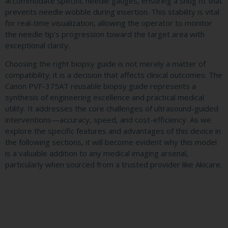
accommodate specific needle gauges, ensuring a snug fit that
prevents needle wobble during insertion. This stability is vital
for real-time visualization, allowing the operator to monitor
the needle tip’s progression toward the target area with
exceptional clarity.
Choosing the right biopsy guide is not merely a matter of
compatibility; it is a decision that affects clinical outcomes. The
Canon PVF-375AT reusable biopsy guide represents a
synthesis of engineering excellence and practical medical
utility. It addresses the core challenges of ultrasound-guided
interventions—accuracy, speed, and cost-efficiency. As we
explore the specific features and advantages of this device in
the following sections, it will become evident why this model
is a valuable addition to any medical imaging arsenal,
particularly when sourced from a trusted provider like Akicare.