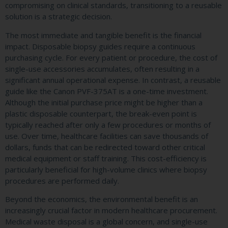
compromising on clinical standards, transitioning to a reusable
solution is a strategic decision.
The most immediate and tangible benefit is the financial
impact. Disposable biopsy guides require a continuous
purchasing cycle. For every patient or procedure, the cost of
single-use accessories accumulates, often resulting in a
significant annual operational expense. In contrast, a reusable
guide like the Canon PVF-375AT is a one-time investment.
Although the initial purchase price might be higher than a
plastic disposable counterpart, the break-even point is
typically reached after only a few procedures or months of
use. Over time, healthcare facilities can save thousands of
dollars, funds that can be redirected toward other critical
medical equipment or staff training. This cost-efficiency is
particularly beneficial for high-volume clinics where biopsy
procedures are performed daily.
Beyond the economics, the environmental benefit is an
increasingly crucial factor in modern healthcare procurement.
Medical waste disposal is a global concern, and single-use