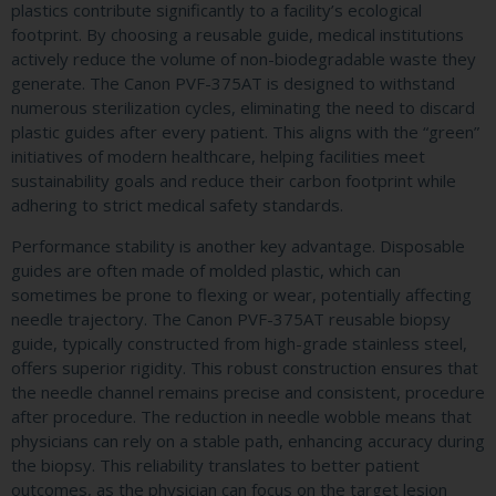
plastics contribute significantly to a facility’s ecological
footprint. By choosing a reusable guide, medical institutions
actively reduce the volume of non-biodegradable waste they
generate. The Canon PVF-375AT is designed to withstand
numerous sterilization cycles, eliminating the need to discard
plastic guides after every patient. This aligns with the “green”
initiatives of modern healthcare, helping facilities meet
sustainability goals and reduce their carbon footprint while
adhering to strict medical safety standards.
Performance stability is another key advantage. Disposable
guides are often made of molded plastic, which can
sometimes be prone to flexing or wear, potentially affecting
needle trajectory. The Canon PVF-375AT reusable biopsy
guide, typically constructed from high-grade stainless steel,
offers superior rigidity. This robust construction ensures that
the needle channel remains precise and consistent, procedure
after procedure. The reduction in needle wobble means that
physicians can rely on a stable path, enhancing accuracy during
the biopsy. This reliability translates to better patient
outcomes, as the physician can focus on the target lesion