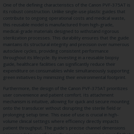
One of the defining characteristics of the Canon PVF-375AT is
its robust construction. Unlike single-use plastic guides that
contribute to ongoing operational costs and medical waste,
this reusable model is manufactured from high-grade,
medical-grade materials designed to withstand rigorous
sterilization processes. This durability ensures that the guide
maintains its structural integrity and precision over numerous
autoclave cycles, providing consistent performance
throughout its lifecycle. By investing in a reusable biopsy
guide, healthcare facilities can significantly reduce their
expenditure on consumables while simultaneously supporting
green initiatives by minimizing their environmental footprint.
Furthermore, the design of the Canon PVF-375AT prioritizes
user convenience and patient comfort. Its attachment
mechanism is intuitive, allowing for quick and secure mounting
onto the transducer without disrupting the sterile field or
prolonging setup time. This ease of use is crucial in high-
volume clinical settings where efficiency directly impacts
patient throughput. The guide’s precise channel dimensions