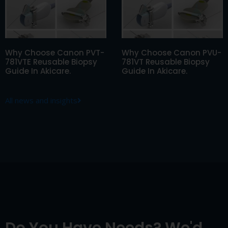
Why Choose Canon PVT-
Why Choose Canon PVU-
781VTE Reusable Biopsy
781VT Reusable Biopsy
Guide In Akicare.
Guide In Akicare.
All news and insights