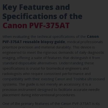
Key Features and
Specifications of the
Canon PVF-375AT
When evaluating the technical specifications of the
Canon
PVF-375AT reusable biopsy guide
, medical professionals
prioritize precision and material durability. This device is
engineered to meet the rigorous demands of daily diagnostic
imaging, offering a suite of features that distinguish it from
standard disposable alternatives. Understanding these
specifications is crucial for biomedical engineers and
radiologists who require consistent performance and
compatibility with their existing Canon and Toshiba ultrasound
systems. The guide is not merely an accessory; it is a
precision instrument designed to facilitate accurate needle
placement during interventional procedures.
One of the primary features of the Canon PVF-375AT is its