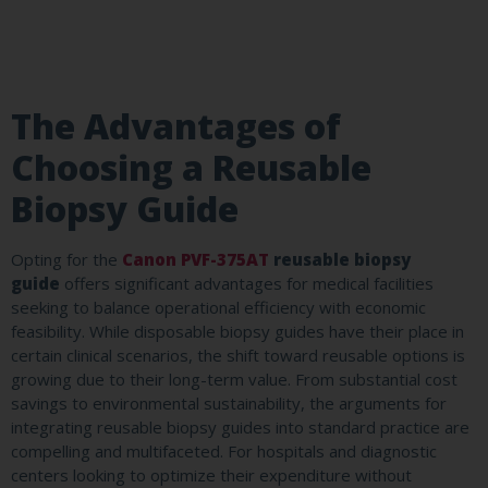
The Advantages of
Choosing a Reusable
Biopsy Guide
Opting for the
Canon PVF-375AT
reusable biopsy
guide
offers significant advantages for medical facilities
seeking to balance operational efficiency with economic
feasibility. While disposable biopsy guides have their place in
certain clinical scenarios, the shift toward reusable options is
growing due to their long-term value. From substantial cost
savings to environmental sustainability, the arguments for
integrating reusable biopsy guides into standard practice are
compelling and multifaceted. For hospitals and diagnostic
centers looking to optimize their expenditure without