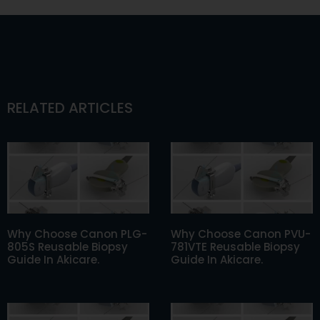
RELATED ARTICLES
Why Choose Canon PLG-
Why Choose Canon PVU-
805S Reusable Biopsy
781VTE Reusable Biopsy
Guide In Akicare.
Guide In Akicare.