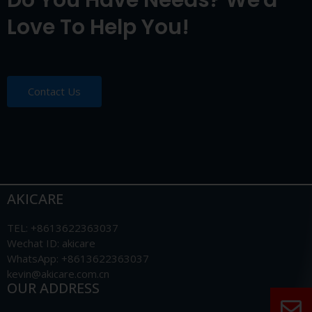
Do You Have Needs? We'd
Love To Help You!
Contact Us
AKICARE
TEL: +8613622363037
Wechat ID: akicare
WhatsApp: +8613622363037
kevin@akicare.com.cn
OUR ADDRESS