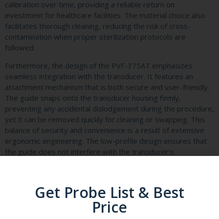
calibration over time, providing a reliable return on
investment for healthcare facilities. The material choice also
facilitates thorough cleaning, reducing the risk of cross-
contamination when proper sterilization protocols are
followed.
Furthermore, the design of the PVF-375AT emphasizes
seamless integration with the transducer. It features an
attachment mechanism that is both secure and user-friendly.
The guide snaps onto the transducer housing firmly,
preventing any accidental dislodgement during the procedure,
yet it can be removed quickly for cleaning or swapping. This
balance of security and convenience is a result of extensive
ergonomic engineering. The low-profile design ensures that
the guide does not interfere with the transducer’s
maneuverability or the patient’s comfort, allowing for
unobstructed manipulation of the probe to find the optimal
imaging window.
Get Probe List & Best
Another critical specification is its compatibility with a wide
Price
array of convex transducers. The Canon PVF-375AT is