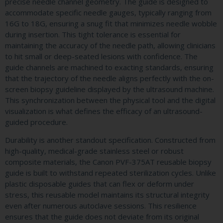
precise needle channel geometry. The guide is designed to
accommodate specific needle gauges, typically ranging from
16G to 18G, ensuring a snug fit that minimizes needle wobble
during insertion. This tight tolerance is essential for
maintaining the accuracy of the needle path, allowing clinicians
to hit small or deep-seated lesions with confidence. The
guide channels are machined to exacting standards, ensuring
that the trajectory of the needle aligns perfectly with the on-
screen biopsy guideline displayed by the ultrasound machine.
This synchronization between the physical tool and the digital
visualization is what defines the efficacy of an ultrasound-
guided procedure.
Durability is another standout specification. Constructed from
high-quality, medical-grade stainless steel or robust
composite materials, the Canon PVF-375AT reusable biopsy
guide is built to withstand repeated sterilization cycles. Unlike
plastic disposable guides that can flex or deform under
stress, this reusable model maintains its structural integrity
even after numerous autoclave sessions. This resilience
ensures that the guide does not deviate from its original