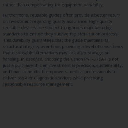
rather than compensating for equipment variability.
Furthermore, reusable guides often provide a better return
on investment regarding quality assurance. High-quality
reusable devices are subject to rigorous manufacturing
standards to ensure they survive the sterilization process.
This durability guarantees that the guide maintains its
structural integrity over time, providing a level of consistency
that disposable alternatives may lack after storage or
handling. In essence, choosing the Canon PVF-375AT is not
just a purchase; it is an investment in precision, sustainability,
and financial health. It empowers medical professionals to
deliver top-tier diagnostic services while practicing
responsible resource management.