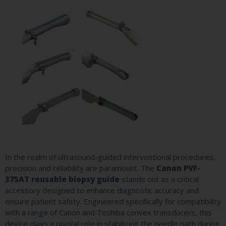
In the realm of ultrasound-guided interventional procedures,
precision and reliability are paramount. The
Canon PVF-
375AT reusable biopsy guide
stands out as a critical
accessory designed to enhance diagnostic accuracy and
ensure patient safety. Engineered specifically for compatibility
with a range of Canon and Toshiba convex transducers, this
device plays a pivotal role in stabilizing the needle path during