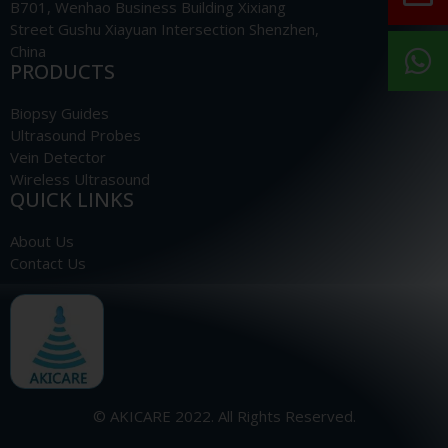
B701, Wenhao Business Building Xixiang
Street Gushu Xiayuan Intersection Shenzhen,
China
PRODUCTS
Biopsy Guides
Ultrasound Probes
Vein Detector
Wireless Ultrasound
QUICK LINKS
About Us
Contact Us
© AKICARE 2022. All Rights Reserved.