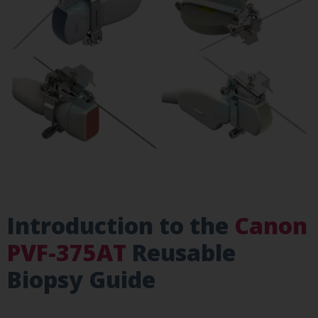
Introduction to the
Canon
PVF-375AT
Reusable
Biopsy Guide