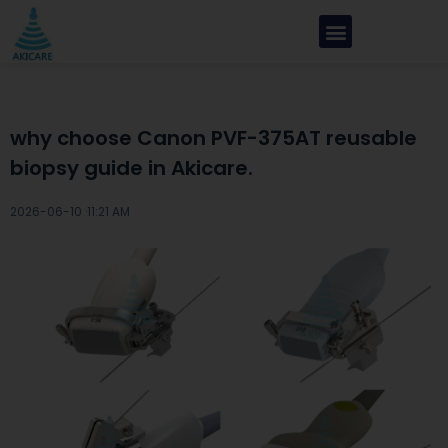
why choose Canon PVF-375AT reusable
biopsy guide in Akicare.
2026-06-10 ·
11:21 AM