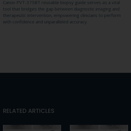
Canon PVT-375BT reusable biopsy guide serves as a vital
tool that bridges the gap between diagnostic imaging and
therapeutic intervention, empowering clinicians to perform
with confidence and unparalleled accuracy.
RELATED ARTICLES