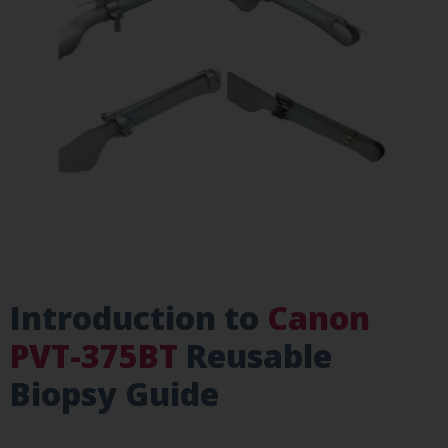
Introduction to
Canon
PVT-375BT
Reusable
Biopsy Guide