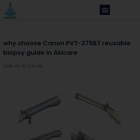
why choose Canon PVT-375BT reusable
biopsy guide in Akicare
2026-05-27 ·
11:53 AM