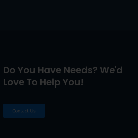
Do You Have Needs? We'd
Love To Help You!
Contact Us