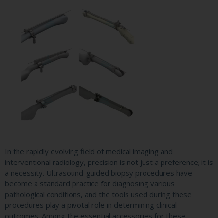
In the rapidly evolving field of medical imaging and
interventional radiology, precision is not just a preference; it is
a necessity. Ultrasound-guided biopsy procedures have
become a standard practice for diagnosing various
pathological conditions, and the tools used during these
procedures play a pivotal role in determining clinical
outcomes. Among the essential accessories for these