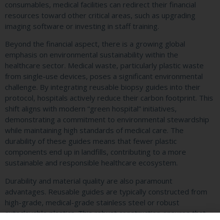
consumables, medical facilities can redirect their financial
resources toward other critical areas, such as upgrading
imaging software or investing in staff training.
Beyond the financial aspect, there is a growing global
emphasis on environmental sustainability within the
healthcare sector. Medical waste, particularly plastic waste
from single-use devices, poses a significant environmental
challenge. By integrating reusable biopsy guides into their
protocol, hospitals actively reduce their carbon footprint. This
shift aligns with modern “green hospital” initiatives,
demonstrating a commitment to environmental stewardship
while maintaining high standards of medical care. The
durability of these guides means that fewer plastic
components end up in landfills, contributing to a more
sustainable and responsible healthcare ecosystem.
Durability and material quality are also paramount
advantages. Reusable guides are typically constructed from
high-grade, medical-grade stainless steel or robust
autoclavable plastics. This robust construction ensures that