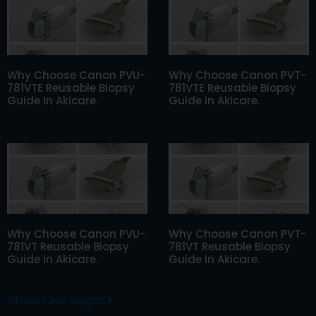
Why Choose Canon PVU-
Why Choose Canon PVT-
781VTE Reusable Biopsy
781VTE Reusable Biopsy
Guide In Akicare.
Guide In Akicare.
Why Choose Canon PVU-
Why Choose Canon PVT-
781VT Reusable Biopsy
781VT Reusable Biopsy
Guide In Akicare.
Guide In Akicare.
All news and insights