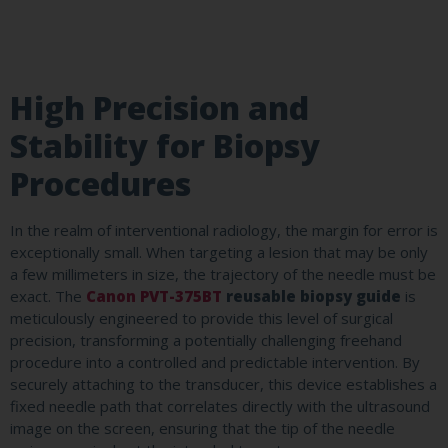
High Precision and
Stability for Biopsy
Procedures
In the realm of interventional radiology, the margin for error is
exceptionally small. When targeting a lesion that may be only
a few millimeters in size, the trajectory of the needle must be
exact. The
Canon PVT-375BT
reusable biopsy guide
is
meticulously engineered to provide this level of surgical
precision, transforming a potentially challenging freehand
procedure into a controlled and predictable intervention. By
securely attaching to the transducer, this device establishes a
fixed needle path that correlates directly with the ultrasound
image on the screen, ensuring that the tip of the needle