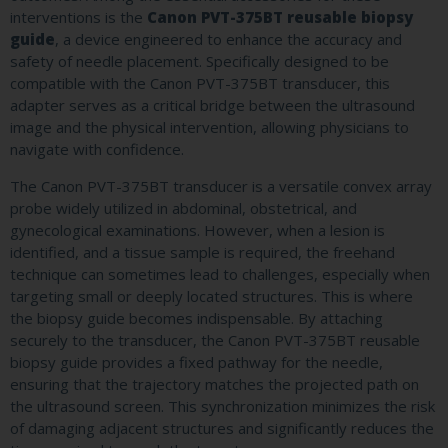
interventions is the
Canon PVT-375BT reusable biopsy
guide
, a device engineered to enhance the accuracy and
safety of needle placement. Specifically designed to be
compatible with the Canon PVT-375BT transducer, this
adapter serves as a critical bridge between the ultrasound
image and the physical intervention, allowing physicians to
navigate with confidence.
The Canon PVT-375BT transducer is a versatile convex array
probe widely utilized in abdominal, obstetrical, and
gynecological examinations. However, when a lesion is
identified, and a tissue sample is required, the freehand
technique can sometimes lead to challenges, especially when
targeting small or deeply located structures. This is where
the biopsy guide becomes indispensable. By attaching
securely to the transducer, the Canon PVT-375BT reusable
biopsy guide provides a fixed pathway for the needle,
ensuring that the trajectory matches the projected path on
the ultrasound screen. This synchronization minimizes the risk
of damaging adjacent structures and significantly reduces the