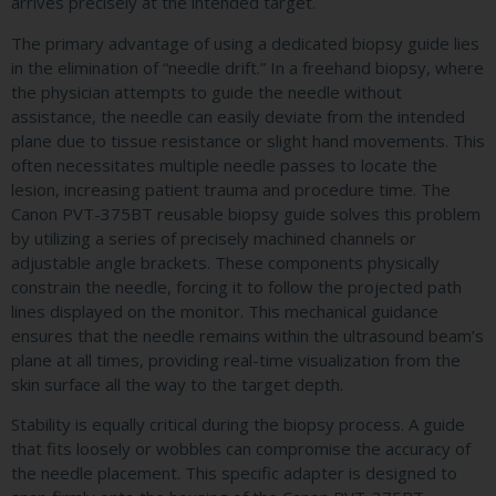
arrives precisely at the intended target.
The primary advantage of using a dedicated biopsy guide lies
in the elimination of “needle drift.” In a freehand biopsy, where
the physician attempts to guide the needle without
assistance, the needle can easily deviate from the intended
plane due to tissue resistance or slight hand movements. This
often necessitates multiple needle passes to locate the
lesion, increasing patient trauma and procedure time. The
Canon PVT-375BT reusable biopsy guide solves this problem
by utilizing a series of precisely machined channels or
adjustable angle brackets. These components physically
constrain the needle, forcing it to follow the projected path
lines displayed on the monitor. This mechanical guidance
ensures that the needle remains within the ultrasound beam’s
plane at all times, providing real-time visualization from the
skin surface all the way to the target depth.
Stability is equally critical during the biopsy process. A guide
that fits loosely or wobbles can compromise the accuracy of
the needle placement. This specific adapter is designed to