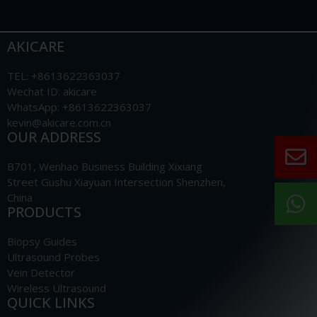
AKICARE
TEL: +8613622363037
Wechat ID: akicare
WhatsApp: +8613622363037
kevin@akicare.com.cn
OUR ADDRESS
B701, Wenhao Business Building Xixiang
Street Gushu Xiayuan Intersection Shenzhen,
China
PRODUCTS
Biopsy Guides
Ultrasound Probes
Vein Detector
Wireless Ultrasound
QUICK LINKS