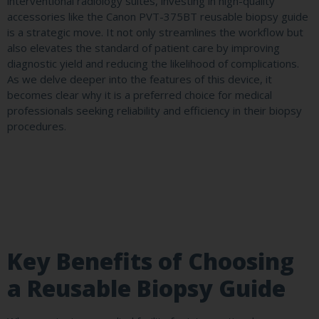
interventional radiology suites, investing in high-quality
accessories like the Canon PVT-375BT reusable biopsy guide
is a strategic move. It not only streamlines the workflow but
also elevates the standard of patient care by improving
diagnostic yield and reducing the likelihood of complications.
As we delve deeper into the features of this device, it
becomes clear why it is a preferred choice for medical
professionals seeking reliability and efficiency in their biopsy
procedures.
Key Benefits of Choosing
a Reusable Biopsy Guide