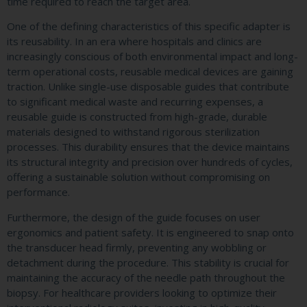
time required to reach the target area.
One of the defining characteristics of this specific adapter is
its reusability. In an era where hospitals and clinics are
increasingly conscious of both environmental impact and long-
term operational costs, reusable medical devices are gaining
traction. Unlike single-use disposable guides that contribute
to significant medical waste and recurring expenses, a
reusable guide is constructed from high-grade, durable
materials designed to withstand rigorous sterilization
processes. This durability ensures that the device maintains
its structural integrity and precision over hundreds of cycles,
offering a sustainable solution without compromising on
performance.
Furthermore, the design of the guide focuses on user
ergonomics and patient safety. It is engineered to snap onto
the transducer head firmly, preventing any wobbling or
detachment during the procedure. This stability is crucial for
maintaining the accuracy of the needle path throughout the
biopsy. For healthcare providers looking to optimize their