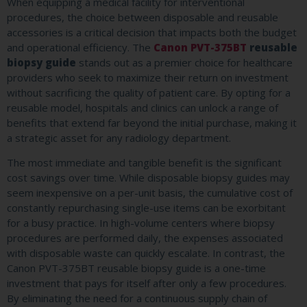
When equipping a medical facility for interventional
procedures, the choice between disposable and reusable
accessories is a critical decision that impacts both the budget
and operational efficiency. The
Canon PVT-375BT
reusable
biopsy guide
stands out as a premier choice for healthcare
providers who seek to maximize their return on investment
without sacrificing the quality of patient care. By opting for a
reusable model, hospitals and clinics can unlock a range of
benefits that extend far beyond the initial purchase, making it
a strategic asset for any radiology department.
The most immediate and tangible benefit is the significant
cost savings over time. While disposable biopsy guides may
seem inexpensive on a per-unit basis, the cumulative cost of
constantly repurchasing single-use items can be exorbitant
for a busy practice. In high-volume centers where biopsy
procedures are performed daily, the expenses associated
with disposable waste can quickly escalate. In contrast, the
Canon PVT-375BT reusable biopsy guide is a one-time
investment that pays for itself after only a few procedures.
By eliminating the need for a continuous supply chain of