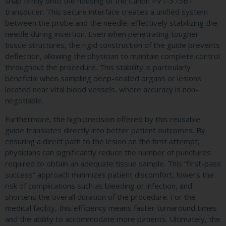
snap firmly onto the housing of the Canon PVT-375BT
transducer. This secure interface creates a unified system
between the probe and the needle, effectively stabilizing the
needle during insertion. Even when penetrating tougher
tissue structures, the rigid construction of the guide prevents
deflection, allowing the physician to maintain complete control
throughout the procedure. This stability is particularly
beneficial when sampling deep-seated organs or lesions
located near vital blood vessels, where accuracy is non-
negotiable.
Furthermore, the high precision offered by this reusable
guide translates directly into better patient outcomes. By
ensuring a direct path to the lesion on the first attempt,
physicians can significantly reduce the number of punctures
required to obtain an adequate tissue sample. This “first-pass
success” approach minimizes patient discomfort, lowers the
risk of complications such as bleeding or infection, and
shortens the overall duration of the procedure. For the
medical facility, this efficiency means faster turnaround times
and the ability to accommodate more patients. Ultimately, the