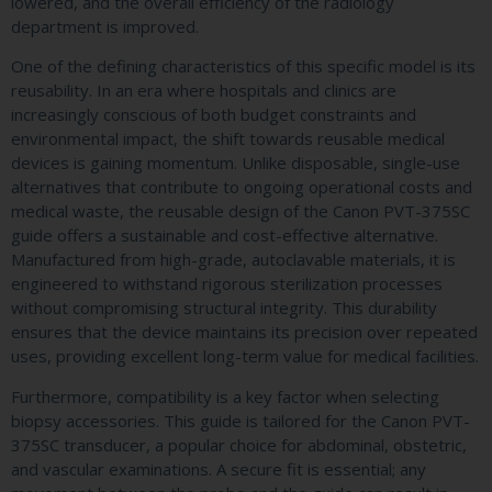
lowered, and the overall efficiency of the radiology
department is improved.
One of the defining characteristics of this specific model is its
reusability. In an era where hospitals and clinics are
increasingly conscious of both budget constraints and
environmental impact, the shift towards reusable medical
devices is gaining momentum. Unlike disposable, single-use
alternatives that contribute to ongoing operational costs and
medical waste, the reusable design of the Canon PVT-375SC
guide offers a sustainable and cost-effective alternative.
Manufactured from high-grade, autoclavable materials, it is
engineered to withstand rigorous sterilization processes
without compromising structural integrity. This durability
ensures that the device maintains its precision over repeated
uses, providing excellent long-term value for medical facilities.
Furthermore, compatibility is a key factor when selecting
biopsy accessories. This guide is tailored for the Canon PVT-
375SC transducer, a popular choice for abdominal, obstetric,
and vascular examinations. A secure fit is essential; any