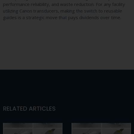
performance reliability, and waste reduction. For any facility
utilizing Canon transducers, making the switch to reusable
guides is a strategic move that pays dividends over time.
RELATED ARTICLES