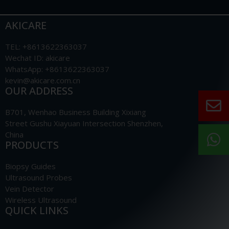
AKICARE
TEL: +8613622363037
Wechat ID: akicare
WhatsApp: +8613622363037
kevin@akicare.com.cn
OUR ADDRESS
B701, Wenhao Business Building Xixiang
Street Gushu Xiayuan Intersection Shenzhen,
China
PRODUCTS
Biopsy Guides
Ultrasound Probes
Vein Detector
Wireless Ultrasound
QUICK LINKS