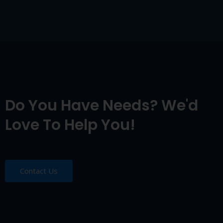
Do You Have Needs? We'd
Love To Help You!
Contact Us