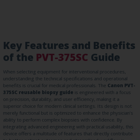
Key Features and Benefits
of the
PVT-375SC
Guide
When selecting equipment for interventional procedures,
understanding the technical specifications and operational
benefits is crucial for medical professionals. The
Canon PVT-
375SC reusable biopsy guide
is engineered with a focus
on precision, durability, and user efficiency, making it a
superior choice for modern clinical settings. Its design is not
merely functional but is optimized to enhance the physician’s
ability to perform complex biopsies with confidence. By
integrating advanced engineering with practical usability, this
device offers a multitude of features that directly contribute