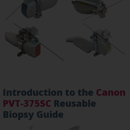
Introduction to the
Canon
PVT-375SC
Reusable
Biopsy Guide