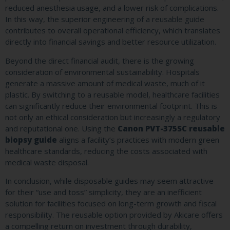
reduced anesthesia usage, and a lower risk of complications.
In this way, the superior engineering of a reusable guide
contributes to overall operational efficiency, which translates
directly into financial savings and better resource utilization.
Beyond the direct financial audit, there is the growing
consideration of environmental sustainability. Hospitals
generate a massive amount of medical waste, much of it
plastic. By switching to a reusable model, healthcare facilities
can significantly reduce their environmental footprint. This is
not only an ethical consideration but increasingly a regulatory
and reputational one. Using the
Canon PVT-375SC reusable
biopsy guide
aligns a facility’s practices with modern green
healthcare standards, reducing the costs associated with
medical waste disposal.
In conclusion, while disposable guides may seem attractive
for their “use and toss” simplicity, they are an inefficient
solution for facilities focused on long-term growth and fiscal
responsibility. The reusable option provided by Akicare offers
a compelling return on investment through durability,