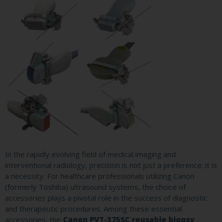
In the rapidly evolving field of medical imaging and
interventional radiology, precision is not just a preference; it is
a necessity. For healthcare professionals utilizing Canon
(formerly Toshiba) ultrasound systems, the choice of
accessories plays a pivotal role in the success of diagnostic
and therapeutic procedures. Among these essential
accessories, the
Canon PVT-375SC reusable biopsy