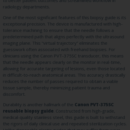
to better patient outcomes and streamlined workflow in
radiology departments.
One of the most significant features of this biopsy guide is its
exceptional precision. The device is manufactured with high-
tolerance machining to ensure that the needle follows a
predetermined path that aligns perfectly with the ultrasound
imaging plane. This “virtual trajectory” eliminates the
guesswork often associated with freehand biopsies. For
clinicians using the Canon PVT-375SC transducer, this means
that the needle appears clearly on the monitor in real-time,
allowing for accurate targeting of lesions, even those located
in difficult-to-reach anatomical areas. This accuracy drastically
reduces the number of passes required to obtain a viable
tissue sample, thereby minimizing patient trauma and
discomfort.
Durability is another hallmark of the
Canon PVT-375SC
reusable biopsy guide
. Constructed from high-grade,
medical-quality stainless steel, this guide is built to withstand
the rigors of daily clinical use and repeated sterilization cycles.