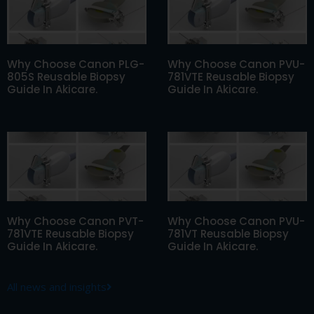
Why Choose Canon PLG-
Why Choose Canon PVU-
805S Reusable Biopsy
781VTE Reusable Biopsy
Guide In Akicare.
Guide In Akicare.
Why Choose Canon PVT-
Why Choose Canon PVU-
781VTE Reusable Biopsy
781VT Reusable Biopsy
Guide In Akicare.
Guide In Akicare.
All news and insights