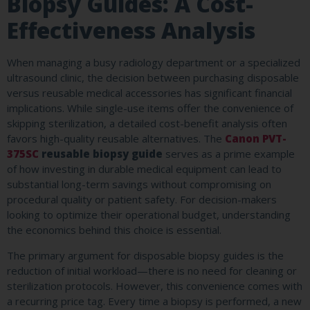
Biopsy Guides: A Cost-
Effectiveness Analysis
When managing a busy radiology department or a specialized
ultrasound clinic, the decision between purchasing disposable
versus reusable medical accessories has significant financial
implications. While single-use items offer the convenience of
skipping sterilization, a detailed cost-benefit analysis often
favors high-quality reusable alternatives. The
Canon PVT-
375SC
reusable biopsy guide
serves as a prime example
of how investing in durable medical equipment can lead to
substantial long-term savings without compromising on
procedural quality or patient safety. For decision-makers
looking to optimize their operational budget, understanding
the economics behind this choice is essential.
The primary argument for disposable biopsy guides is the
reduction of initial workload—there is no need for cleaning or
sterilization protocols. However, this convenience comes with
a recurring price tag. Every time a biopsy is performed, a new