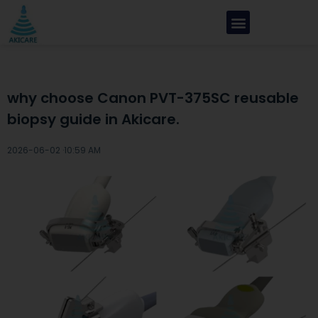
why choose Canon PVT-375SC reusable
biopsy guide in Akicare.
2026-06-02 ·
10:59 AM