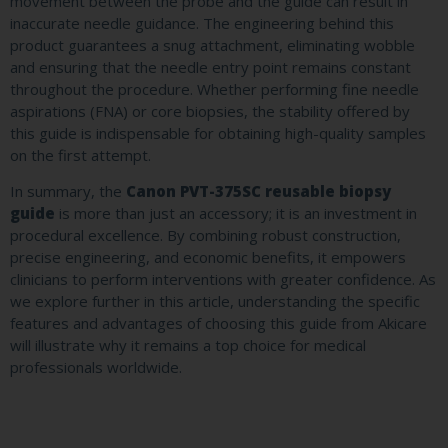
movement between the probe and the guide can result in
inaccurate needle guidance. The engineering behind this
product guarantees a snug attachment, eliminating wobble
and ensuring that the needle entry point remains constant
throughout the procedure. Whether performing fine needle
aspirations (FNA) or core biopsies, the stability offered by
this guide is indispensable for obtaining high-quality samples
on the first attempt.
In summary, the
Canon PVT-375SC reusable biopsy
guide
is more than just an accessory; it is an investment in
procedural excellence. By combining robust construction,
precise engineering, and economic benefits, it empowers
clinicians to perform interventions with greater confidence. As
we explore further in this article, understanding the specific
features and advantages of choosing this guide from Akicare
will illustrate why it remains a top choice for medical
professionals worldwide.