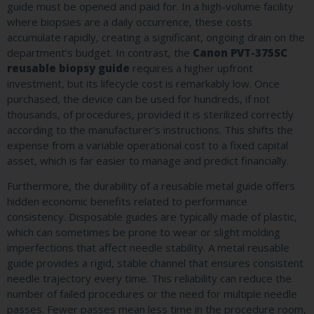
guide must be opened and paid for. In a high-volume facility
where biopsies are a daily occurrence, these costs
accumulate rapidly, creating a significant, ongoing drain on the
department’s budget. In contrast, the
Canon PVT-375SC
reusable biopsy guide
requires a higher upfront
investment, but its lifecycle cost is remarkably low. Once
purchased, the device can be used for hundreds, if not
thousands, of procedures, provided it is sterilized correctly
according to the manufacturer’s instructions. This shifts the
expense from a variable operational cost to a fixed capital
asset, which is far easier to manage and predict financially.
Furthermore, the durability of a reusable metal guide offers
hidden economic benefits related to performance
consistency. Disposable guides are typically made of plastic,
which can sometimes be prone to wear or slight molding
imperfections that affect needle stability. A metal reusable
guide provides a rigid, stable channel that ensures consistent
needle trajectory every time. This reliability can reduce the
number of failed procedures or the need for multiple needle
passes. Fewer passes mean less time in the procedure room,