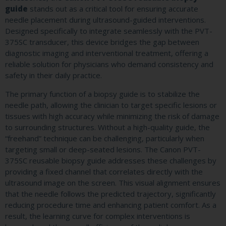
guide
stands out as a critical tool for ensuring accurate
needle placement during ultrasound-guided interventions.
Designed specifically to integrate seamlessly with the PVT-
375SC transducer, this device bridges the gap between
diagnostic imaging and interventional treatment, offering a
reliable solution for physicians who demand consistency and
safety in their daily practice.
The primary function of a biopsy guide is to stabilize the
needle path, allowing the clinician to target specific lesions or
tissues with high accuracy while minimizing the risk of damage
to surrounding structures. Without a high-quality guide, the
“freehand” technique can be challenging, particularly when
targeting small or deep-seated lesions. The Canon PVT-
375SC reusable biopsy guide addresses these challenges by
providing a fixed channel that correlates directly with the
ultrasound image on the screen. This visual alignment ensures
that the needle follows the predicted trajectory, significantly
reducing procedure time and enhancing patient comfort. As a
result, the learning curve for complex interventions is