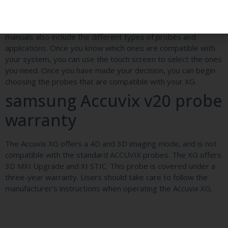
buying it.
The Samsung Accuvix v20 also comes with an operation
manual that details the various functions of the XG20. These
manuals also include the different types of probes and
applications. Once you know which ones are compatible with
your system, you can use the touch screen to select the ones
you need. Once you have made your decision, you can begin
choosing the probes that are compatible with your XG.
samsung Accuvix v20 probe
warranty
The Accuvix XG offers a 4D and 3D imaging mode, and is not
compatible with the standard ACCUVIX probes. The XG offers
3D MXI Upgrade and XI STIC. This probe is covered under a
three-year warranty. Users should take care to follow the
manufacturer’s instructions when operating the Accuvix XG.