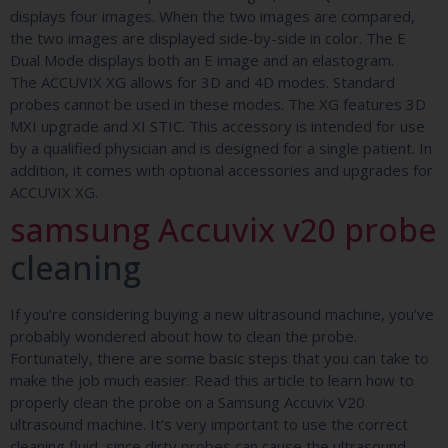
displays four images. When the two images are compared,
the two images are displayed side-by-side in color. The E
Dual Mode displays both an E image and an elastogram.
The ACCUVIX XG allows for 3D and 4D modes. Standard
probes cannot be used in these modes. The XG features 3D
MXI upgrade and XI STIC. This accessory is intended for use
by a qualified physician and is designed for a single patient. In
addition, it comes with optional accessories and upgrades for
ACCUVIX XG.
samsung Accuvix v20 probe
cleaning
If you’re considering buying a new ultrasound machine, you’ve
probably wondered about how to clean the probe.
Fortunately, there are some basic steps that you can take to
make the job much easier. Read this article to learn how to
properly clean the probe on a Samsung Accuvix V20
ultrasound machine. It’s very important to use the correct
cleaning fluid, since dirty probes can cause the ultrasound