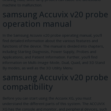
machine to malfunction.
samsung Accuvix v20 probe
operation manual
In the Samsung Accuvix v20 probe operating manual, you’ll
find detailed information about the various features and
functions of the device. The manual is divided into chapters,
including Starting Diagnosis, Power Supply, Probes and
Applications, and Patient Information. Further, you’ll find
information on Multi-Image Mode, Dual, Quad, and 3D Stand
By modes, as well as the 3D Utility Menu.
samsung Accuvix v20 probe
compatibility
Before you can start using the Accuvix XG, you must
understand the different parts of this system. The ACCUVIX
XG has the console and monitor, and peripheral devices, such