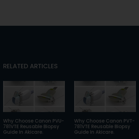
RELATED ARTICLES
Why Choose Canon PVU-
Why Choose Canon PVT-
781VTE Reusable Biopsy
781VTE Reusable Biopsy
Guide In Akicare.
Guide In Akicare.