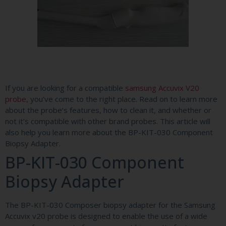
If you are looking for a compatible
samsung Accuvix V20
probe
, you’ve come to the right place. Read on to learn more
about the probe’s features, how to clean it, and whether or
not it’s compatible with other brand probes. This article will
also help you learn more about the BP-KIT-030 Component
Biopsy Adapter.
BP-KIT-030 Component
Biopsy Adapter
The BP-KIT-030 Composer biopsy adapter for the Samsung
Accuvix v20 probe is designed to enable the use of a wide