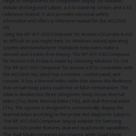
range of components for component biopsy. Its features
include an integrated caliper, a 3-D stand-by screen, and a 3D
reference manual. It also provides electrical safety
information and offers a reference manual for the ACCUVIX
XG.
Using the BP-KIT-030 Composer for Accuvix v20 probe is not
as difficult as you might think. Its Windows-based operating
system and manufacturer standards help users make a
smooth and trouble-free biopsy. The BP-KIT-030 Composer
for Accuvix v20 Probe is made by Samsung Medison Co. Ltd.
The BP-KIT-030 Composer for Accuvix v20 is compatible with
the ACCUVIX XG, which has a monitor, control panel, and
console. It has a thermal index table that shows the likelihood
that certain body parts could rise or fall in temperature. The
table is divided into three categories: body tissue thermal
index (TIs), bone thermal index (TIb), and skull thermal index
(TIc). The system is designed to automatically display the
thermal index according to the probe and diagnostic subjects.
The BP-KIT-030 Composer biopsy adapter for Samsung
Accuvix V20 probe features dual and quad-mode capabilities.
The Dual Mode compares two images, while Quad Mode