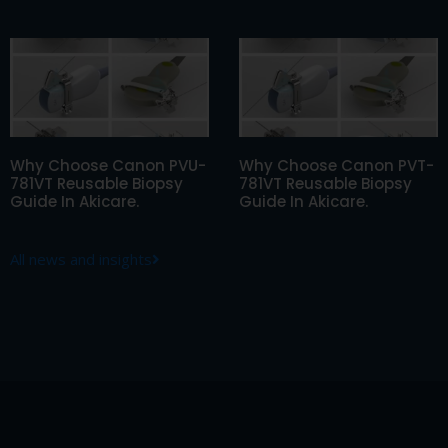
Why Choose Canon PVU-
Why Choose Canon PVT-
781VT Reusable Biopsy
781VT Reusable Biopsy
Guide In Akicare.
Guide In Akicare.
All news and insights