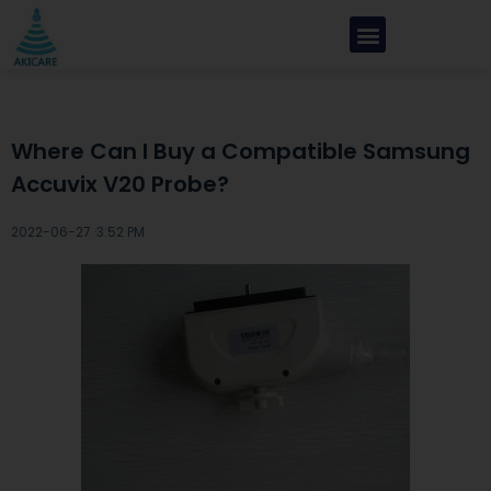
Where Can I Buy a Compatible Samsung
Accuvix V20 Probe?
2022-06-27 ·
3:52 PM