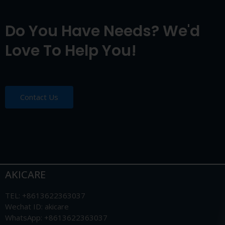
Do You Have Needs? We'd
Love To Help You!
Contact Us
AKICARE
TEL: +8613622363037
Wechat ID: akicare
WhatsApp: +8613622363037