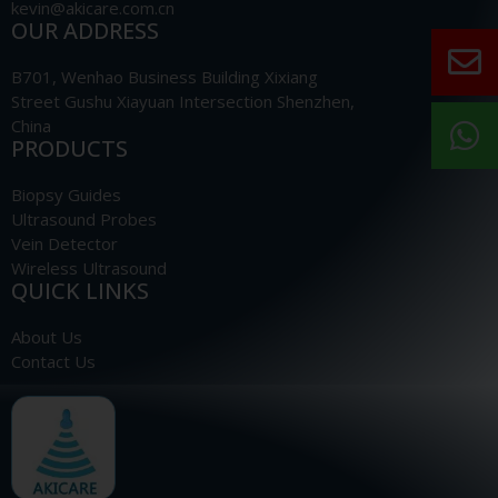
kevin@akicare.com.cn
OUR ADDRESS
B701, Wenhao Business Building Xixiang
Street Gushu Xiayuan Intersection Shenzhen,
China
PRODUCTS
Biopsy Guides
Ultrasound Probes
Vein Detector
Wireless Ultrasound
QUICK LINKS
About Us
Contact Us